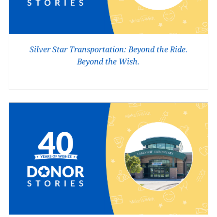
Silver Star Transportation: Beyond the Ride.
Beyond the Wish.