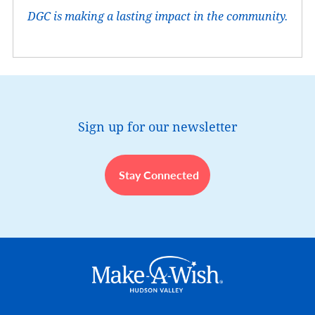
DGC is making a lasting impact in the community.
Sign up for our newsletter
Stay Connected