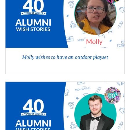
Molly wishes to have an outdoor playset