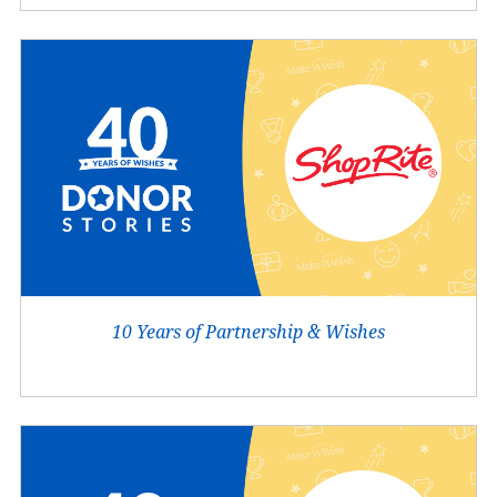
10 Years of Partnership & Wishes