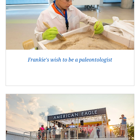
Frankie's wish to be a paleontologist