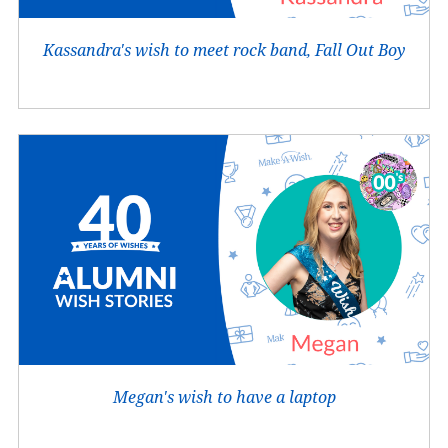
Kassandra's wish to meet rock band, Fall Out Boy
Megan's wish to have a laptop