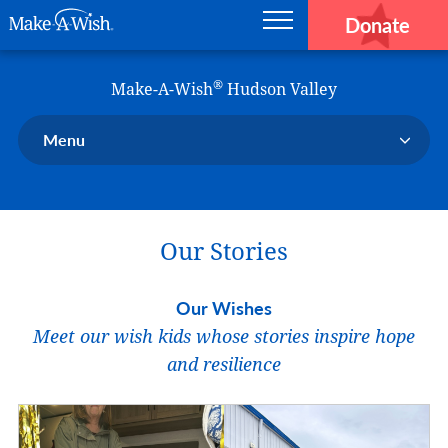
Donate
Main navigation
Skip to main content
Make-A-Wish
®
Make-A-Wish
Hudson Valley
Menu
Our Chapter
Our Events
Our Stories
Our Stories
Donate Now
Our Wishes
Ways to Help Us
Meet our wish kids whose stories inspire hope
En Español
and resilience