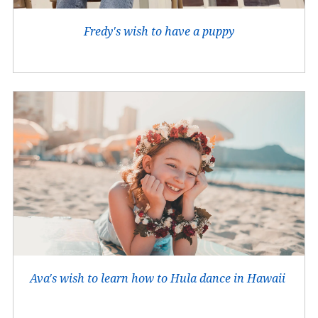
Fredy's wish to have a puppy
Ava's wish to learn how to Hula dance in Hawaii