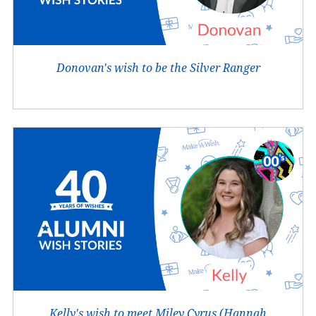
Donovan's wish to be the Silver Ranger
Kelly's wish to meet Miley Cyrus (Hannah