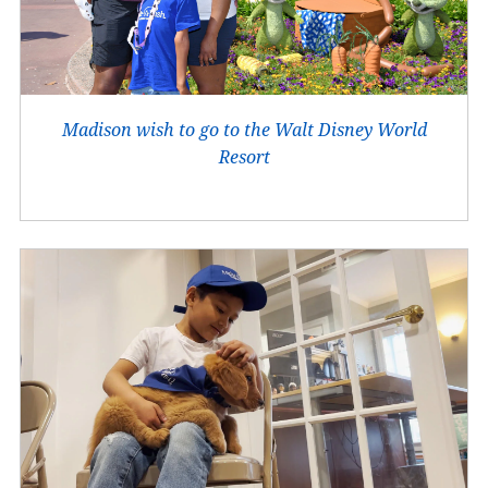
Madison wish to go to the Walt Disney World
Resort