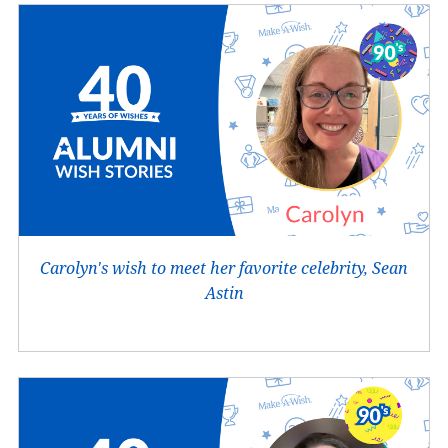
Carolyn's wish to meet her favorite celebrity, Sean
Astin