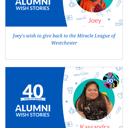
Joey's wish to give back to the Miracle League of
Westchester