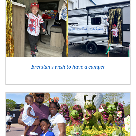
Brendan's wish to have a camper