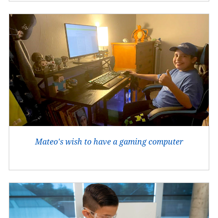
Mateo's wish to have a gaming computer