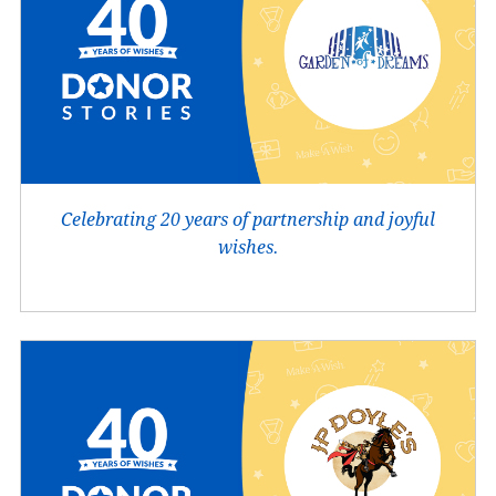
Celebrating 20 years of partnership and joyful
wishes.