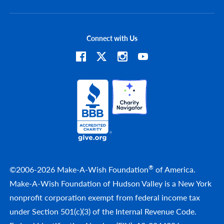
Connect with Us
®
©2006-2026 Make-A-Wish Foundation
of America.
Make-A-Wish Foundation of Hudson Valley is a New York
nonprofit corporation exempt from federal income tax
under Section 501(c)(3) of the Internal Revenue Code.