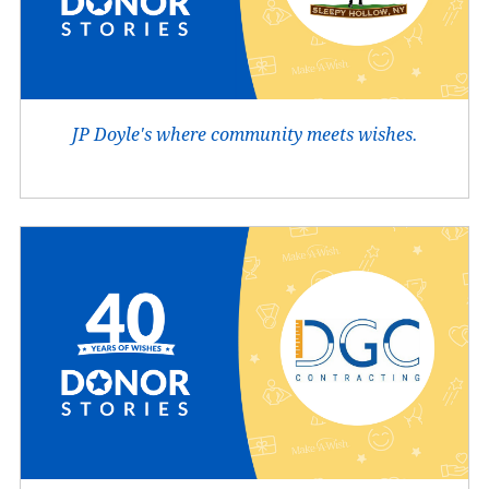
JP Doyle's where community meets wishes.