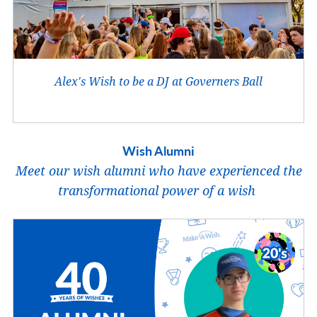
Alex's Wish to be a DJ at Governers Ball
Wish Alumni
Meet our wish alumni who have experienced the
transformational power of a wish