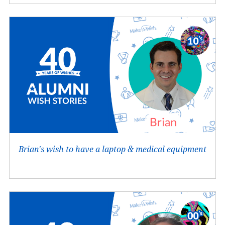
Brian's wish to have a laptop & medical equipment