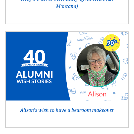
Montana)
Alison's wish to have a bedroom makeover