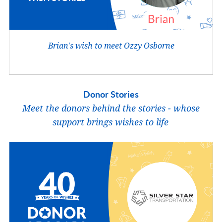
Brian's wish to meet Ozzy Osborne
Donor Stories
Meet the donors behind the stories - whose
support brings wishes to life