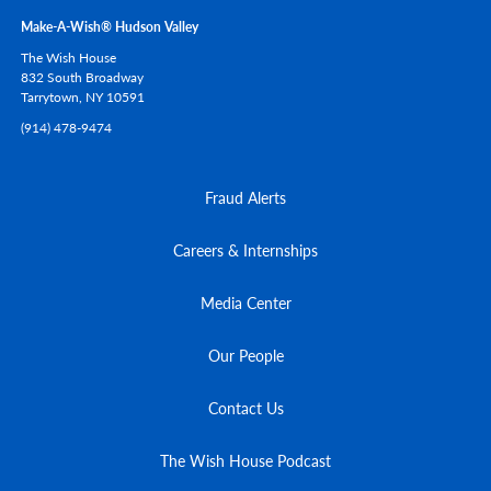
Make-A-Wish® Hudson Valley
The Wish House
832 South Broadway
Tarrytown,
NY
10591
(914) 478-9474
Fraud Alerts
Careers & Internships
Media Center
Our People
Contact Us
The Wish House Podcast