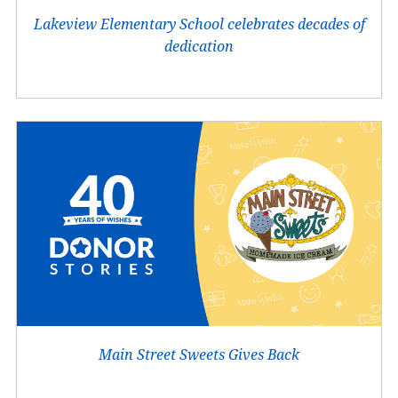
Lakeview Elementary School celebrates decades of
dedication
Main Street Sweets Gives Back