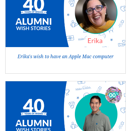
Erika's wish to have an Apple Mac computer