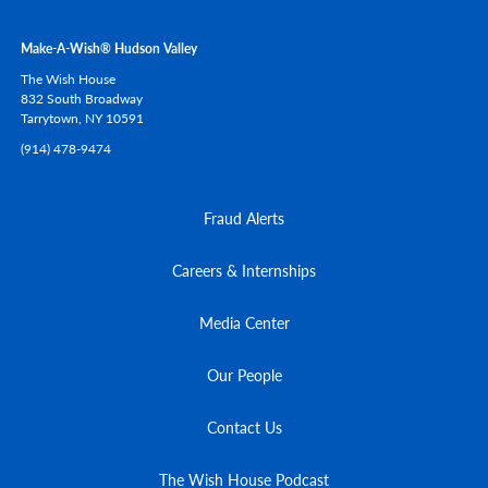
Make-A-Wish® Hudson Valley
The Wish House
832 South Broadway
Tarrytown,
NY
10591
(914) 478-9474
Fraud Alerts
Careers & Internships
Media Center
Our People
Contact Us
The Wish House Podcast