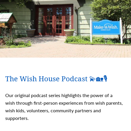
The Wish House Podcast 💫🏡🎙️
Our original podcast series highlights the power of a
wish through first-person experiences from wish parents,
wish kids, volunteers, community partners and
supporters.