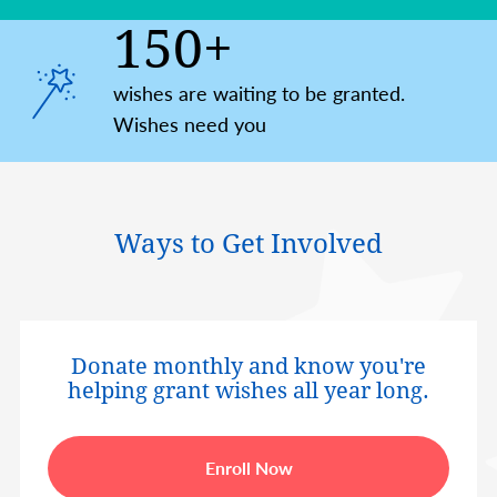
150+
wishes are waiting to be granted.
Wishes need you
Ways to Get Involved
Donate monthly and know you're
helping grant wishes all year long.
Enroll Now