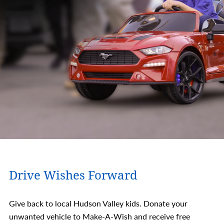
Drive Wishes Forward
Give back to local Hudson Valley kids. Donate your
unwanted vehicle to Make-A-Wish and receive free