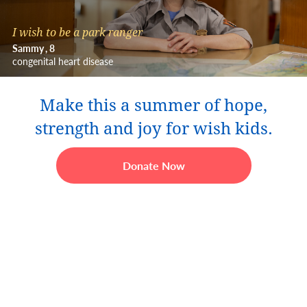
I wish to be a park ranger
Sammy
8
congenital heart disease
Make this a summer of hope,
strength and joy for wish kids.
Donate Now