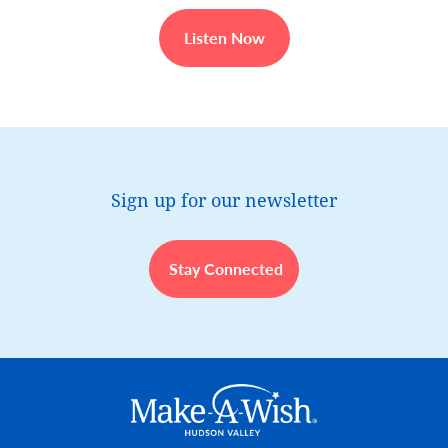
Listen Now
Sign up for our newsletter
Stay Connected