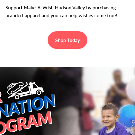
Support Make-A-Wish Hudson Valley by purchasing
branded-apparel and you can help wishes come true!
Shop Today