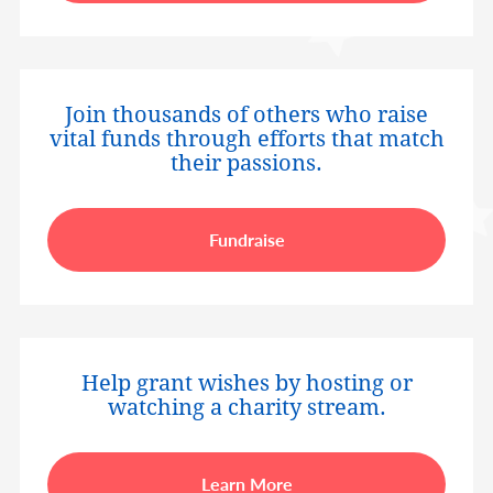
Join thousands of others who raise
vital funds through efforts that match
their passions.
Fundraise
Help grant wishes by hosting or
watching a charity stream.
Learn More