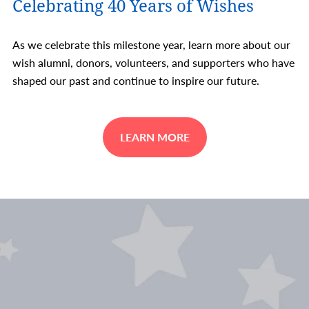
Celebrating 40 Years of Wishes
As we celebrate this milestone year, learn more about our
wish alumni, donors, volunteers, and supporters who have
shaped our past and continue to inspire our future.
LEARN MORE