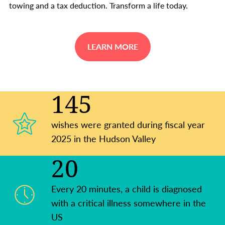
towing and a tax deduction. Transform a life today.
LEARN MORE
145
wishes were granted during fiscal year
2025 in the Hudson Valley
20
Every 20 minutes, a child is diagnosed
with a critical illness somewhere in the
US