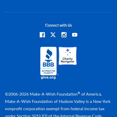
Connect with Us
®
©2006-2026 Make-A-Wish Foundation
of America.
Make-A-Wish Foundation of Hudson Valley is a New York
nonprofit corporation exempt from federal income tax
under Section 501(c)(3) of the Internal Revenue Code.