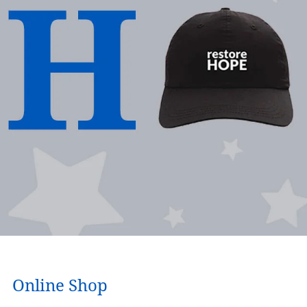
Online Shop