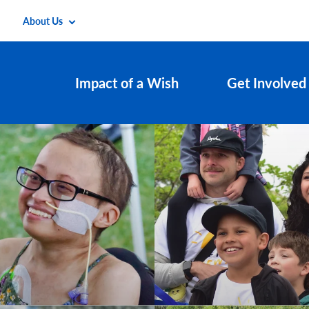
About Us
Impact of a Wish
Get Involved