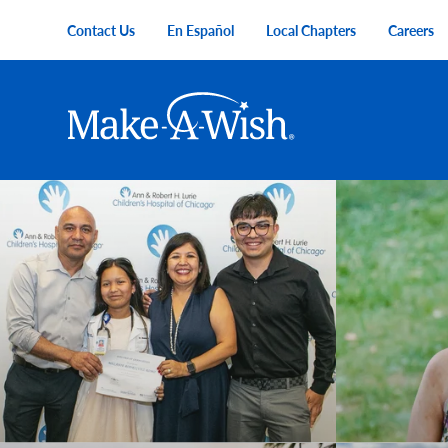
Skip to main content
Contact Us
En Español
Local Chapters
Careers
Utility Menu
Main navigation
Make-A-Wish