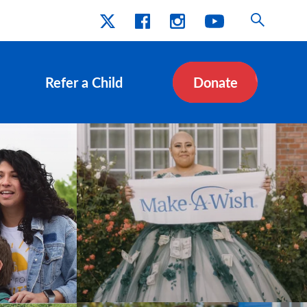
Refer a Child
Donate