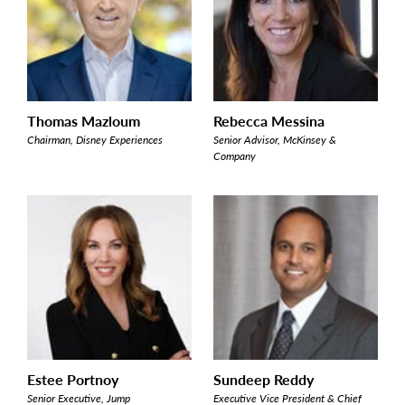
Thomas Mazloum
Rebecca Messina
Chairman, Disney Experiences
Senior Advisor, McKinsey &
Company
Estee Portnoy
Sundeep Reddy
Senior Executive, Jump
Executive Vice President & Chief