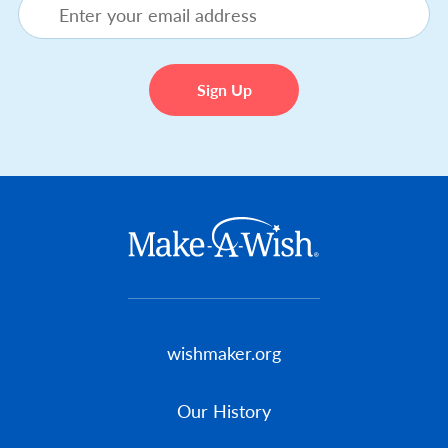
Footer menu
wishmaker.org
Our History