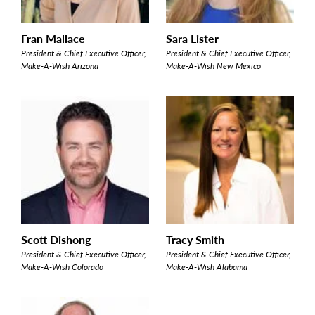
Fran Mallace
Sara Lister
President & Chief Executive Officer,
President & Chief Executive Officer,
Make-A-Wish Arizona
Make-A-Wish New Mexico
Scott Dishong
Tracy Smith
President & Chief Executive Officer,
President & Chief Executive Officer,
Make-A-Wish Colorado
Make-A-Wish Alabama