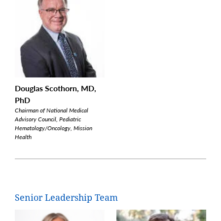
Douglas Scothorn, MD,
PhD
Chairman of National Medical
Advisory Council, Pediatric
Hematology/Oncology, Mission
Health
Senior Leadership Team