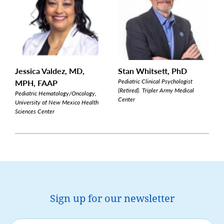
Jessica Valdez, MD,
Stan Whitsett, PhD
MPH, FAAP
Pediatric Clinical Psychologist
(Retired). Tripler Army Medical
Pediatric Hematology/Oncology,
Center
University of New Mexico Health
Sciences Center
Sign up for our newsletter