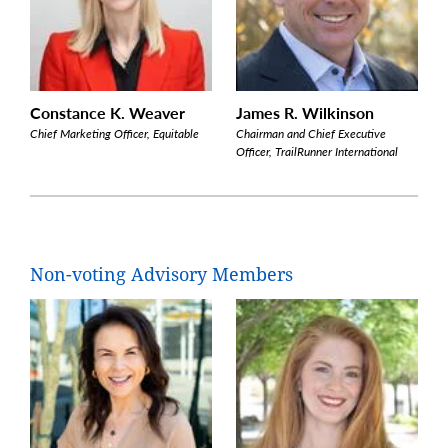
Constance K. Weaver
James R. Wilkinson
Chief Marketing Officer, Equitable
Chairman and Chief Executive
Officer, TrailRunner International
Non-voting Advisory Members