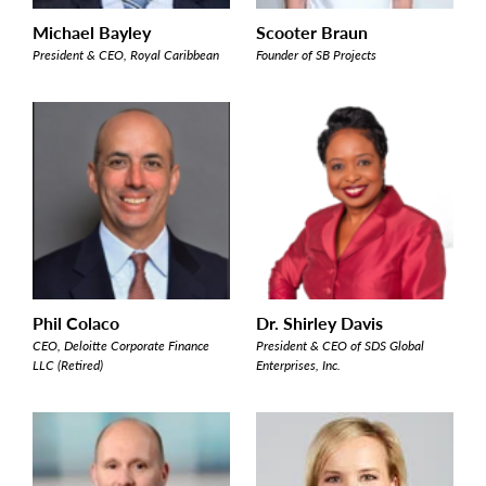
Michael Bayley
Scooter Braun
President & CEO, Royal Caribbean
Founder of SB Projects
Phil Colaco
Dr. Shirley Davis
CEO, Deloitte Corporate Finance
President & CEO of SDS Global
LLC (Retired)
Enterprises, Inc.