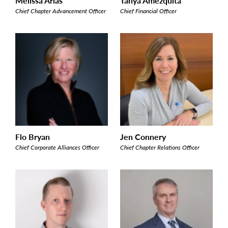
Melissa Arias
Tanya Amezquita
Chief Chapter Advancement Officer
Chief Financial Officer
Flo Bryan
Jen Connery
Chief Corporate Alliances Officer
Chief Chapter Relations Officer