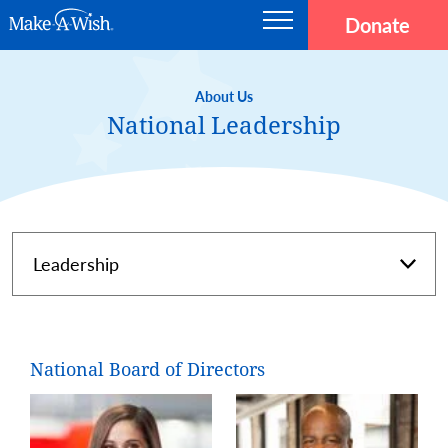
Skip to main content
Donate
Main navigation
Make-A-Wish
About Us
National Leadership
Page Navigation
National Board of Directors