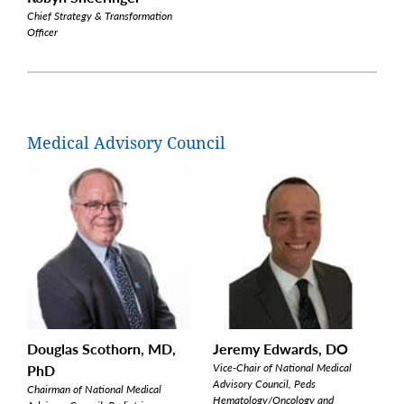
Chief Strategy & Transformation
Officer
Medical Advisory Council
Douglas Scothorn, MD,
Jeremy Edwards, DO
PhD
Vice-Chair of National Medical
Advisory Council, Peds
Chairman of National Medical
Hematology/Oncology and