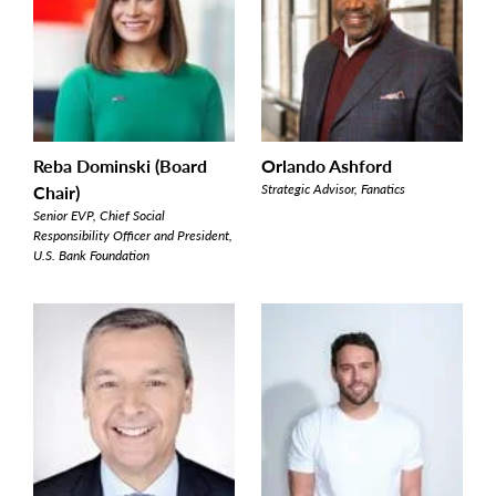
Reba Dominski (Board
Orlando Ashford
Chair)
Strategic Advisor, Fanatics
Senior EVP, Chief Social
Responsibility Officer and President,
U.S. Bank Foundation