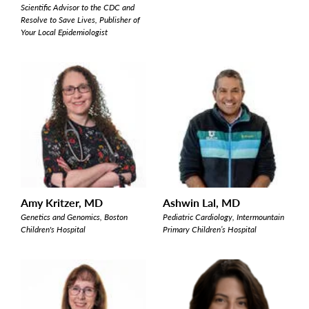
Scientific Advisor to the CDC and
Resolve to Save Lives, Publisher of
Your Local Epidemiologist
Amy Kritzer, MD
Ashwin Lal, MD
Genetics and Genomics, Boston
Pediatric Cardiology, Intermountain
Children's Hospital
Primary Children’s Hospital