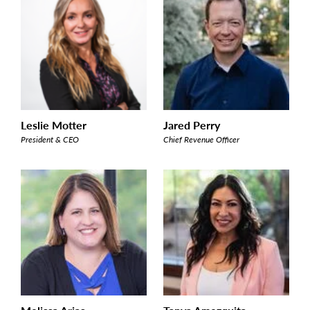
Leslie Motter
Jared Perry
President & CEO
Chief Revenue Officer