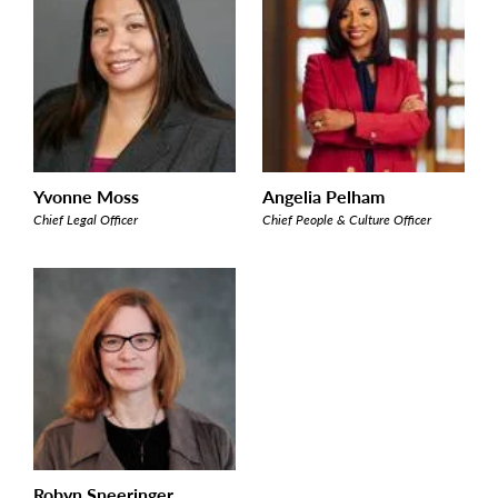
Yvonne Moss
Angelia Pelham
Chief Legal Officer
Chief People & Culture Officer
Robyn Sneeringer