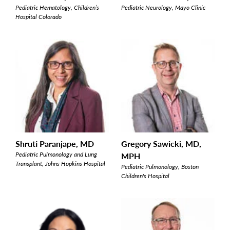
Pediatric Hematology, Children’s
Pediatric Neurology, Mayo Clinic
Hospital Colorado
Shruti Paranjape, MD
Gregory Sawicki, MD,
Pediatric Pulmonology and Lung
MPH
Transplant, Johns Hopkins Hospital
Pediatric Pulmonology, Boston
Children's Hospital