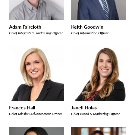
Adam Faircloth
Keith Goodwin
Chief Integrated Fundraising Officer
Chief Information Officer
Frances Hall
Janell Holas
Chief Mission Advancement Officer
Chief Brand & Marketing Officer