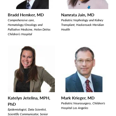
Bradd Hemker, MD
Namrata Jain, MD
Comprehensive care,
Pediatric Nephrology and Kidney
Hematology/Oncology and
Transplant, Hackensack Meridian
Palliative Medicine, Helen DeVos
Health
Children’s Hospital
Katelyn Jetelina, MPH,
Mark Krieger, MD
PhD
Pediatric Neurosurgery, Children's
Hospital Los Angeles
Epidemiologist, Data Scientist,
Scientific Communicator, Senior