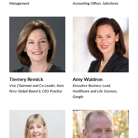
Management
Accounting Officer, Salesforce
Tierney Remick
Amy Waldron
Vice Chairman and Co-Leader, Korn
Executive Business Lead,
Ferry Global Board & CEO Practice
Healthcare and Life Sciences,
Google