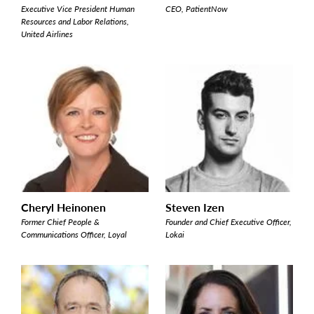
Executive Vice President Human
CEO, PatientNow
Resources and Labor Relations,
United Airlines
Cheryl Heinonen
Steven Izen
Former Chief People &
Founder and Chief Executive Officer,
Communications Officer, Loyal
Lokai