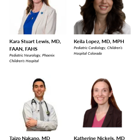
Kara Stuart Lewis, MD,
Keila Lopez, MD, MPH
FAAN, FAHS
Pediatric Cardiology, Children’s
Hospital Colorado
Pediatric Neurology, Phoenix
Children's Hospital
Taizo Nakano, MD
Katherine Nickels, MD