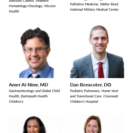
Advisory Council, Pediatric
Palliative Medicine, Walter Reed
Hematology/Oncology, Mission
National Military Medical Center
Health
Amer Al-Nimr, MD
Dan Benscoter, DO
Gastroenterology and Global Child
Pediatric Pulmonary, Home Vent
Health, Dartmouth Health
and Transitional Care, Cincinnati
Children’s
Children’s Hospital