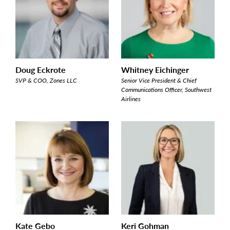
Doug Eckrote
Whitney Eichinger
SVP & COO, Zones LLC
Senior Vice President & Chief
Communications Officer, Southwest
Airlines
Kate Gebo
Keri Gohman