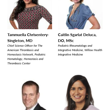
Tammuella Chrisentery-
Caitlin Sgarlat Deluca,
Singleton, MD
DO, MSc
Chief Science Officer for The
Pediatric Rheumatology and
American Thrombosis and
Integrative Medicine, Willow Health
Hemostasis Network, Pediatric
Integrative Medicine
Hematology, Hemostasis and
Thrombosis Center