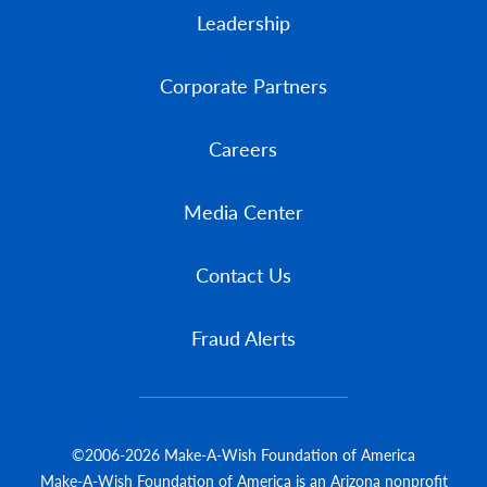
Leadership
Corporate Partners
Careers
Media Center
Contact Us
Fraud Alerts
©2006-2026 Make-A-Wish Foundation of America
Make-A-Wish Foundation of America is an Arizona nonprofit