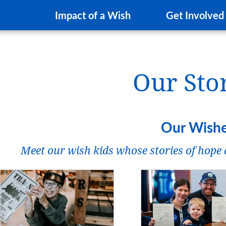
Impact of a Wish
Get Involved
Our Sto
Our Wish
Meet our wish kids whose stories of hope a