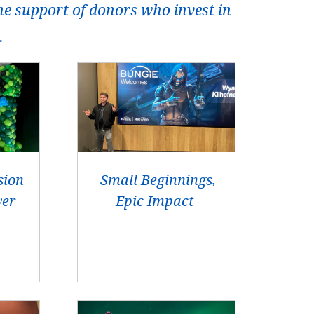
he support of donors who invest in
.
sion
Small Beginnings,
wer
Epic Impact