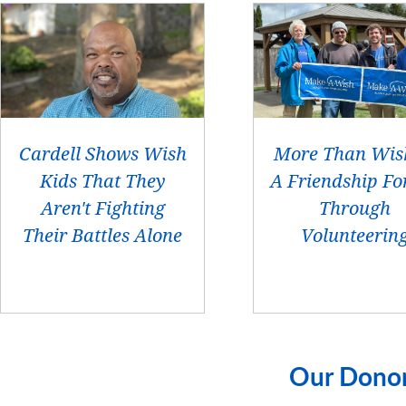
Cardell Shows Wish
More Than Wis
Kids That They
A Friendship Fo
Aren't Fighting
Through
Their Battles Alone
Volunteerin
Our Dono