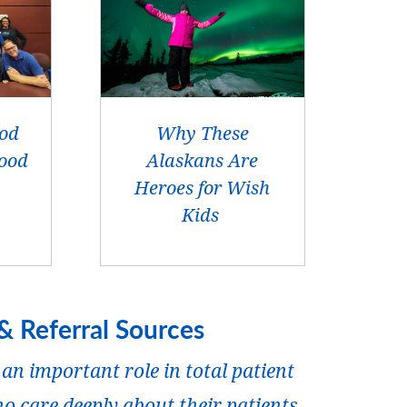
ood
Why These
ood
Alaskans Are
Heroes for Wish
Kids
& Referral Sources
an important role in total patient
o care deeply about their patients