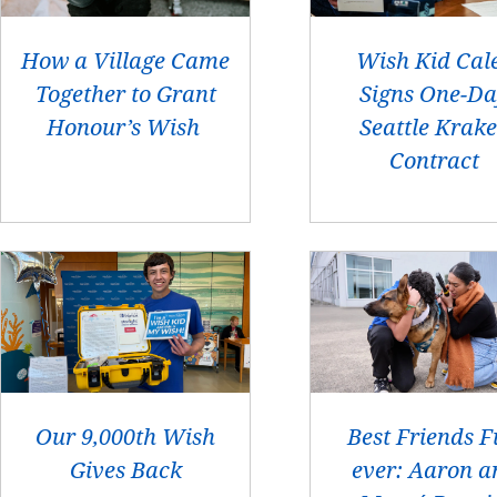
How a Village Came
Wish Kid Cal
Together to Grant
Signs One-D
Honour’s Wish
Seattle Krak
Contract
Our 9,000th Wish
Best Friends F
Gives Back
ever: Aaron a