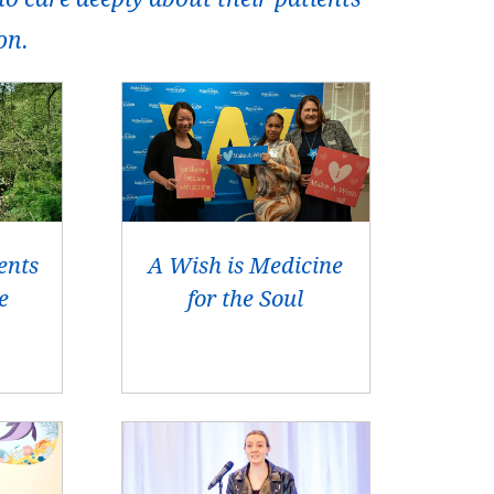
on.
ents
A Wish is Medicine
e
for the Soul