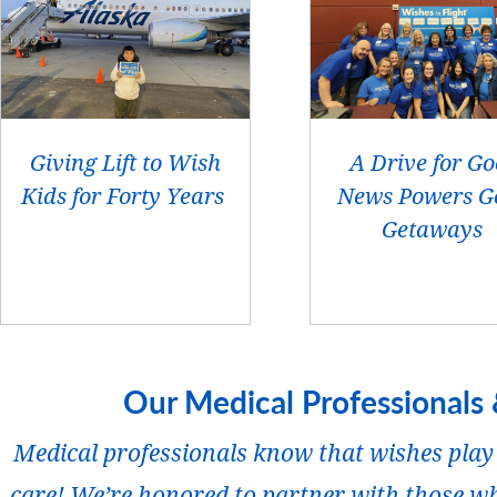
Giving Lift to Wish
A Drive for G
Kids for Forty Years
News Powers G
Getaways
Our Medical Professionals 
Medical professionals know that wishes play 
care! We’re honored to partner with those wh