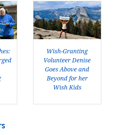
hes:
Wish-Granting
rged
Volunteer Denise
Goes Above and
g
Beyond for her
Wish Kids
rs