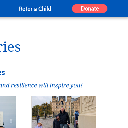
Donate
Refer a Child
ries
es
nd resilience will inspire you!