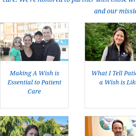
and our missi
Making A Wish is
What I Tell Pati
Essential to Patient
a Wish is Lik
Care