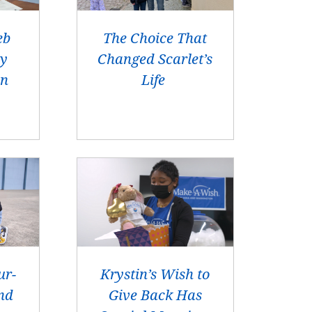
eb
The Choice That
ay
Changed Scarlet’s
en
Life
ur-
Krystin’s Wish to
nd
Give Back Has