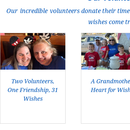
Our incredible volunteers donate their time
wishes come t
Two Volunteers,
A Grandmothe
One Friendship, 31
Heart for Wis
Wishes