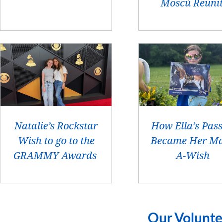
Moscú Reuni
Natalie’s Rockstar
How Ella’s Pas
Wish to go to the
Became Her Ma
GRAMMY Awards
A-Wish
Our Volunte