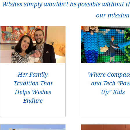
Wishes simply wouldn't be possible without t
our mission
Her Family
Where Compas
Tradition That
and Tech “Po
Helps Wishes
Up” Kids
Endure