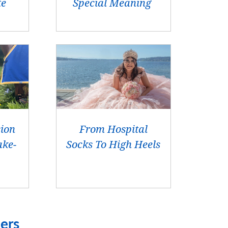
te
Special Meaning
sion
From Hospital
ke-
Socks To High Heels
ers