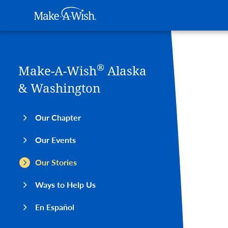
Main navigation
Make-A-Wish
Skip to main content
®
Make-A-Wish
Alaska
& Washington
Our Chapter
Our Events
Our Stories
Ways to Help Us
En Español