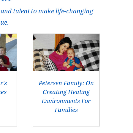
 and talent to make life-changing
rue.
r's
Petersen Family: On
hes
Creating Healing
Environments For
Families