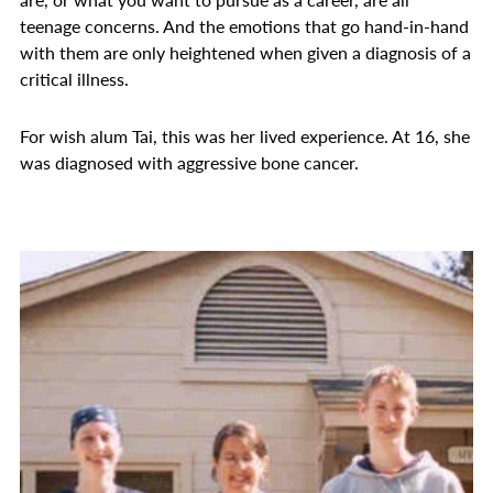
teenage concerns. And the emotions that go hand-in-hand
with them are only heightened when given a diagnosis of a
critical illness.
For wish alum Tai, this was her lived experience. At 16, she
was diagnosed with aggressive bone cancer.