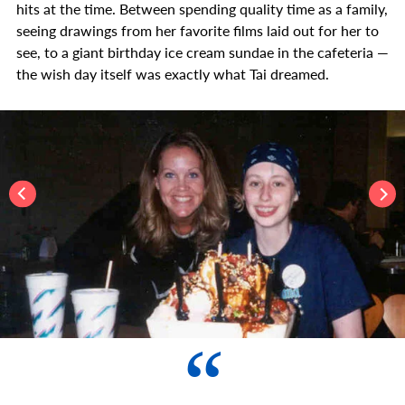
hits at the time. Between spending quality time as a family,
seeing drawings from her favorite films laid out for her to
see, to a giant birthday ice cream sundae in the cafeteria —
the wish day itself was exactly what Tai dreamed.