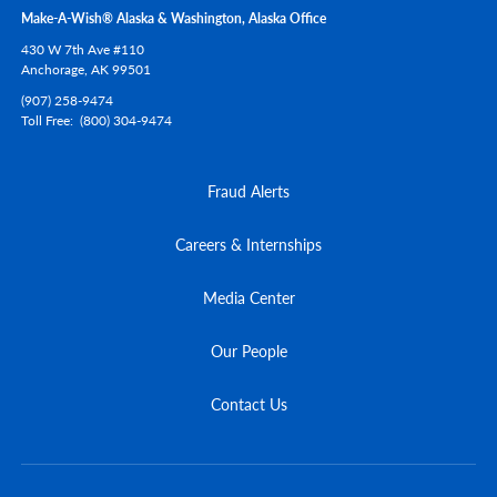
Make-A-Wish® Alaska & Washington, Alaska Office
430 W 7th Ave #110
Anchorage,
AK
99501
(907) 258-9474
Toll Free
(800) 304-9474
Fraud Alerts
Careers & Internships
Media Center
Our People
Contact Us