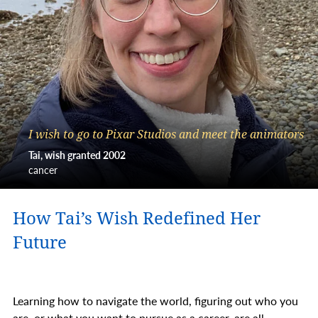
I wish to go to Pixar Studios and meet the animators
Tai, wish granted 2002
cancer
How Tai’s Wish Redefined Her
Future
Learning how to navigate the world, figuring out who you
are, or what you want to pursue as a career, are all