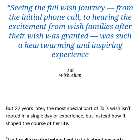
“Seeing the full wish journey — from
the initial phone call, to hearing the
excitement from wish families after
their wish was granted — was such
a heartwarming and inspiring
experience
Tai
Wish Alum
But 22 years later, the most special part of Tai’s wish isn’t
rooted in a single day or experience, but instead how it
shaped the course of her life.
“I get really excited when I get to talk about my wish