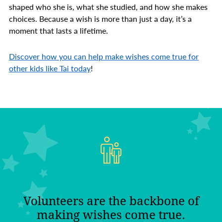
shaped who she is, what she studied, and how she makes
choices. Because a wish is more than just a day, it’s a
moment that lasts a lifetime.
Discover how you can help make wishes come true for
other kids like Tai today
!
Volunteers are the backbone of
making wishes come true.