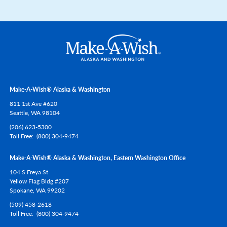
Make-A-Wish® Alaska & Washington
811 1st Ave #620
Seattle,
WA
98104
(206) 623-5300
Toll Free
(800) 304-9474
Make-A-Wish® Alaska & Washington, Eastern Washington Office
104 S Freya St
Yellow Flag Bldg #207
Spokane,
WA
99202
(509) 458-2618
Toll Free
(800) 304-9474