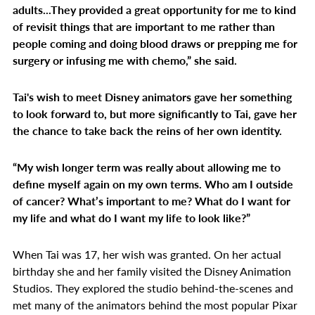
adults...They provided a great opportunity for me to kind
of revisit things that are important to me rather than
people coming and doing blood draws or prepping me for
surgery or infusing me with chemo,” she said.
Tai's wish to meet Disney animators gave her something
to look forward to, but more significantly to Tai, gave her
the chance to take back the reins of her own identity.
“My wish longer term was really about allowing me to
define myself again on my own terms. Who am I outside
of cancer? What’s important to me? What do I want for
my life and what do I want my life to look like?”
When Tai was 17, her wish was granted. On her actual
birthday she and her family visited the Disney Animation
Studios. They explored the studio behind-the-scenes and
met many of the animators behind the most popular Pixar