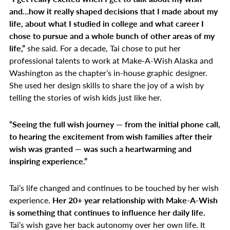
and…how it really shaped decisions that I made about my
life, about what I studied in college and what career I
chose to pursue and a whole bunch of other areas of my
life,”
she said. For a decade, Tai chose to put her
professional talents to work at Make-A-Wish Alaska and
Washington as the chapter’s in-house graphic designer.
She used her design skills to share the joy of a wish by
telling the stories of wish kids just like her.
“Seeing the full wish journey — from the initial phone call,
to hearing the excitement from wish families after their
wish was granted — was such a heartwarming and
inspiring experience.”
Tai’s life changed and continues to be touched by her wish
experience.
Her 20+ year relationship with Make-A-Wish
is something that continues to influence her daily life.
Tai’s wish gave her back autonomy over her own life. It