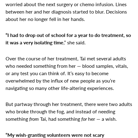
worried about the next surgery or chemo infusion. Lines
between her and her diagnosis started to blur. Decisions
about her no longer fell in her hands.
“I had to drop out of school for a year to do treatment, so
it was a very isolating time
,” she said.
Over the course of her treatment, Tai met several adults
who needed something from her — blood samples, vitals,
or any test you can think of. It’s easy to become
overwhelmed by the influx of new people as you’re
navigating so many other life-altering experiences.
But partway through her treatment, there were two adults
who broke through the fog, and instead of needing
something
from
Tai, had something
for
her — a wish.
“My wish-granting volunteers were not scary