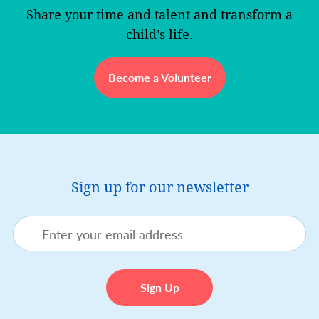
Share your time and talent and transform a
child’s life.
Become a Volunteer
Sign up for our newsletter