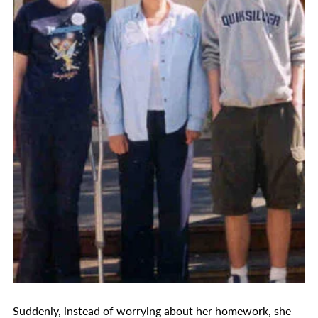
Suddenly, instead of worrying about her homework, she