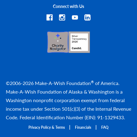
Connect with Us
®
©2006-2026 Make-A-Wish Foundation
of America.
Make-A-Wish Foundation of Alaska & Washington is a
Washington nonprofit corporation exempt from federal
income tax under Section 501(c)(3) of the Internal Revenue
Code. Federal Identification Number (EIN): 91-1329433.
Privacy Policy & Terms
Financials
FAQ