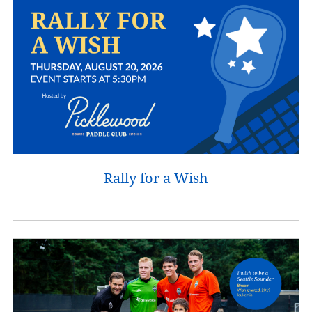
Rally for a Wish