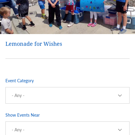
Lemonade for Wishes
Event Category
Show Events Near