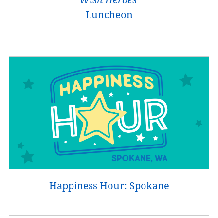
Luncheon
Happiness Hour: Spokane