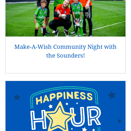
Make-A-Wish Community Night with
the Sounders!