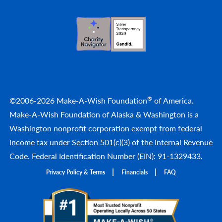
®
©2006-2026 Make-A-Wish Foundation
of America.
Make-A-Wish Foundation of Alaska & Washington is a
Washington nonprofit corporation exempt from federal
income tax under Section 501(c)(3) of the Internal Revenue
Code. Federal Identification Number (EIN): 91-1329433.
Privacy Policy & Terms
Financials
FAQ