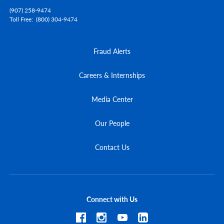
(907) 258-9474
Toll Free
(800) 304-9474
Fraud Alerts
Careers & Internships
Media Center
Our People
Contact Us
Connect with Us