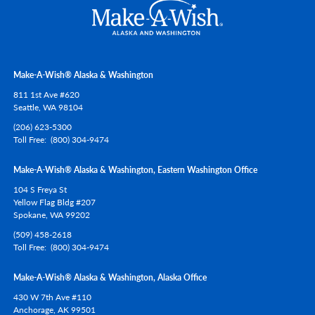
Make-A-Wish® Alaska & Washington
811 1st Ave #620
Seattle,
WA
98104
(206) 623-5300
Toll Free
(800) 304-9474
Make-A-Wish® Alaska & Washington, Eastern Washington Office
104 S Freya St
Yellow Flag Bldg #207
Spokane,
WA
99202
(509) 458-2618
Toll Free
(800) 304-9474
Make-A-Wish® Alaska & Washington, Alaska Office
430 W 7th Ave #110
Anchorage,
AK
99501