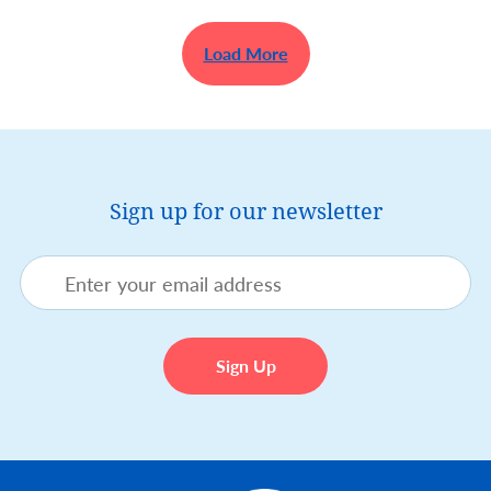
Load More
Sign up for our newsletter