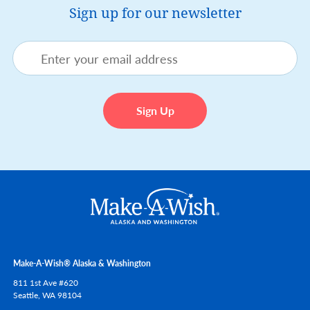
Sign up for our newsletter
Make-A-Wish® Alaska & Washington
811 1st Ave #620
Seattle,
WA
98104