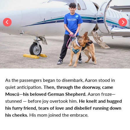
As the passengers began to disembark, Aaron stood in
quiet anticipation.
Then, through the doorway, came
Moscú—his beloved German Shepherd.
Aaron froze—
stunned — before joy overtook him.
He knelt and hugged
his furry friend, tears of love and disbelief running down
his cheeks.
His mom joined the embrace.