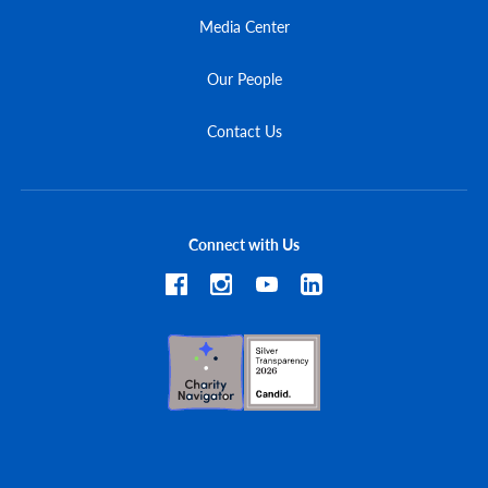
Media Center
Our People
Contact Us
Connect with Us