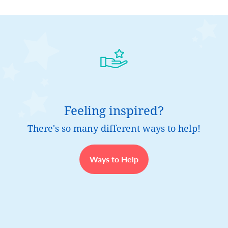
Feeling inspired?
There's so many different ways to help!
Ways to Help