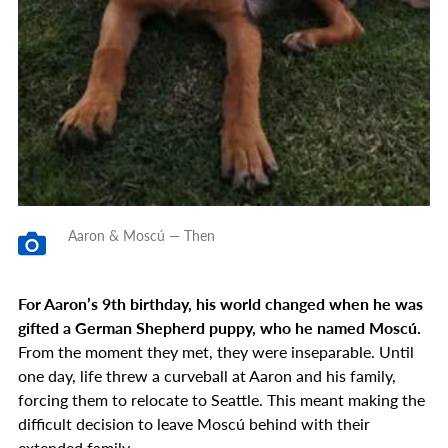
Aaron & Moscú — Then
For Aaron’s 9th birthday, his world changed when he was
gifted a German Shepherd puppy, who he named Moscú.
From the moment they met, they were inseparable. Until
one day, life threw a curveball at Aaron and his family,
forcing them to relocate to Seattle. This meant making the
difficult decision to leave Moscú behind with their
extended family.