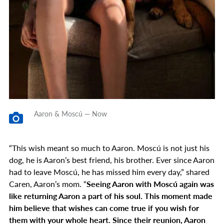
Aaron & Moscú — Now
“This wish meant so much to Aaron. Moscú is not just his
dog, he is Aaron’s best friend, his brother. Ever since Aaron
had to leave Moscú, he has missed him every day,” shared
Caren, Aaron’s mom. “
Seeing Aaron with Moscú again was
like returning Aaron a part of his soul. This moment made
him believe that wishes can come true if you wish for
them with your whole heart. Since their reunion, Aaron