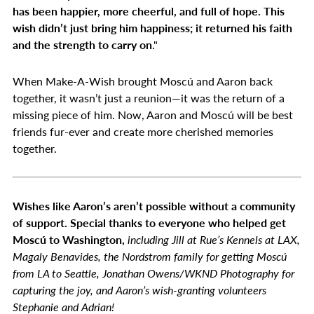
has been happier, more cheerful, and full of hope. This
wish didn’t just bring him happiness; it returned his faith
and the strength to carry on
."
When Make-A-Wish brought Moscú and Aaron back
together, it wasn’t just a reunion—it was the return of a
missing piece of him. Now, Aaron and Moscú will be best
friends fur-ever and create more cherished memories
together.
Wishes like Aaron’s aren’t possible without a community
of support. Special thanks to everyone who helped get
Moscú to Washington,
including Jill at Rue’s Kennels at LAX,
Magaly Benavides, the Nordstrom family for getting Moscú
from LA to Seattle, Jonathan Owens/WKND Photography for
capturing the joy, and Aaron’s wish-granting volunteers
Stephanie and Adrian!