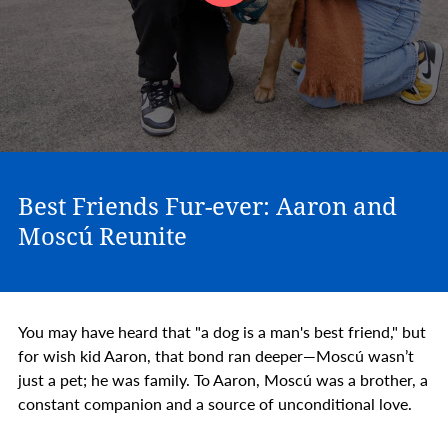
Best Friends Fur-ever: Aaron and
Moscú Reunite
You may have heard that "a dog is a man's best friend," but
for wish kid Aaron, that bond ran deeper—Moscú wasn’t
just a pet; he was family. To Aaron, Moscú was a brother, a
constant companion and a source of unconditional love.