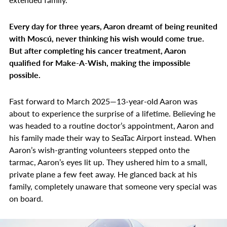
Every day for three years, Aaron dreamt of being reunited
with Moscú, never thinking his wish would come true.
But after completing his cancer treatment, Aaron
qualified for Make-A-Wish, making the impossible
possible.
Fast forward to March 2025—13-year-old Aaron was
about to experience the surprise of a lifetime. Believing he
was headed to a routine doctor’s appointment, Aaron and
his family made their way to SeaTac Airport instead. When
Aaron’s wish-granting volunteers stepped onto the
tarmac, Aaron’s eyes lit up. They ushered him to a small,
private plane a few feet away. He glanced back at his
family, completely unaware that someone very special was
on board.