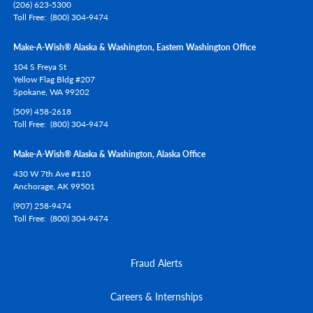
(206) 623-5300
Toll Free
(800) 304-9474
Make-A-Wish® Alaska & Washington, Eastern Washington Office
104 S Freya St
Yellow Flag Bldg #207
Spokane,
WA
99202
(509) 458-2618
Toll Free
(800) 304-9474
Make-A-Wish® Alaska & Washington, Alaska Office
430 W 7th Ave #110
Anchorage,
AK
99501
(907) 258-9474
Toll Free
(800) 304-9474
Fraud Alerts
Careers & Internships