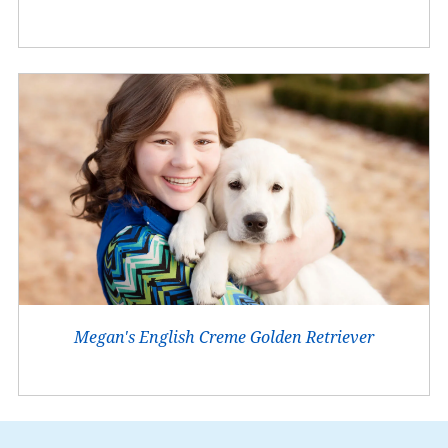
Megan's English Creme Golden Retriever