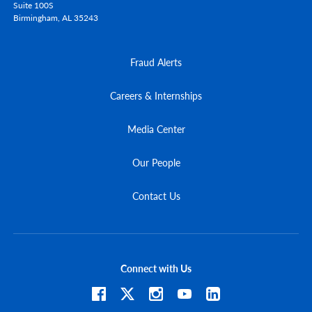
Suite 100S
Birmingham,
AL
35243
Fraud Alerts
Careers & Internships
Media Center
Our People
Contact Us
Connect with Us