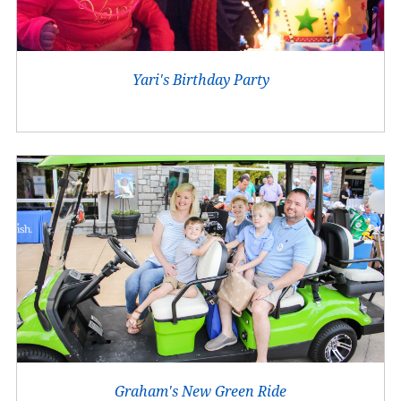
Yari's Birthday Party
Graham's New Green Ride