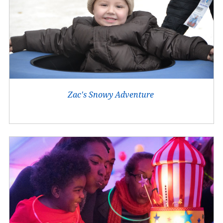
Zac's Snowy Adventure