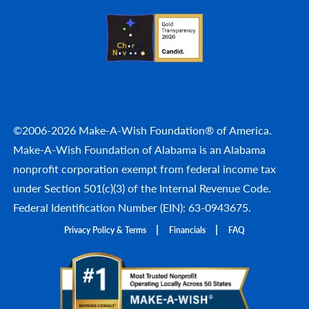
©2006-2026 Make-A-Wish Foundation® of America.
Make-A-Wish Foundation of Alabama is an Alabama
nonprofit corporation exempt from federal income tax
under Section 501(c)(3) of the Internal Revenue Code.
Federal Identification Number (EIN): 63-0943675.
Privacy Policy & Terms
Financials
FAQ