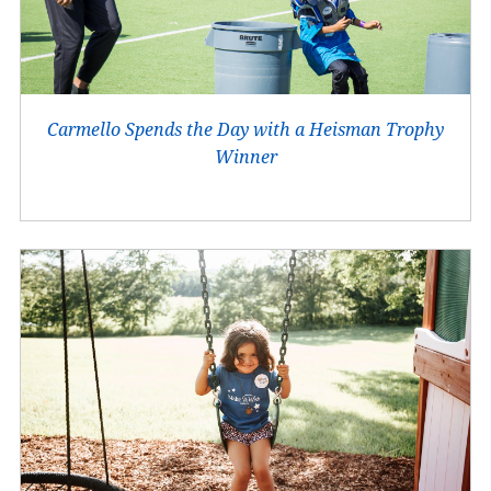
Carmello Spends the Day with a Heisman Trophy
Winner