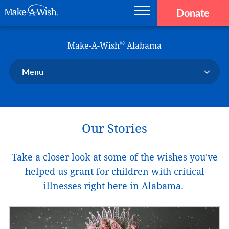
Donate
Main navigation
Skip to main content
Make-A-Wish
®
Make-A-Wish
Alabama
Menu
Our Chapter
Our Events
Our Stories
Our Stories
Donate Now
Take a closer look at some of the wishes you've
Ways to Help Us
helped us grant for children with critical
En Español
illnesses right here in Alabama.