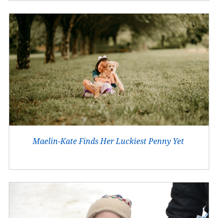
Maelin-Kate Finds Her Luckiest Penny Yet