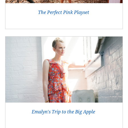
The Perfect Pink Playset
Emalyn's Trip to the Big Apple