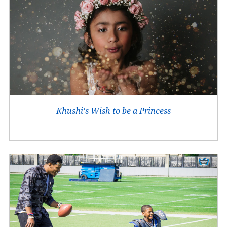
Khushi's Wish to be a Princess