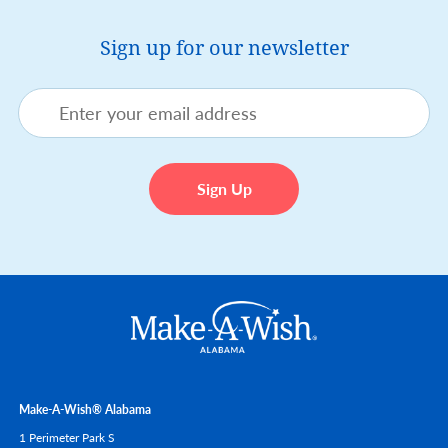
Sign up for our newsletter
Make-A-Wish® Alabama
1 Perimeter Park S