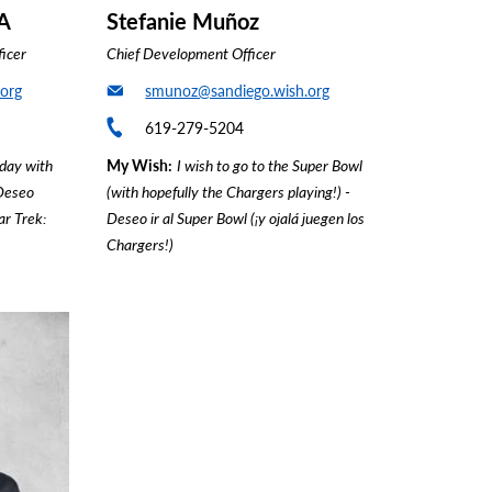
A
Stefanie Muñoz
ficer
Chief Development Officer
org
smunoz@sandiego.wish.org
619-279-5204
 day with
My Wish
I wish to go to the Super Bowl
 Deseo
(with hopefully the Chargers playing!) -
ar Trek:
Deseo ir al Super Bowl (¡y ojalá juegen los
Chargers!)