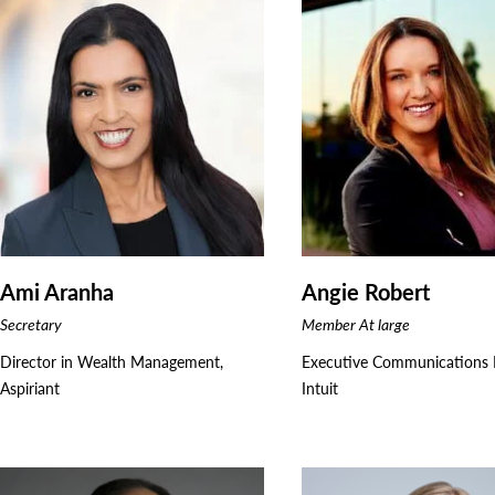
Ami Aranha
Angie Robert
Secretary
Member At large
Director in Wealth Management,
Executive Communications L
Aspiriant
Intuit