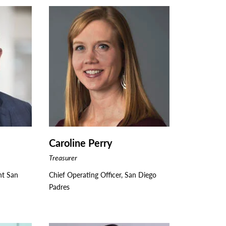
Caroline Perry
Treasurer
nt San
Chief Operating Officer, San Diego
Padres