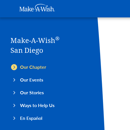
Main navigation
Make-A-Wish
Skip to main content
®
Make-A-Wish
San Diego
Our Chapter
Our Events
Our Stories
Ways to Help Us
En Español