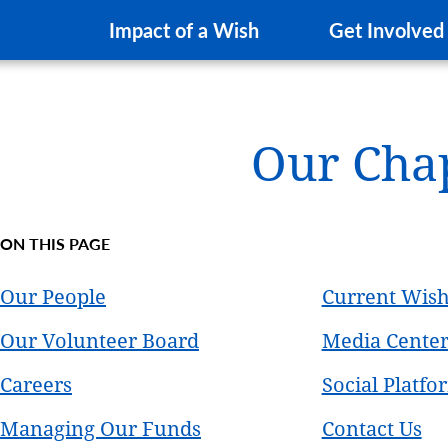
Impact of a Wish
Get Involved
Our Cha
ON THIS PAGE
Our People
Current Wis
Our Volunteer Board
Media Cente
Careers
Social Platfo
Managing Our Funds
Contact Us