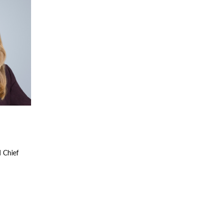
d Chief