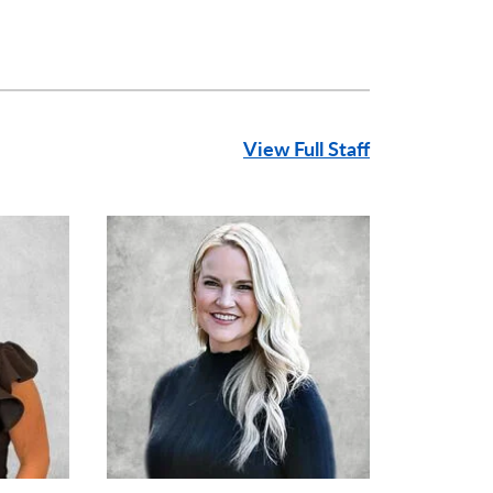
View Full Staff