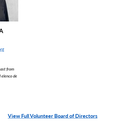
BA
org
cast from
l elenco de
View Full Volunteer Board of Directors