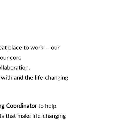
at place to work — our
 our core
ollaboration.
with and the life-changing
g Coordinator
to help
s that make life-changing