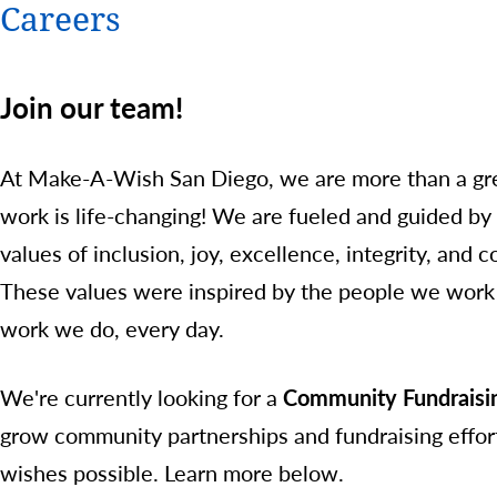
Careers
Join our team!
At Make-A-Wish San Diego, we are more than a gre
work is life-changing! We are fueled and guided by
values of inclusion, joy, excellence, integrity, and c
These values were inspired by the people we work 
work we do, every day.
We're currently looking for a
Community Fundraisin
grow community partnerships and fundraising effort
wishes possible. Learn more below.