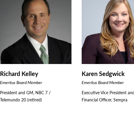
Richard Kelley
Karen Sedgwick
Emeritus Board Member
Emeritus Board Member
President and GM, NBC 7 /
Executive Vice President an
Telemundo 20 (retired)
Financial Officer, Sempra