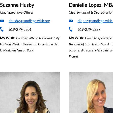
Suzanne Husby
Danielle Lopez, MB
Chief Executive Officer
Chief Financial & Operating Of
shusby@sandiego.wish.org
dlopez@sandiego.wish.
619-279-5201
619-279-5227
My Wish
I wish to attend New York City
My Wish
I wish to spend the
Fashion Week - Deseo ir a la Semana de
the cast of Star Trek: Picard -
la Moda en Nueva York
pasar el día con el elenco de St
Picard