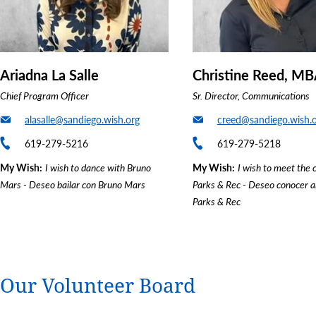
Ariadna La Salle
Christine Reed, M
Chief Program Officer
Sr. Director, Communications
alasalle@sandiego.wish.org
creed@sandiego.wish.
619-279-5216
619-279-5218
My Wish
I wish to dance with Bruno
My Wish
I wish to meet the 
Mars - Deseo bailar con Bruno Mars
Parks & Rec - Deseo conocer a
Parks & Rec
Our Volunteer Board