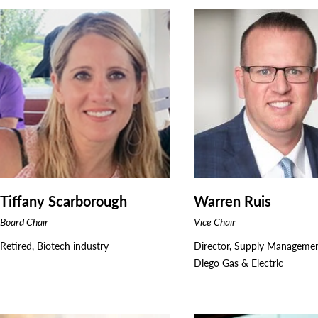
Tiffany Scarborough
Warren Ruis
Board Chair
Vice Chair
Retired, Biotech industry
Director, Supply Manageme
Diego Gas & Electric