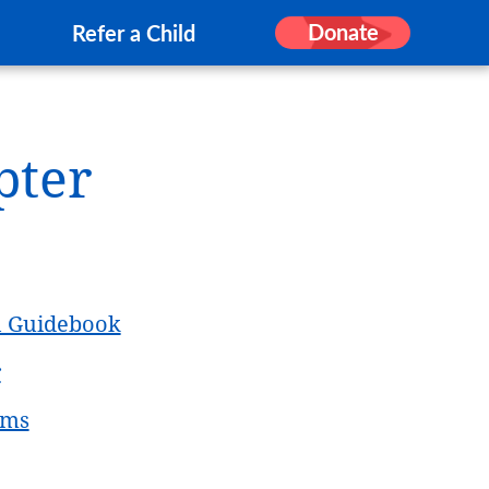
Donate
Refer a Child
pter
h Guidebook
r
rms