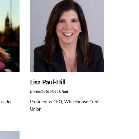
Lisa Paul-Hill
Immediate Past Chair
eader,
President & CEO, Wheelhouse Credit
Union