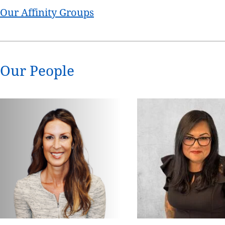
Our Affinity Groups
Our People