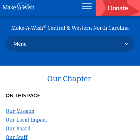
Donate
Main navigation
Skip to main content
Make-A-Wish
®
Make-A-Wish
Central & Western North Carolina
Menu
Our Chapter
Our Events
Our Chapter
Our Stories
Donate Now
ON THIS PAGE
Ways to Help Us
En Español
Our Mission
Our Local Impact
Our Board
Our Staff