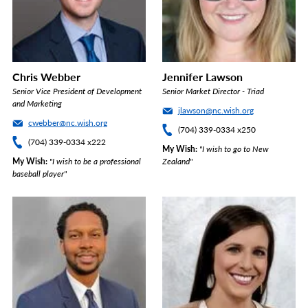
Chris Webber
Jennifer Lawson
Senior Vice President of Development
Senior Market Director - Triad
and Marketing
jlawson@nc.wish.org
cwebber@nc.wish.org
(704) 339-0334 x250
(704) 339-0334 x222
My Wish
"I wish to go to New
My Wish
"I wish to be a professional
Zealand"
baseball player"