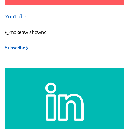
YouTube
@makeawishcwnc
Subscribe