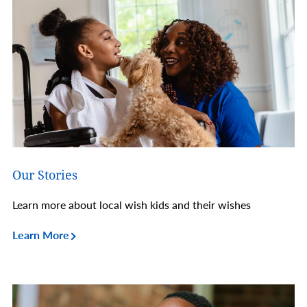
Our Stories
Learn more about local wish kids and their wishes
Learn More