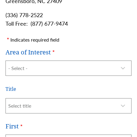
Greensboro,
NC
27409
(336) 778-2522
Toll Free
(877) 677-9474
Indicates required field
Area of Interest
Name
Title
Title
First