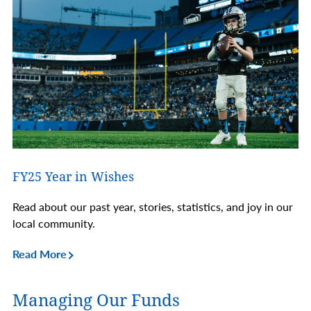
FY25 Year in Wishes
Read about our past year, stories, statistics, and joy in our
local community.
Read More
Managing Our Funds