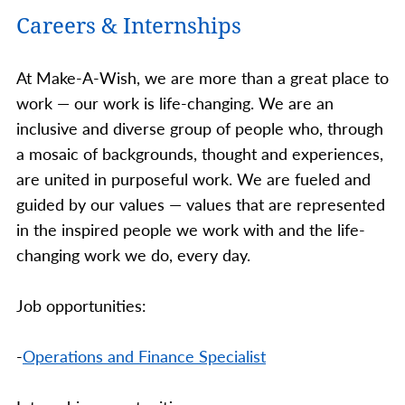
Careers & Internships
At Make-A-Wish, we are more than a great place to
work — our work is life-changing. We are an
inclusive and diverse group of people who, through
a mosaic of backgrounds, thought and experiences,
are united in purposeful work. We are fueled and
guided by our values — values that are represented
in the inspired people we work with and the life-
changing work we do, every day.
Job opportunities:
-
Operations and Finance Specialist