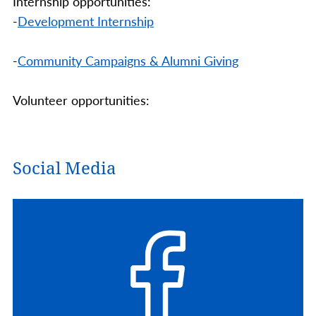
Internship opportunities:
-
Development Internship
-
Community Campaigns & Alumni Giving
Volunteer opportunities:
Social Media