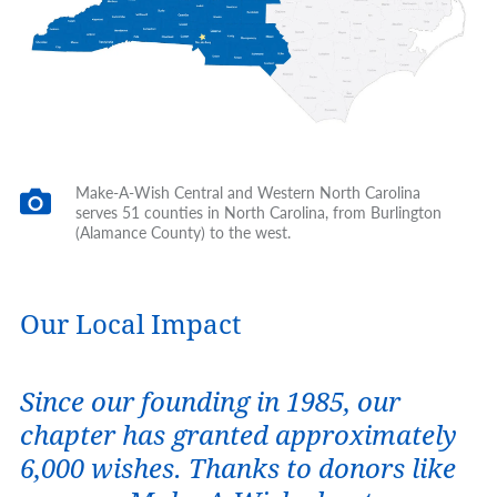
Make-A-Wish Central and Western North Carolina
serves 51 counties in North Carolina, from Burlington
(Alamance County) to the west.
Our Local Impact
Since our founding in 1985, our
chapter has granted approximately
6,000 wishes. Thanks to donors like