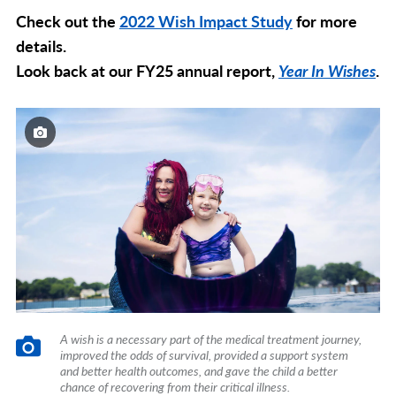
Check out the
2022 Wish Impact Study
for more
details.
Look back at our FY25 annual report,
Year In Wishes
.
A wish is a necessary part of the medical treatment journey,
improved the odds of survival, provided a support system
and better health outcomes, and gave the child a better
chance of recovering from their critical illness.