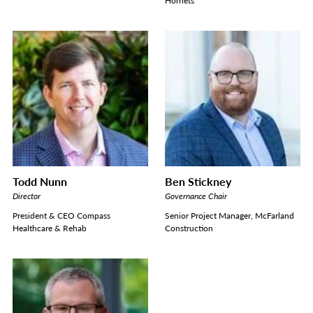
Hornets
Todd Nunn
Ben Stickney
Director
Governance Chair
President & CEO Compass
Senior Project Manager, McFarland
Healthcare & Rehab
Construction