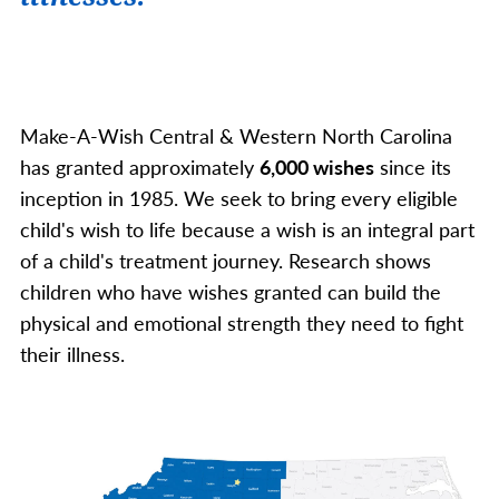
Make-A-Wish Central & Western North Carolina
has granted approximately
6,000 wishes
since its
inception in 1985. We seek to bring every eligible
child's wish to life because a wish is an integral part
of a child's treatment journey. Research shows
children who have wishes granted can build the
physical and emotional strength they need to fight
their illness.