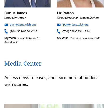
Darius James
Liz Patton
Major Gift Officer
Senior Director of Program Services
djames@nc.wish.org
lpatton@nc.wish.org
(704) 339-0334 x263
(704) 339-0334 x224
My Wish
"I wish to travel to
My Wish
"I wish to be a Spice Girl"
Barcelona!"
Media Center
Access news releases, and learn more about local
wish stories.