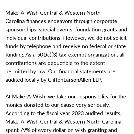
Make-A-Wish Central & Western North
Carolina finances endeavors through corporate
sponsorships, special events, foundation grants and
individual contributions. However, we do not solicit
funds by telephone and receive no federal or state
funding. As a 501(c)(3) tax-exempt organization, all
contributions are deductible to the extent
permitted by law. Our financial statements are
audited locally by CliftonLarsonAllen LLP.
At Make-A-Wish, we take our responsibility for the
monies donated to our cause very seriously.
According to the fiscal year 2023 audited results,
Make-A-Wish Central & Western North Carolina
spent 79% of every dollar on wish granting and