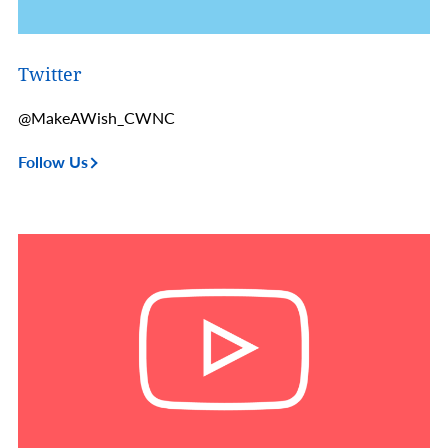
Twitter
@MakeAWish_CWNC
Follow Us