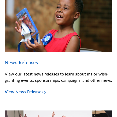
News Releases
View our latest news releases to learn about major wish-
granting events, sponsorships, campaigns, and other news.
View News Releases