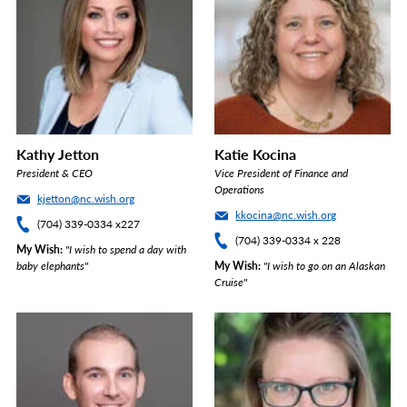
Kathy Jetton
Katie Kocina
President & CEO
Vice President of Finance and
Operations
kjetton@nc.wish.org
kkocina@nc.wish.org
(704) 339-0334 x227
(704) 339-0334 x 228
My Wish
"I wish to spend a day with
baby elephants"
My Wish
"I wish to go on an Alaskan
Cruise"