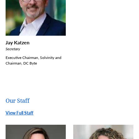
Jay Katzen
Secretary
Executive Chairman, Solvinity and
Chairman, DC Byte
Our Staff
View Full Staff