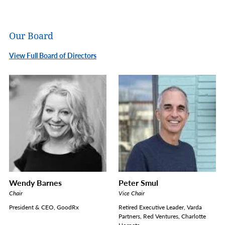
Our Board
View Full Board of Directors
Wendy Barnes
Peter Smul
Chair
Vice Chair
President & CEO, GoodRx
Retired Executive Leader, Varda
Partners, Red Ventures, Charlotte