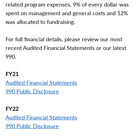
related program expenses, 9% of every dollar was
spent on management and general costs and 12%
was allocated to fundraising.
For full financial details, please review our most
recent Audited Financial Statements or our latest
990.
FY21
Audited Financial Statements
990 Public Disclosure
FY22
Audited Financial Statements
990 Public Disclosure