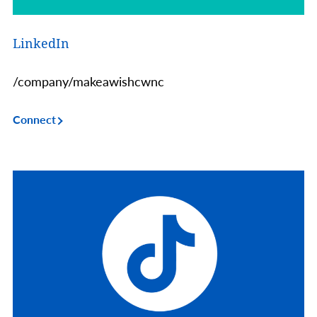
LinkedIn
/company/makeawishcwnc
Connect