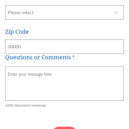
Zip Code
Questions or Comments
1000
character(s) remaining