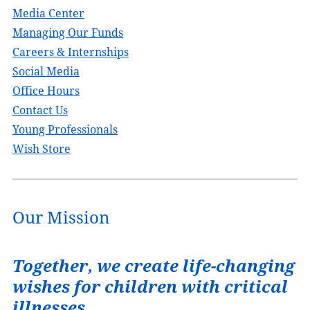
Media Center
Managing Our Funds
Careers & Internships
Social Media
Office Hours
Contact Us
Young Professionals
Wish Store
Our Mission
Together, we create life-changing
wishes for children with critical
illnesses.