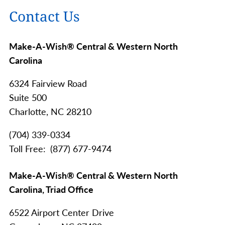
Contact Us
Make-A-Wish® Central & Western North
Carolina
6324 Fairview Road
Suite 500
Charlotte,
NC
28210
(704) 339-0334
Toll Free
(877) 677-9474
Make-A-Wish® Central & Western North
Carolina, Triad Office
6522 Airport Center Drive