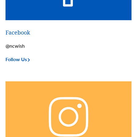
Facebook
@ncwish
Follow Us