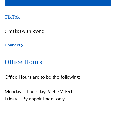
TikTok
@makeawish_cwnc
Connect
Office Hours
Office Hours are to be the following:
Monday – Thursday: 9-4 PM EST
Friday – By appointment only.