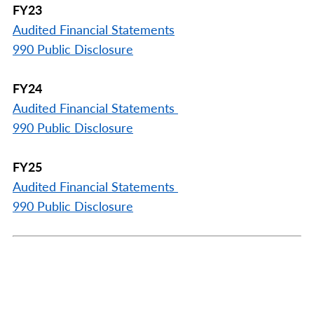
FY23
Audited Financial Statements
990 Public Disclosure
FY24
Audited Financial Statements
990 Public Disclosure
FY25
Audited Financial Statements
990 Public Disclosure