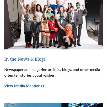
In the News & Blogs
Newspaper and magazine articles, blogs, and other media
often tell stories about wishes.
View Media Mentions