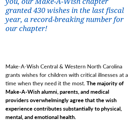
you, our Make-A-Wish chapter
granted 430 wishes in the last fiscal
year
, a record-breaking number for
our chapter
!
Make-A-Wish Central & Western North Carolina
grants wishes for children with critical illnesses at a
time when they need it the most.
The majority of
Make-A-Wish alumni, parents, and medical
providers overwhelmingly agree that the wish
experience contributes substantially to physical,
mental, and emotional health.