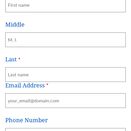
Middle
Last
Email Address
Phone Number