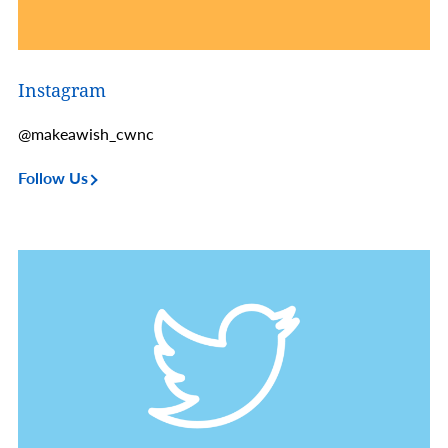
Instagram
@makeawish_cwnc
Follow Us