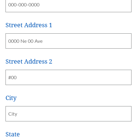
Street Address 1
Address
Street Address 2
City
State