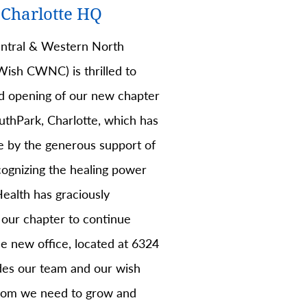
Charlotte HQ
tral & Western North
ish CWNC) is thrilled to
d opening of our new chapter
uthPark, Charlotte, which has
 by the generous support of
ognizing the healing power
ealth has graciously
 our chapter to continue
e new office, located at 6324
ides our team and our wish
room we need to grow and