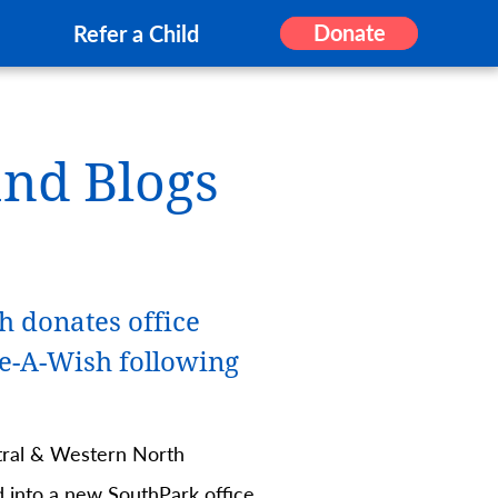
Donate
Refer a Child
and Blogs
h donates office
e-A-Wish following
ral & Western North
d into a new SouthPark office