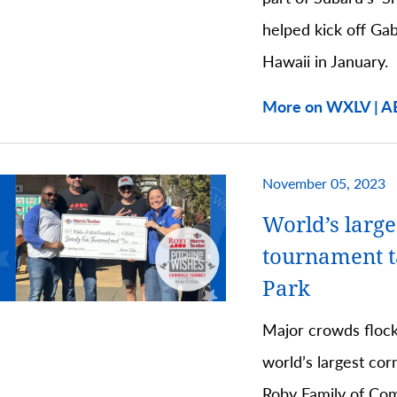
helped kick off Ga
Hawaii in January.
More on WXLV | A
November 05, 2023
World’s large
tournament 
Park
Major crowds flock
world’s largest co
Roby Family of Com