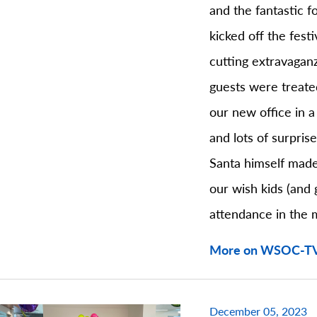
and the fantastic 
kicked off the festi
cutting extravagan
guests were treate
our new office in a
and lots of surpris
Santa himself made
our wish kids (and 
attendance in the 
More on WSOC-T
December 05, 2023