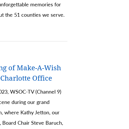
unforgettable memories for
ut the 51 counties we serve.
ng of Make-A-Wish
harlotte Office
023, WSOC-TV (Channel 9)
cene during our grand
n, where Kathy Jetton, our
 Board Chair Steve Baruch,