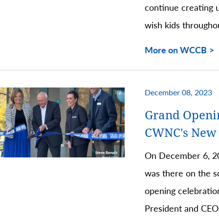
continue creating 
wish kids througho
More on WCCB
December 08, 2023
Grand Openi
CWNC's New C
On December 6, 2
was there on the s
opening celebratio
President and CEO,