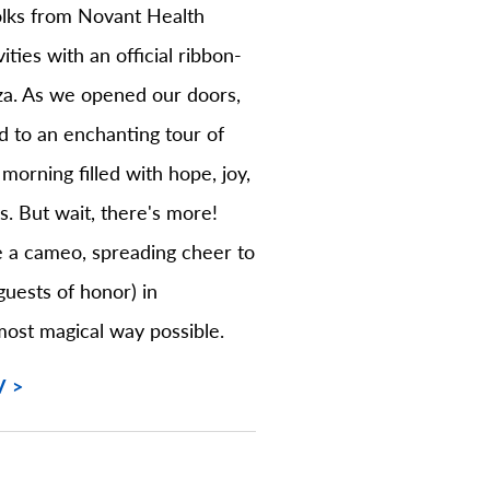
folks from Novant Health
vities with an official ribbon-
za. As we opened our doors,
d to an enchanting tour of
 morning filled with hope, joy,
es. But wait, there's more!
 a cameo, spreading cheer to
guests of honor) in
most magical way possible.
V