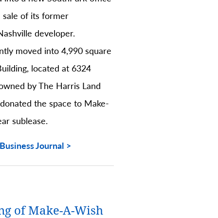
 sale of its former
Nashville developer.
ntly moved into 4,990 square
Building, located at 6324
 owned by The Harris Land
 donated the space to Make-
ear sublease.
Business Journal
ng of Make-A-Wish