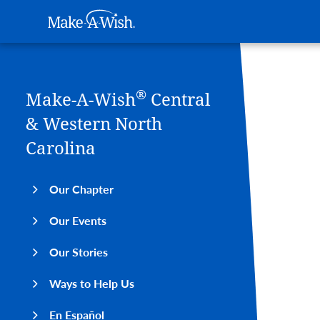
Main navigation
Make-A-Wish
Skip to main content
®
Make-A-Wish
Central
& Western North
Carolina
Our Chapter
Our Events
Our Stories
Ways to Help Us
En Español