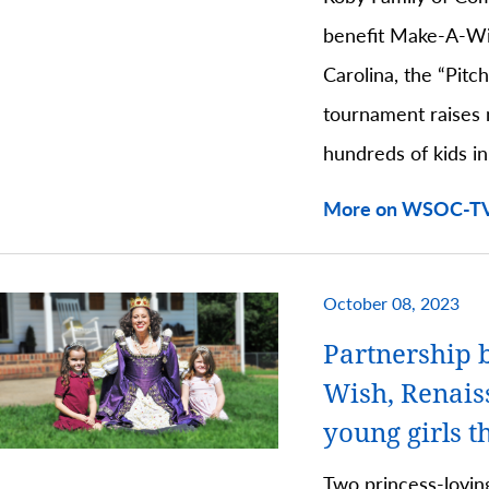
benefit Make-A-Wi
Carolina, the “Pitc
tournament raises 
hundreds of kids in
More on WSOC-TV
October 08, 2023
Partnership 
Wish, Renaiss
young girls t
Two princess-lovin