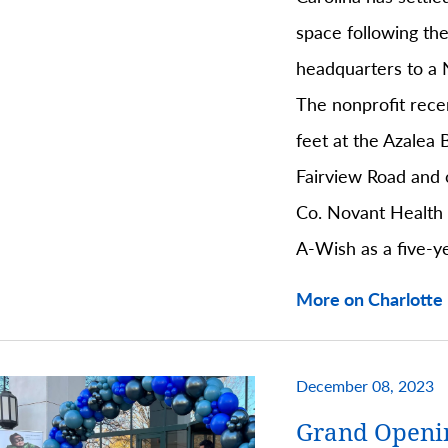
space following the
headquarters to a 
The nonprofit rece
feet at the Azalea 
Fairview Road and
Co. Novant Health
A-Wish as a five-y
More on Charlotte 
December 08, 2023
Grand Openi