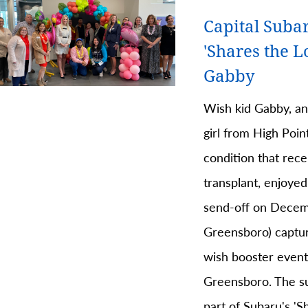
Capital Suba
'Shares the L
Gabby
Wish kid Gabby, a
girl from High Point
condition that rece
transplant, enjoyed
send-off on Decem
Greensboro) capture
wish booster event
Greensboro. The su
part of Subaru's '