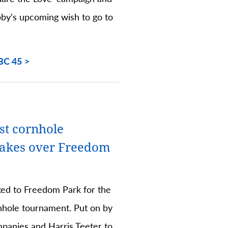
bby’s upcoming wish to go to
BC 45
st cornhole
takes over Freedom
ed to Freedom Park for the
rnhole tournament. Put on by
panies and Harris Teeter to