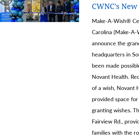
CWNC's New 
Make-A-Wish® Cen
Carolina (Make-A-W
announce the gran
headquarters in So
been made possible
Novant Health. Rec
of a wish, Novant H
provided space for
granting wishes. Th
Fairview Rd., prov
families with the 