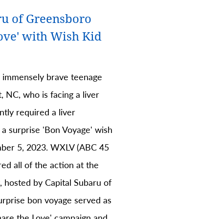
ru of Greensboro
ove' with Wish Kid
n immensely brave teenage
, NC, who is facing a liver
ntly required a liver
 a surprise 'Bon Voyage' wish
ber 5, 2023. WXLV (ABC 45
d all of the action at the
, hosted by Capital Subaru of
rprise bon voyage served as
Share the Love' campaign and