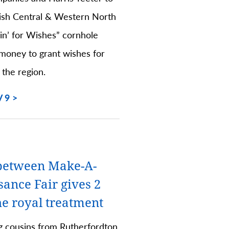
sh Central & Western North
hin’ for Wishes” cornhole
money to grant wishes for
 the region.
 9
between Make-A-
ance Fair gives 2
he royal treatment
g cousins from Rutherfordton