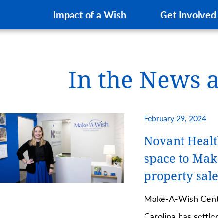
Impact of a Wish
Get Involved
In the News 
February 29, 2024
Novant Healt
space to Mak
property sale
Make-A-Wish Cent
Carolina has settle