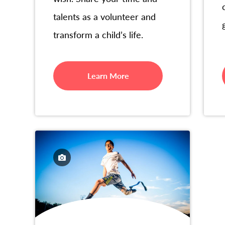
talents as a volunteer and
transform a child’s life.
Learn More