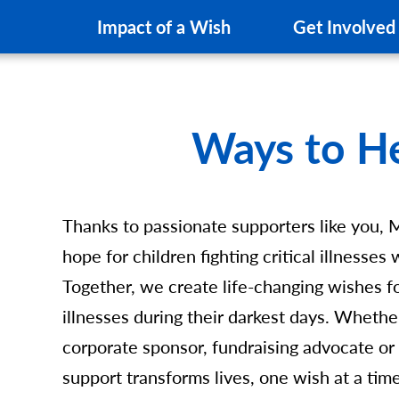
Impact of a Wish
Get Involved
Ways to H
Thanks to passionate supporters like you, 
hope for children fighting critical illnesse
Together, we create life-changing wishes for
illnesses during their darkest days. Whethe
corporate sponsor, fundraising advocate or
support transforms lives, one wish at a tim