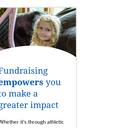
Fundraising
empowers
you
to make a
greater impact
Whether it’s through athletic