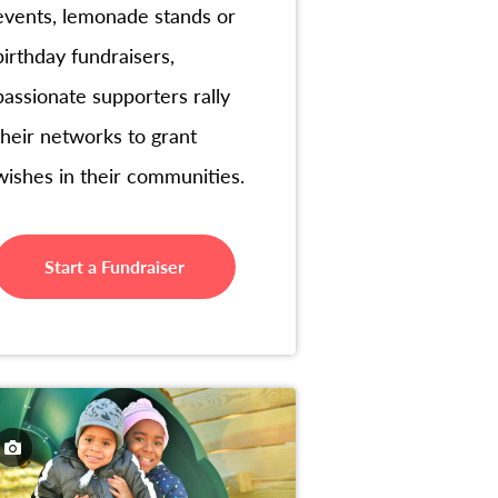
events, lemonade stands or
birthday fundraisers,
passionate supporters rally
their networks to grant
wishes in their communities.
Start a Fundraiser