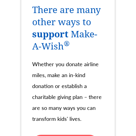
There are many
other ways to
support
Make-
®
A-Wish
Whether you donate airline
miles, make an in-kind
donation or establish a
charitable giving plan – there
are so many ways you can
transform kids' lives.