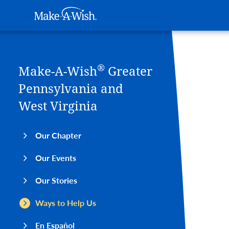
Main navigation
Make-A-Wish
Skip to main content
®
Make-A-Wish
Greater
Pennsylvania and
West Virginia
Our Chapter
Our Events
Our Stories
Ways to Help Us
En Español