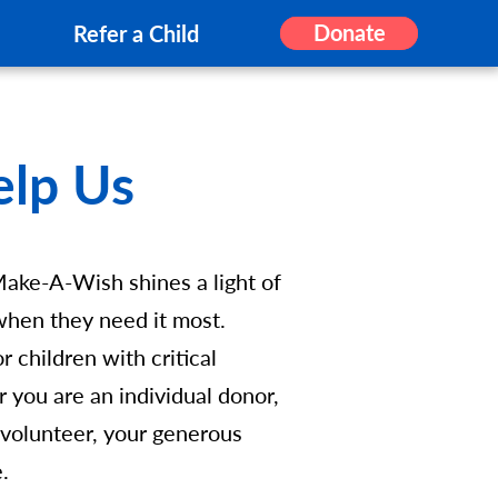
Donate
Refer a Child
elp Us
Make-A-Wish shines a light of
s when they need it most.
 children with critical
r you are an individual donor,
 volunteer, your generous
e.