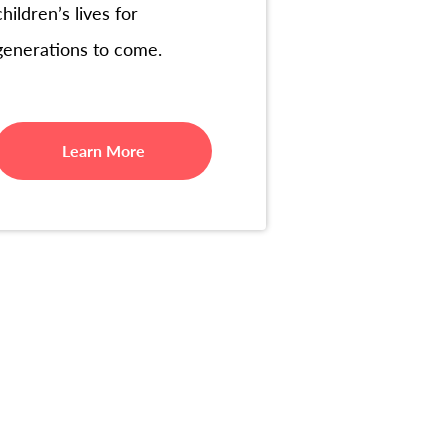
children’s lives for
generations to come.
Learn More