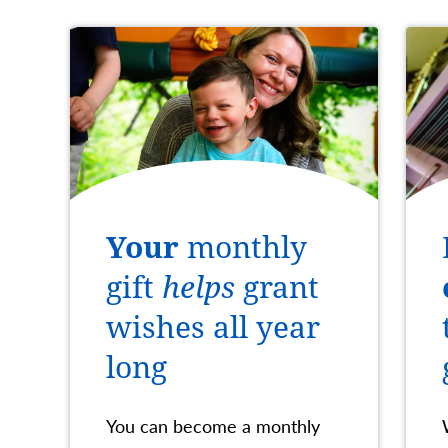
Your
monthly
gift
helps
grant
wishes all year
long
You can become a monthly