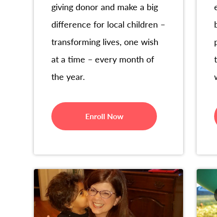
giving donor and make a big
difference for local children –
transforming lives, one wish
at a time – every month of
the year.
Enroll Now