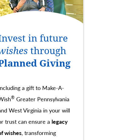
Invest in future
wishes
through
Planned Giving
Including a gift to Make-A-
®
Wish
Greater Pennsylvania
and West Virginia in your will
or trust can ensure a
legacy
of wishes
, transforming