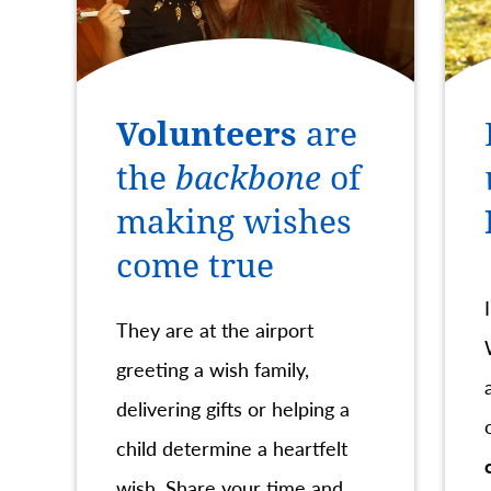
Volunteers
are
the
backbone
of
making wishes
come true
They are at the airport
greeting a wish family,
delivering gifts or helping a
child determine a heartfelt
wish. Share your time and