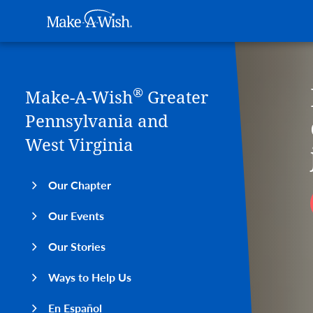
Main navigation
Make-A-Wish
Skip to main content
®
Make-A-Wish
Greater
Pennsylvania and
West Virginia
Our Chapter
Our Events
Our Stories
Ways to Help Us
En Español