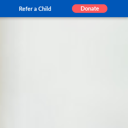
Donate
Refer a Child