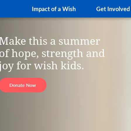
Impact of a Wish
Get Involved
Make this a summer
of hope, strength and
joy for wish kids.
Donate Now