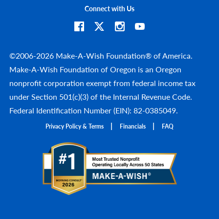
Connect with Us
©2006-2026 Make-A-Wish Foundation® of America.
Make-A-Wish Foundation of Oregon is an Oregon
nonprofit corporation exempt from federal income tax
under Section 501(c)(3) of the Internal Revenue Code.
Federal Identification Number (EIN): 82-0385049.
Privacy Policy & Terms
Financials
FAQ