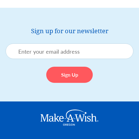
Sign up for our newsletter