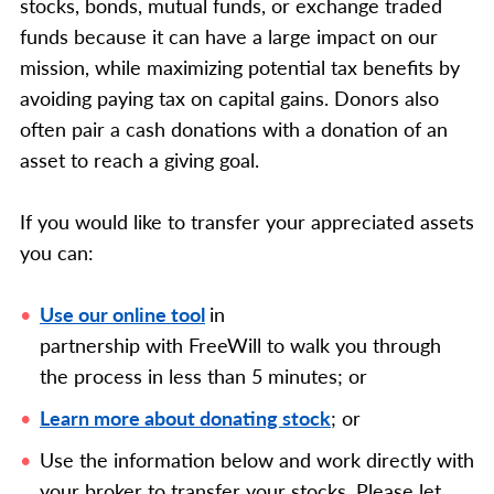
stocks, bonds, mutual funds, or exchange traded
funds because it can have a large impact on our
mission, while maximizing potential tax benefits by
avoiding paying tax on capital gains. Donors also
often pair a cash donations with a donation of an
asset to reach a giving goal.
If you would like to transfer your appreciated assets
you can:
Use our online tool
in
partnership with FreeWill
to walk you through
the process in less than 5 minutes; or
Learn more about donating stock
; or
Use the information below and work directly with
your broker to transfer your stocks.
Please let