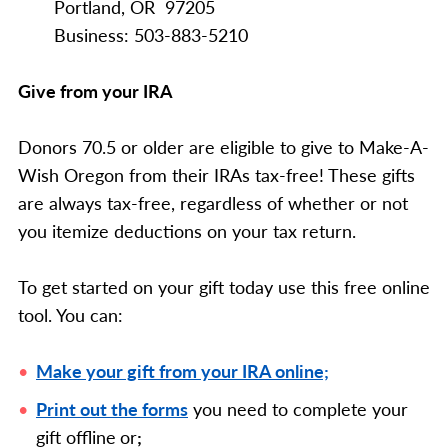
Portland, OR 97205
Business: 503-883-5210
Give from your IRA
Donors 70.5 or older are eligible to give to Make-A-
Wish Oregon from their IRAs tax-free! These gifts
are always tax-free, regardless of whether or not
you itemize deductions on your tax return.
To get started on your gift today use this free online
tool. You can:
Make your gift from your IRA online;
Print out the forms
you need to complete your
gift offline
or
;