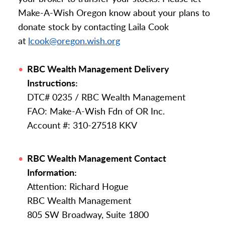
Make-A-Wish Oregon know about your plans to
donate stock by contacting Laila Cook
at
lcook@oregon.wish.org
RBC Wealth Management Delivery
Instructions:
DTC# 0235 / RBC Wealth Management
FAO: Make-A-Wish Fdn of OR Inc.
Account #: 310-27518 KKV
RBC Wealth Management Contact
Information:
Attention: Richard Hogue
RBC Wealth Management
805 SW Broadway, Suite 1800