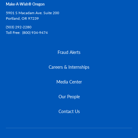
Make-A-Wish® Oregon
5901 S Macadam Ave. Suite 200
Portland,
OR
97239
(503) 292-2280
Toll Free
(800) 934-9474
Fraud Alerts
Careers & Internships
Media Center
Our People
Contact Us