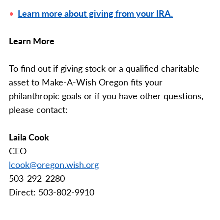
Learn more about giving from your IRA.
Learn More
To find out if giving stock or a qualified charitable
asset to Make-A-Wish Oregon fits your
philanthropic goals or if you have other questions,
please contact:
Laila Cook
CEO
lcook@oregon.wish.org
503-292-2280
Direct: 503-802-9910