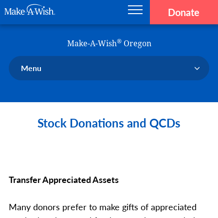
Donate
Main navigation
Skip to main content
Make-A-Wish
®
Make-A-Wish
Oregon
Menu
Our Chapter
Our Events
Stock Donations and QCDs
Our Stories
Donate Now
Ways to Help Us
En Español
Transfer Appreciated Assets
Many donors prefer to make gifts of appreciated