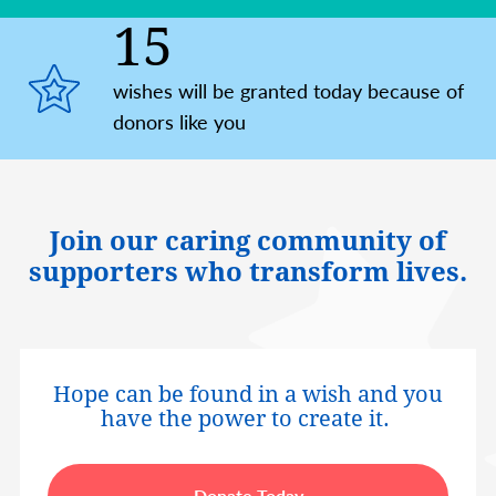
15
wishes will be granted today because of
donors like you
Join our caring community of
supporters who transform lives.
Hope can be found in a wish and you
have the power to create it.
Donate Today