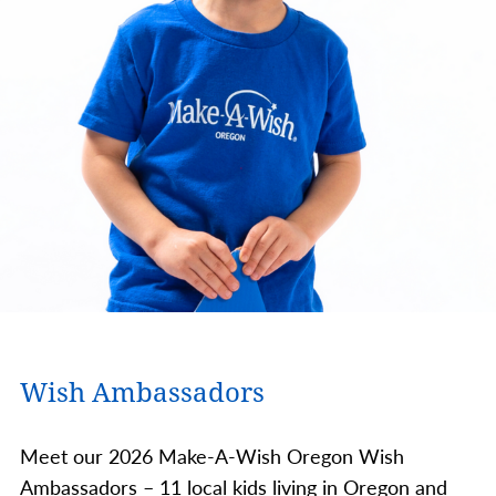
Wish Ambassadors
Meet our 2026 Make-A-Wish Oregon Wish
Ambassadors – 11 local kids living in Oregon and