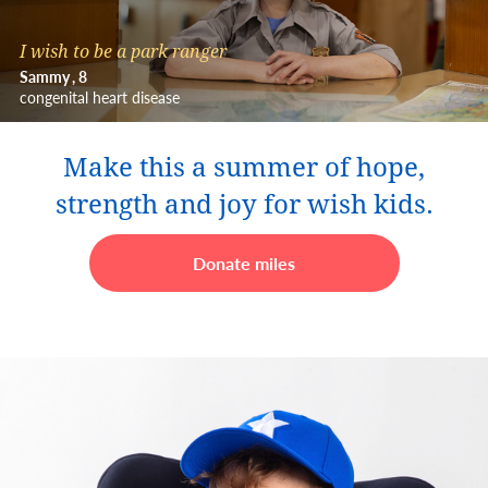
I wish to be a park ranger
Sammy
8
congenital heart disease
Make this a summer of hope,
strength and joy for wish kids.
Donate miles