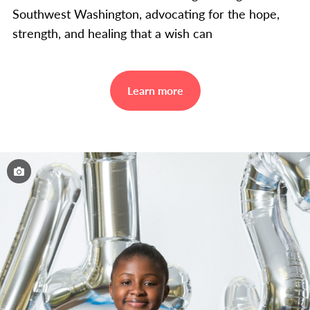
Southwest Washington, advocating for the hope,
strength, and healing that a wish can
Learn more