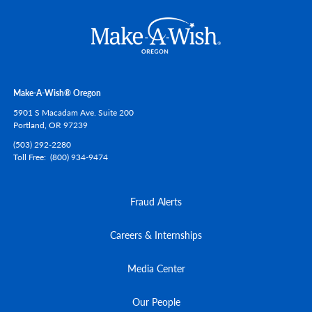
Make-A-Wish® Oregon
5901 S Macadam Ave. Suite 200
Portland,
OR
97239
(503) 292-2280
Toll Free
(800) 934-9474
Fraud Alerts
Careers & Internships
Media Center
Our People