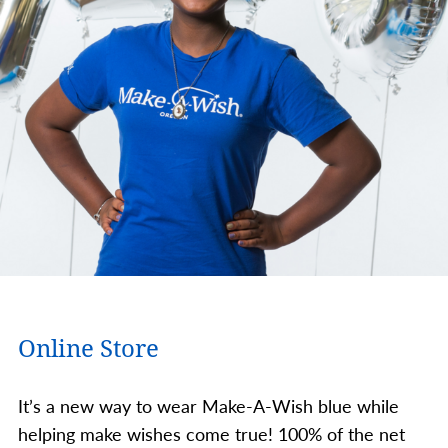
Online Store
It’s a new way to wear Make-A-Wish blue while
helping make wishes come true! 100% of the net