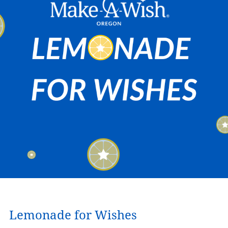
Lemonade for Wishes