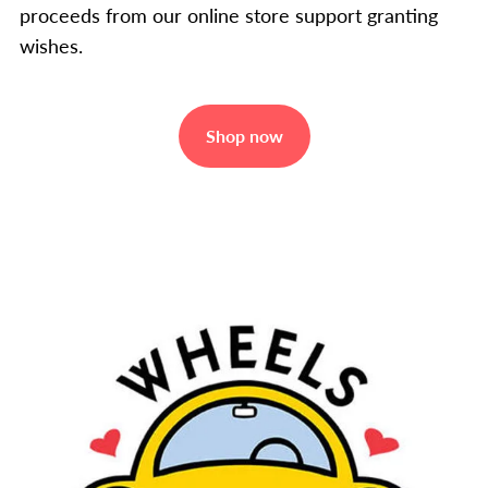
proceeds from our online store support granting
wishes.
Shop now