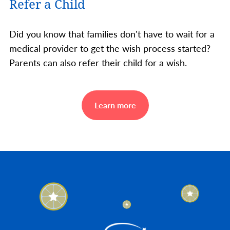
Refer a Child
Did you know that families don't have to wait for a
medical provider to get the wish process started?
Parents can also refer their child for a wish.
Learn more