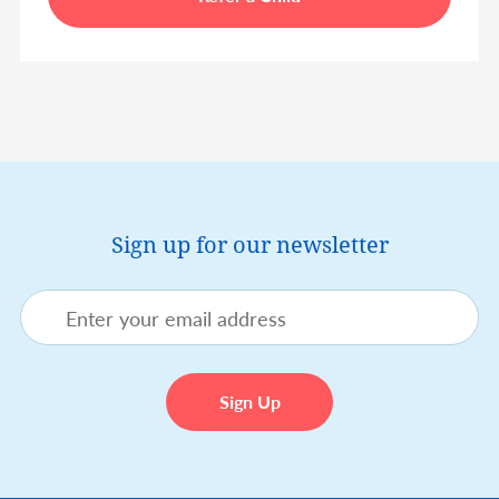
Sign up for our newsletter