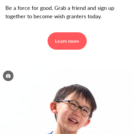
Be a force for good. Grab a friend and sign up
together to become wish granters today.
Learn more