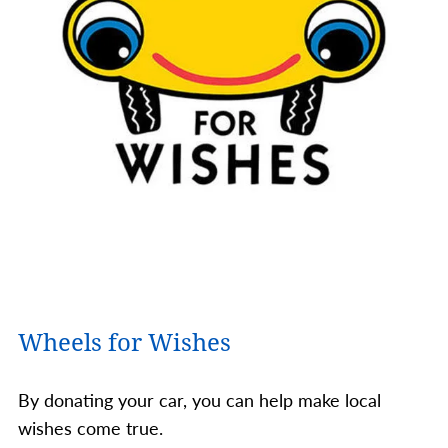
Wheels for Wishes
By donating your car, you can help make local
wishes come true.