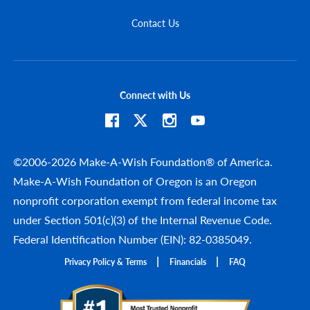
Contact Us
Connect with Us
©2006-2026 Make-A-Wish Foundation® of America.
Make-A-Wish Foundation of Oregon is an Oregon
nonprofit corporation exempt from federal income tax
under Section 501(c)(3) of the Internal Revenue Code.
Federal Identification Number (EIN): 82-0385049.
Privacy Policy & Terms
Financials
FAQ