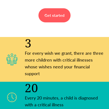
Get started
3
For every wish we grant, there are three
more children with critical illnesses
whose wishes need your financial
support
20
Every 20 minutes, a child is diagnosed
with a critical illness