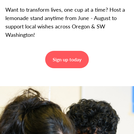
Want to transform lives, one cup at a time? Host a
lemonade stand anytime from June - August to
support local wishes across Oregon & SW
Washington!
Sign up today