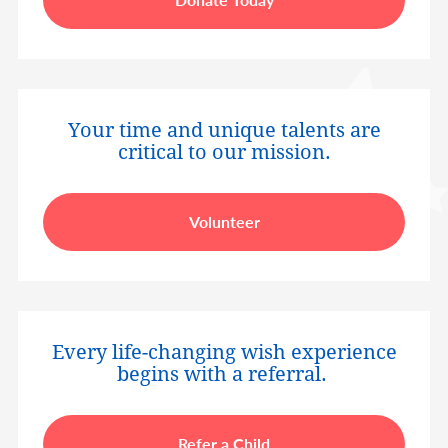
Your time and unique talents are
critical to our mission.
Volunteer
Every life-changing wish experience
begins with a referral.
Refer a Child