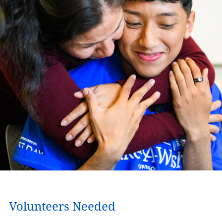
Volunteers Needed