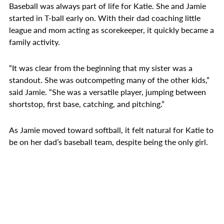
Baseball was always part of life for Katie. She and Jamie
started in T-ball early on. With their dad coaching little
league and mom acting as scorekeeper, it quickly became a
family activity.
“It was clear from the beginning that my sister was a
standout. She was outcompeting many of the other kids,”
said Jamie. “She was a versatile player, jumping between
shortstop, first base, catching, and pitching.”
As Jamie moved toward softball, it felt natural for Katie to
be on her dad’s baseball team, despite being the only girl.