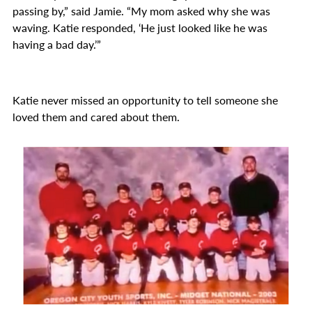
passing by,” said Jamie. “My mom asked why she was
waving. Katie responded, ‘He just looked like he was
having a bad day.’”
Katie never missed an opportunity to tell someone she
loved them and cared about them.