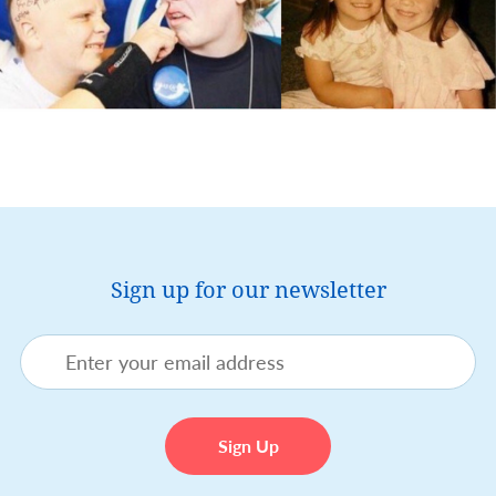
Sign up for our newsletter