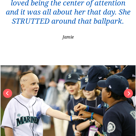
loved being the center of attention
and it was all about her that day. She
STRUTTED around that ballpark.
Jamie