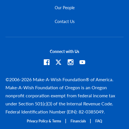
Our People
Contact Us
Connect with Us
©2006-2026 Make-A-Wish Foundation® of America.
Make-A-Wish Foundation of Oregon is an Oregon
nonprofit corporation exempt from federal income tax
under Section 501(c)(3) of the Internal Revenue Code.
Federal Identification Number (EIN): 82-0385049.
Privacy Policy & Terms
Financials
FAQ