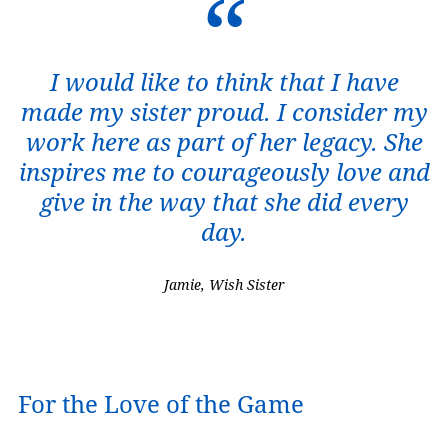
I would like to think that I have
made my sister proud. I consider my
work here as part of her legacy. She
inspires me to courageously love and
give in the way that she did every
day.
Jamie, Wish Sister
For the Love of the Game