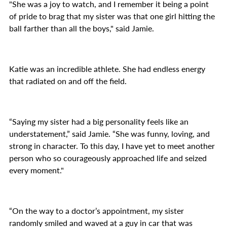
"She was a joy to watch, and I remember it being a point
of pride to brag that my sister was that one girl hitting the
ball farther than all the boys," said Jamie.
Katie was an incredible athlete. She had endless energy
that radiated on and off the field.
“Saying my sister had a big personality feels like an
understatement,” said Jamie. “She was funny, loving, and
strong in character. To this day, I have yet to meet another
person who so courageously approached life and seized
every moment."
“On the way to a doctor’s appointment, my sister
randomly smiled and waved at a guy in car that was