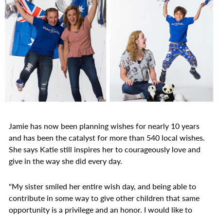
Jamie has now been planning wishes for nearly 10 years
and has been the catalyst for more than 540 local wishes.
She says Katie still inspires her to courageously love and
give in the way she did every day.
"My sister smiled her entire wish day, and being able to
contribute in some way to give other children that same
opportunity is a privilege and an honor. I would like to