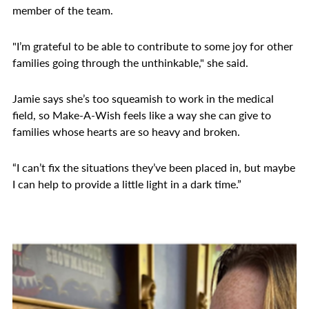
member of the team.
"I’m grateful to be able to contribute to some joy for other
families going through the unthinkable," she said.
Jamie says she’s too squeamish to work in the medical
field, so Make-A-Wish feels like a way she can give to
families whose hearts are so heavy and broken.
“I can’t fix the situations they’ve been placed in, but maybe
I can help to provide a little light in a dark time.”