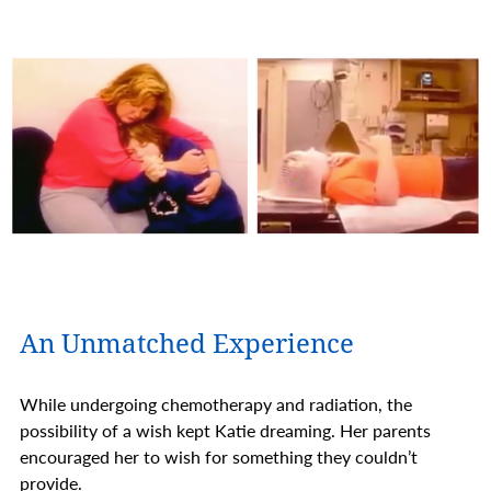
An Unmatched Experience
While undergoing chemotherapy and radiation, the
possibility of a wish kept Katie dreaming. Her parents
encouraged her to wish for something they couldn’t
provide.