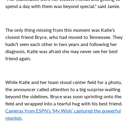
spend a day with them was beyond special," said Jamie.
The only thing missing from this moment was Katie’s
closest friend Bryce, who had moved to Tennessee. They
hadn’t seen each other in two years and following her
diagnosis, Katie was afraid she may never see her best
friend again.
While Katie and her team stood center field for a photo,
the announcer called attention to a big surprise waiting
beyond the sidelines. Bryce was soon sprinting onto the
field and wrapped into a tearful hug with his best friend.
Cameras from ESPN’s ‘My Wish’ captured the powerful
reunion.