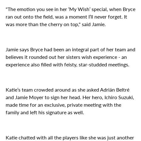
"The emotion you see in her ‘My Wish’ special, when Bryce
ran out onto the field, was a moment I’ll never forget. It
was more than the cherry on top," said Jamie.
Jamie says Bryce had been an integral part of her team and
believes it rounded out her sisters wish experience - an
experience also filled with feisty, star-studded meetings.
Katie’s team crowded around as she asked Adrián Beltré
and Jamie Moyer to sign her head. Her hero, Ichiro Suzuki,
made time for an exclusive, private meeting with the
family and left his signature as well.
Katie chatted with all the players like she was just another