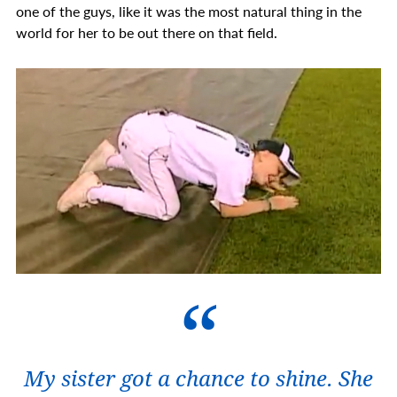
one of the guys, like it was the most natural thing in the
world for her to be out there on that field.
My sister got a chance to shine. She