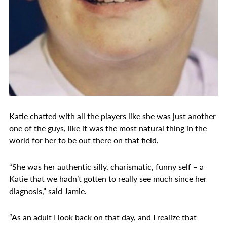
Katie chatted with all the players like she was just another
one of the guys, like it was the most natural thing in the
world for her to be out there on that field.
“She was her authentic silly, charismatic, funny self – a
Katie that we hadn’t gotten to really see much since her
diagnosis,” said Jamie.
“As an adult I look back on that day, and I realize that