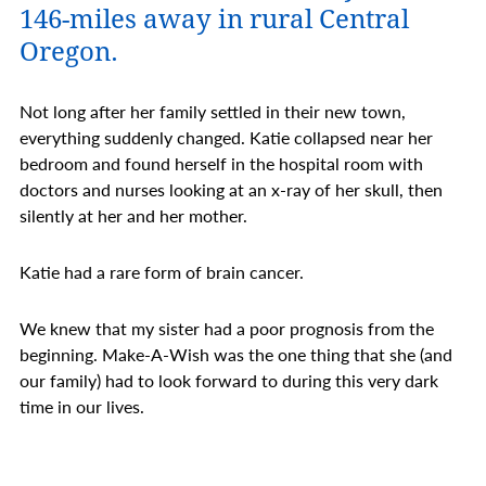
146-miles away in rural Central
Oregon.
Not long after her family settled in their new town,
everything suddenly changed. Katie collapsed near her
bedroom and found herself in the hospital room with
doctors and nurses looking at an x-ray of her skull, then
silently at her and her mother.
Katie had a rare form of brain cancer.
We knew that my sister had a poor prognosis from the
beginning. Make-A-Wish was the one thing that she (and
our family) had to look forward to during this very dark
time in our lives.