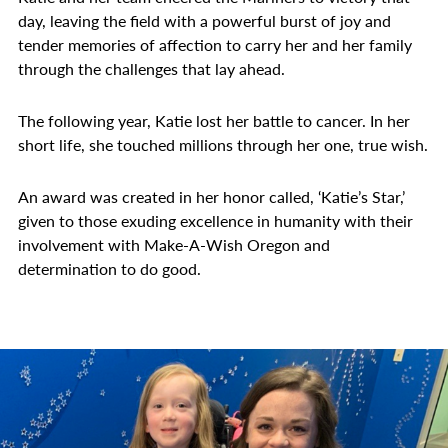
day, leaving the field with a powerful burst of joy and
tender memories of affection to carry her and her family
through the challenges that lay ahead.
The following year, Katie lost her battle to cancer. In her
short life, she touched millions through her one, true wish.
An award was created in her honor called, ‘Katie’s Star,’
given to those exuding excellence in humanity with their
involvement with Make-A-Wish Oregon and
determination to do good.