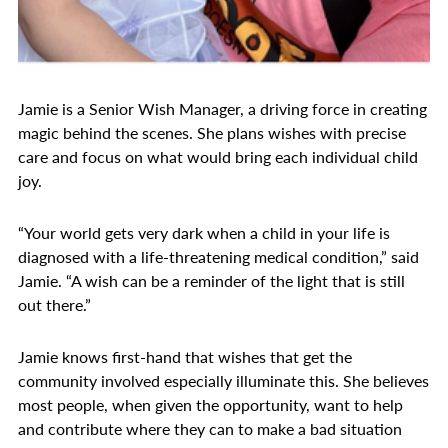
Jamie is a Senior Wish Manager, a driving force in creating
magic behind the scenes. She plans wishes with precise
care and focus on what would bring each individual child
joy.
“Your world gets very dark when a child in your life is
diagnosed with a life-threatening medical condition,” said
Jamie. “A wish can be a reminder of the light that is still
out there.”
Jamie knows first-hand that wishes that get the
community involved especially illuminate this. She believes
most people, when given the opportunity, want to help
and contribute where they can to make a bad situation