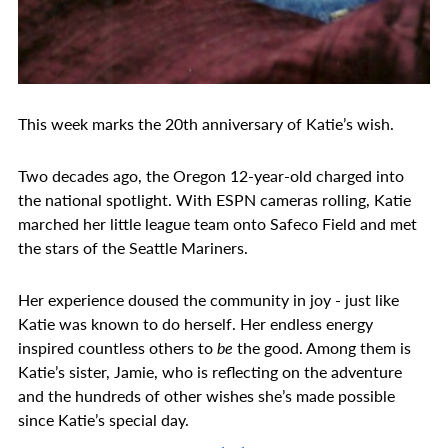
This week marks the 20th anniversary of Katie’s wish.
Two decades ago, the Oregon 12-year-old charged into
the national spotlight. With ESPN cameras rolling, Katie
marched her little league team onto Safeco Field and met
the stars of the Seattle Mariners.
Her experience doused the community in joy - just like
Katie was known to do herself. Her endless energy
inspired countless others to
be
the good. Among them is
Katie’s sister, Jamie, who is reflecting on the adventure
and the hundreds of other wishes she’s made possible
since Katie’s special day.