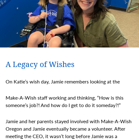
A Legacy of Wishes
On Katie’s wish day, Jamie remembers looking at the
Make-A-Wish staff working and thinking, “How is this
someone’s job?! And how do I get to do it someday?!”
Jamie and her parents stayed involved with Make-A-Wish
Oregon and Jamie eventually became a volunteer. After
meeting the CEO, it wasn’t long before Jamie was a