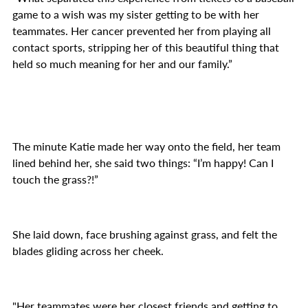
game to a wish was my sister getting to be with her
teammates. Her cancer prevented her from playing all
contact sports, stripping her of this beautiful thing that
held so much meaning for her and our family.”
The minute Katie made her way onto the field, her team
lined behind her, she said two things: “I’m happy! Can I
touch the grass?!”
She laid down, face brushing against grass, and felt the
blades gliding across her cheek.
"Her teammates were her closest friends and getting to