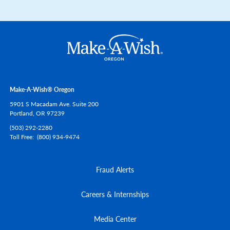
Make-A-Wish® Oregon
5901 S Macadam Ave. Suite 200
Portland,
OR
97239
(503) 292-2280
Toll Free
(800) 934-9474
Fraud Alerts
Careers & Internships
Media Center