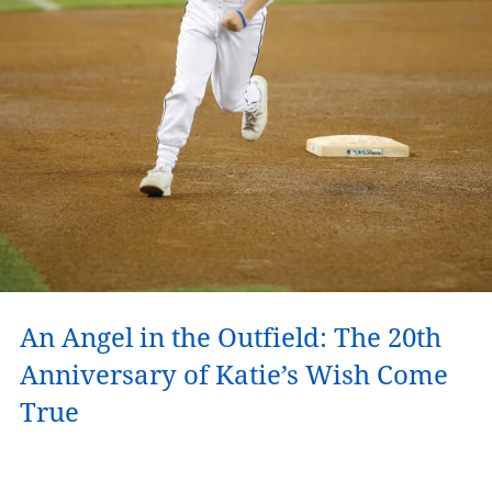
An Angel in the Outfield: The 20th
Anniversary of Katie’s Wish Come
True