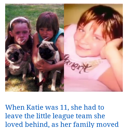
When Katie was 11, she had to
leave the little league team she
loved behind, as her family moved