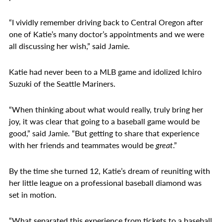
“I vividly remember driving back to Central Oregon after
one of Katie’s many doctor’s appointments and we were
all discussing her wish,” said Jamie.
Katie had never been to a MLB game and idolized Ichiro
Suzuki of the Seattle Mariners.
“When thinking about what would really, truly bring her
joy, it was clear that going to a baseball game would be
good,” said Jamie. “But getting to share that experience
with her friends and teammates would be
great
.”
By the time she turned 12, Katie’s dream of reuniting with
her little league on a professional baseball diamond was
set in motion.
“What separated this experience from tickets to a baseball