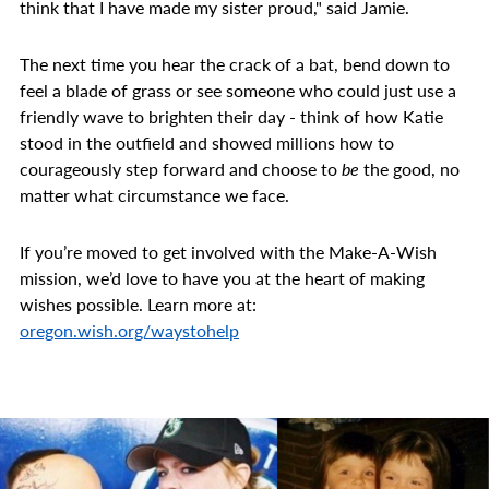
think that I have made my sister proud," said Jamie.
The next time you hear the crack of a bat, bend down to
feel a blade of grass or see someone who could just use a
friendly wave to brighten their day - think of how Katie
stood in the outfield and showed millions how to
courageously step forward and choose to
be
the good, no
matter what circumstance we face.
If you’re moved to get involved with the Make-A-Wish
mission, we’d love to have you at the heart of making
wishes possible. Learn more at:
oregon.wish.org/waystohelp