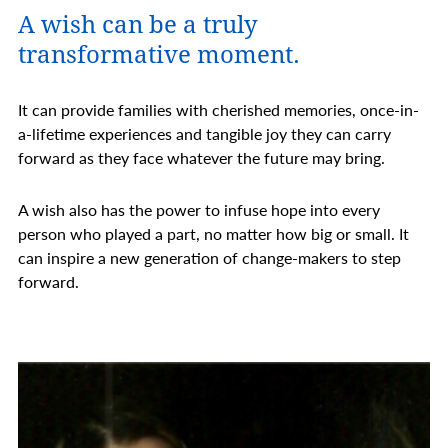
A wish can be a truly
transformative moment.
It can provide families with cherished memories, once-in-
a-lifetime experiences and tangible joy they can carry
forward as they face whatever the future may bring.
A wish also has the power to infuse hope into every
person who played a part, no matter how big or small. It
can inspire a new generation of change-makers to step
forward.