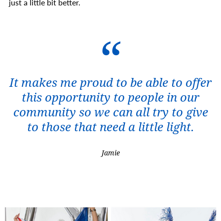
just a little bit better.
It makes me proud to be able to offer
this opportunity to people in our
community so we can all try to give
to those that need a little light.
Jamie