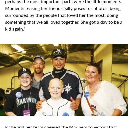
perhaps the most important parts were the little moments.
Moments teasing her friends, silly poses for photos, being
surrounded by the people that loved her the most, doing
something that we all loved together. She got a day to be a
kid again.”
Katie and her team cheered the Mariners to victory that