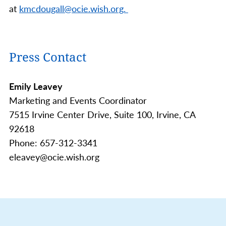
at
kmcdougall@ocie.wish.org.
Press Contact
Emily Leavey
Marketing and Events Coordinator
7515 Irvine Center Drive, Suite 100, Irvine, CA
92618
Phone: 657-312-3341
eleavey@ocie.wish.org