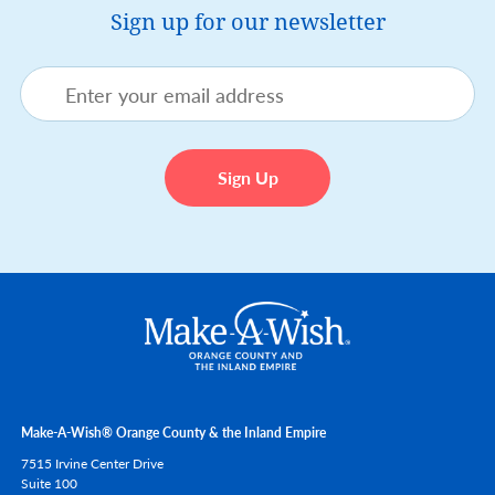
Sign up for our newsletter
Make-A-Wish® Orange County & the Inland Empire
7515 Irvine Center Drive
Suite 100