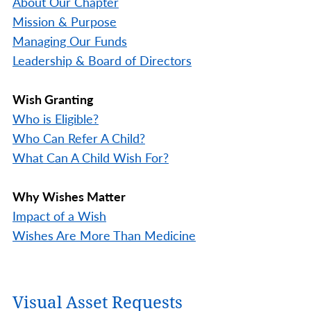
About Our Chapter
Mission & Purpose
Managing Our Funds
Leadership & Board of Directors
Wish Granting
Who is Eligible?
Who Can Refer A Child?
What Can A Child Wish For?
Why Wishes Matter
Impact of a Wish
Wishes Are More Than Medicine
Visual Asset Requests