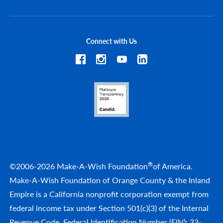
Connect with Us
®
©2006-2026 Make-A-Wish Foundation
of America.
Make-A-Wish Foundation of Orange County & the Inland
Empire is a California nonprofit corporation exempt from
federal income tax under Section 501(c)(3) of the Internal
Revenue Code. Federal Identification Number (EIN): 33-