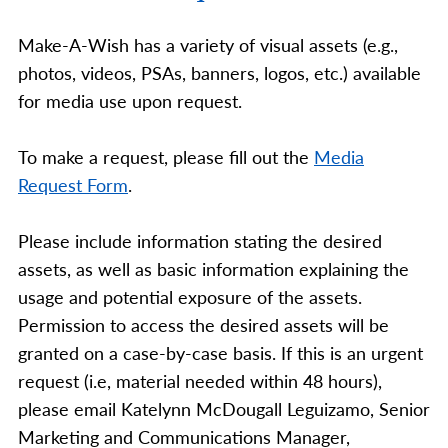
Make-A-Wish has a variety of visual assets (e.g.,
photos, videos, PSAs, banners, logos, etc.) available
for media use upon request.
To make a request, please fill out the
Media
Request Form
.
Please include information stating the desired
assets, as well as basic information explaining the
usage and potential exposure of the assets.
Permission to access the desired assets will be
granted on a case-by-case basis. If this is an urgent
request (i.e, material needed within 48 hours),
please email Katelynn McDougall Leguizamo, Senior
Marketing and Communications Manager,