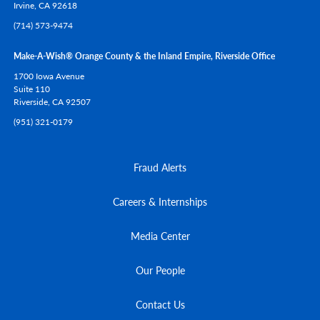
Irvine,
CA
92618
(714) 573-9474
Make-A-Wish® Orange County & the Inland Empire, Riverside Office
1700 Iowa Avenue
Suite 110
Riverside,
CA
92507
(951) 321-0179
Fraud Alerts
Careers & Internships
Media Center
Our People
Contact Us