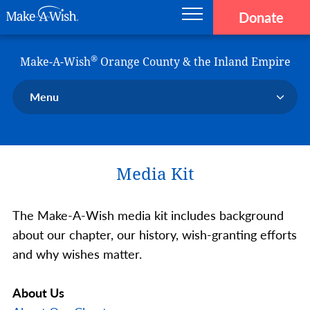
Donate
Main navigation
Skip to main content
Make-A-Wish
®
Make-A-Wish
Orange County & the Inland Empire
Menu
Our Chapter
Our Events
Media Kit
Our Stories
Donate Now
The Make-A-Wish media kit includes background
Ways to Help Us
about our chapter, our history, wish-granting efforts
En Español
and why wishes matter.
About Us