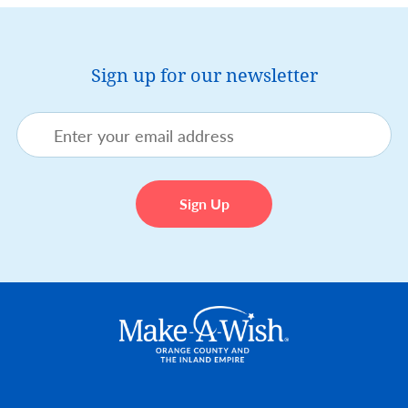
Sign up for our newsletter