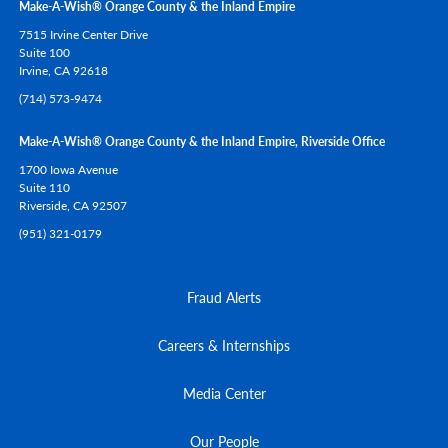
Make-A-Wish® Orange County & the Inland Empire
7515 Irvine Center Drive
Suite 100
Irvine,
CA
92618
(714) 573-9474
Make-A-Wish® Orange County & the Inland Empire, Riverside Office
1700 Iowa Avenue
Suite 110
Riverside,
CA
92507
(951) 321-0179
Fraud Alerts
Careers & Internships
Media Center
Our People