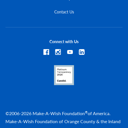
Contact Us
Connect with Us
®
©2006-2026 Make-A-Wish Foundation
of America.
Make-A-Wish Foundation of Orange County & the Inland