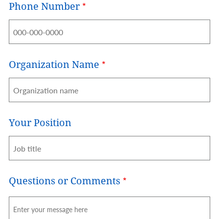
Phone Number
Organization Name
Your Position
Questions or Comments