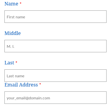
Name
Middle
Last
Email Address