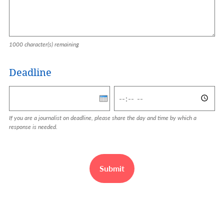
1000
character(s) remaining
Deadline
Deadline: Date
Deadline: Time
If you are a journalist on deadline, please share the day and time by which a
response is needed.