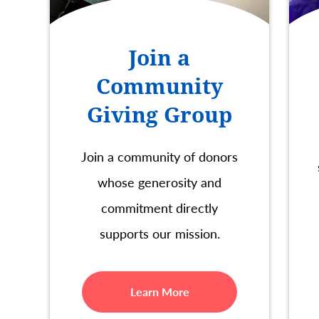
Join a
Community
Giving Group
Join a community of donors
whose generosity and
commitment directly
supports our mission.
Learn More