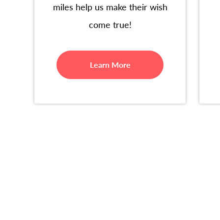
miles help us make their wish
come true!
Learn More