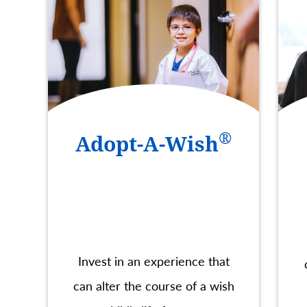
®
Adopt-A-Wish
Invest in an experience that
can alter the course of a wish