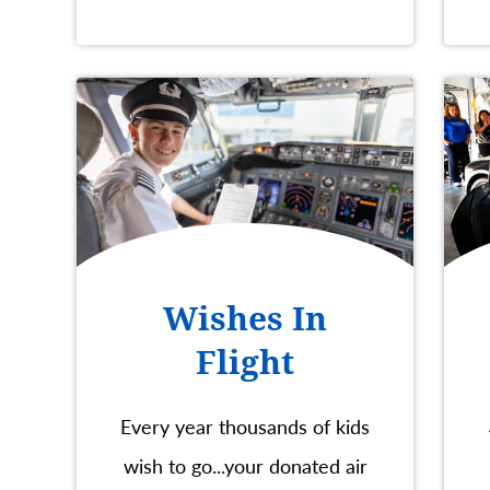
Wishes In
Flight
Every year thousands of kids
wish to go...your donated air