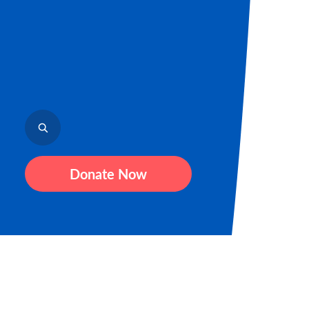
Donate Now
Sign up for our newsletter