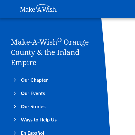
Main navigation
Make-A-Wish
Skip to main content
®
Make-A-Wish
Orange
County & the Inland
Empire
Our Chapter
Our Events
Our Stories
Ways to Help Us
En Español