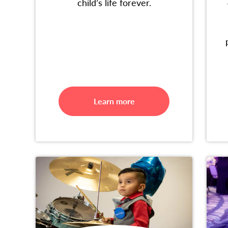
child’s life forever.
Learn more