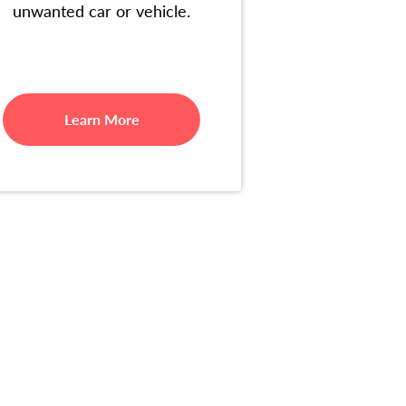
unwanted car or vehicle.
Learn More