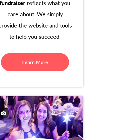
fundraiser
reflects what you
care about. We simply
provide the website and tools
to help you succeed.
Learn More