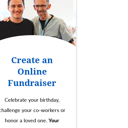
Create an
Online
Fundraiser
Celebrate your birthday,
challenge your co-workers or
honor a loved one.
Your