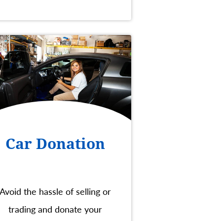
Car Donation
Avoid the hassle of selling or
trading and donate your