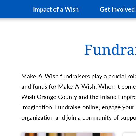
Impact of a Wish
Get Involved
Fundra
Make-A-Wish fundraisers play a crucial rol
and funds for Make-A-Wish. When it comes
Wish Orange County and the Inland Empire, 
imagination. Fundraise online, engage your
organization and join a community of suppo