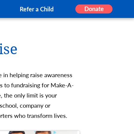
Donate
Refer a Child
ise
e in helping raise awareness
 to fundraising for Make-A-
the only limit is your
 school, company or
rters who transform lives.