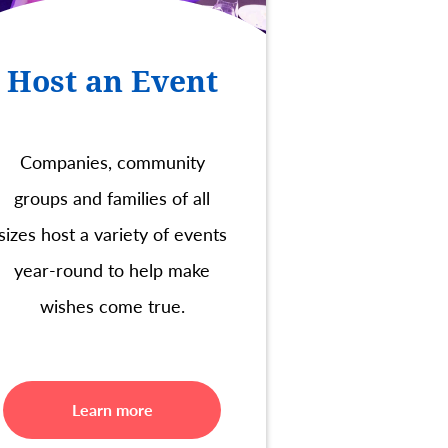
Host an Event
Companies, community
groups and families of all
sizes host a variety of events
year-round to help make
wishes come true.
Learn more