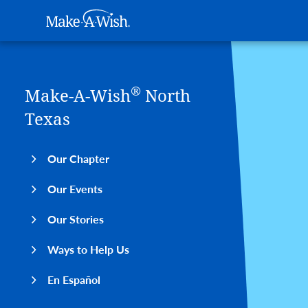
Main navigation
Make-A-Wish
Skip to main content
®
Make-A-Wish
North
Texas
Our Chapter
Our Events
Our Stories
Ways to Help Us
En Español