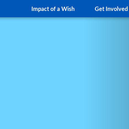
Impact of a Wish
Get Involved