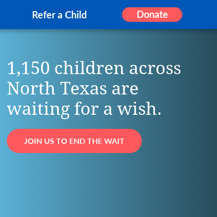
Donate
Refer a Child
1,150 children across
North Texas are
waiting for a wish.
JOIN US TO END THE WAIT