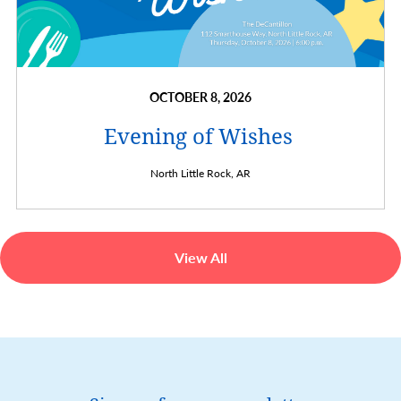
OCTOBER 8, 2026
Evening of Wishes
North Little Rock,
AR
View All