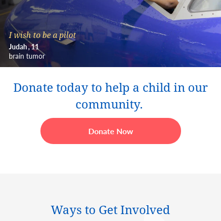
I wish to be a pilot
Judah
11
brain tumor
Donate today to help a child in our
community.
Donate Now
Ways to Get Involved