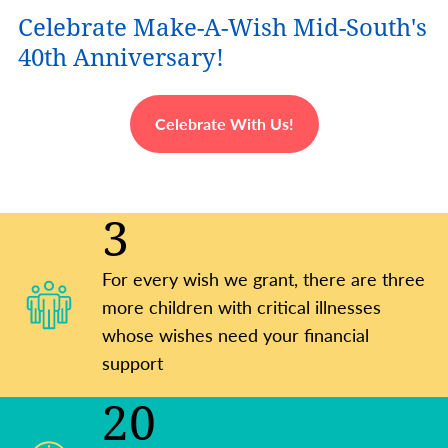
Celebrate Make-A-Wish Mid-South's
40th Anniversary!
Celebrate With Us!
3
For every wish we grant, there are three
more children with critical illnesses
whose wishes need your financial
support
20