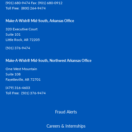
(901) 680-9474 Fax: (901) 680-0912
Toll Free
(800) 264-9474
Make-A-Wish® Mid-South, Arkansas Office
320 Executive Court
Suite 101
Little Rock,
AR
72205
(501) 376-9474
Make-A-Wish® Mid-South, Northwest Arkansas Office
One West Mountain
Suite 108
Fayetteville,
AR
72701
(479) 316-4603
Toll Free
(501) 376-9474
Fraud Alerts
Careers & Internships