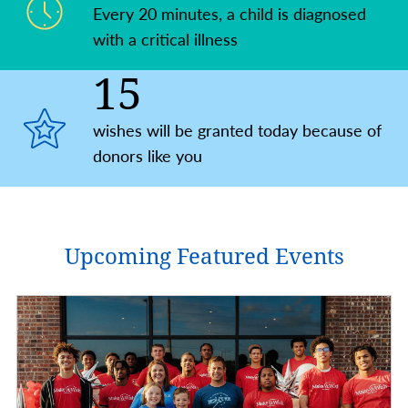
Every 20 minutes, a child is ​diagnosed
with a critical illness
15
wishes will be granted today because of
donors like you
Upcoming Featured Events