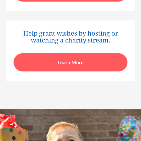
Help grant wishes by hosting or
watching a charity stream.
Learn More