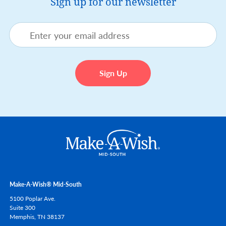
Sign up for our newsletter
Make-A-Wish® Mid-South
5100 Poplar Ave.
Suite 300
Memphis,
TN
38137