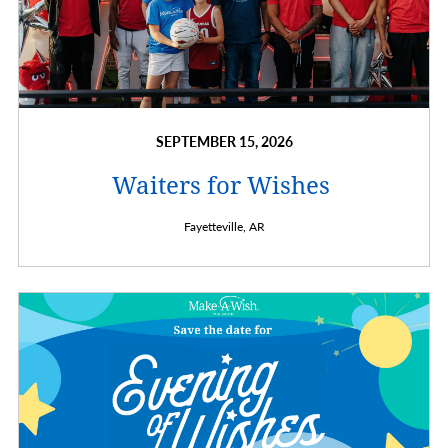
SEPTEMBER 15, 2026
Waiters for Wishes
Fayetteville,
AR