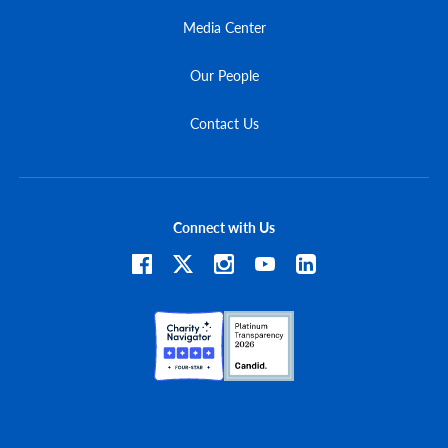
Media Center
Our People
Contact Us
Connect with Us