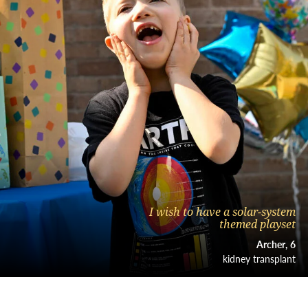
I wish to have a solar-system
themed playset
Archer
6
kidney transplant