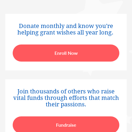
Donate monthly and know you're
helping grant wishes all year long.
Enroll Now
Join thousands of others who raise
vital funds through efforts that match
their passions.
Fundraise