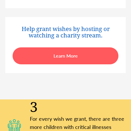
Help grant wishes by hosting or
watching a charity stream.
Learn More
3
For every wish we grant, there are three
more children with critical illnesses