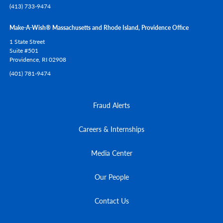
(413) 733-9474
Make-A-Wish® Massachusetts and Rhode Island, Providence Office
1 State Street
Suite #501
Providence,
RI
02908
(401) 781-9474
Fraud Alerts
Careers & Internships
Media Center
Our People
Contact Us