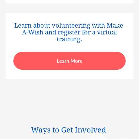
Learn about volunteering with Make-
A-Wish and register for a virtual
training.
Learn More
Ways to Get Involved