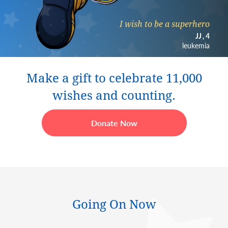
I wish to be a superhero
JJ
4
leukemia
Make a gift to celebrate 11,000
wishes and counting.
Donate Now
Going On Now