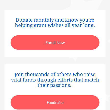
Donate monthly and know you're
helping grant wishes all year long.
Enroll Now
Join thousands of others who raise
vital funds through efforts that match
their passions.
Fundraise