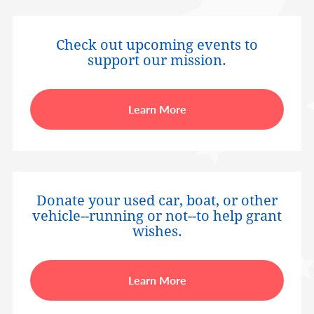
Check out upcoming events to
support our mission.
Learn More
Donate your used car, boat, or other
vehicle--running or not--to help grant
wishes.
Learn More