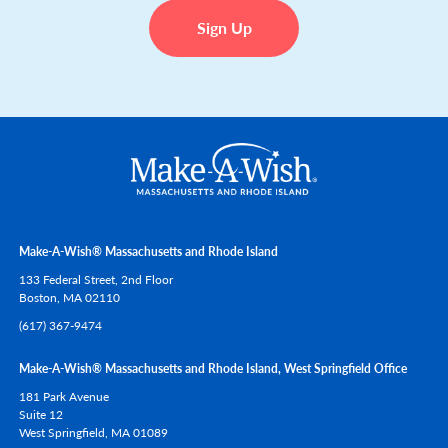
Sign Up
Make-A-Wish® Massachusetts and Rhode Island
133 Federal Street, 2nd Floor
Boston,
MA
02110
(617) 367-9474
Make-A-Wish® Massachusetts and Rhode Island, West Springfield Office
181 Park Avenue
Suite 12
West Springfield,
MA
01089