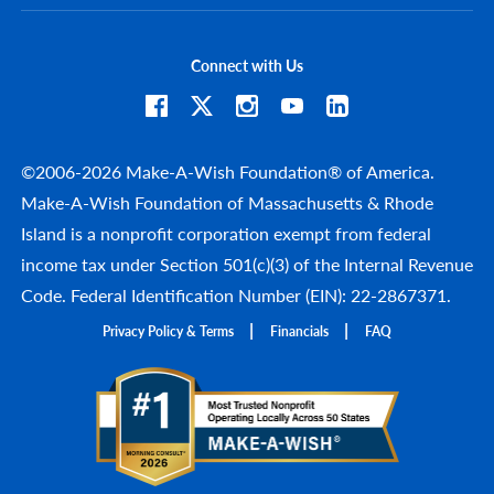
Connect with Us
©2006-2026 Make-A-Wish Foundation® of America.
Make-A-Wish Foundation of Massachusetts & Rhode
Island is a nonprofit corporation exempt from federal
income tax under Section 501(c)(3) of the Internal Revenue
Code. Federal Identification Number (EIN): 22-2867371.
Privacy Policy & Terms
Financials
FAQ