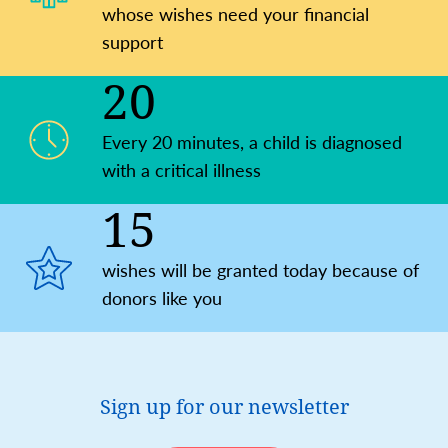
whose wishes need your financial
support
20
Every 20 minutes, a child is diagnosed
with a critical illness
15
wishes will be granted today because of
donors like you
Sign up for our newsletter