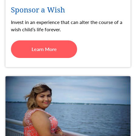
Sponsor a Wish
Invest in an experience that can alter the course of a
wish child’s life forever.
Learn More