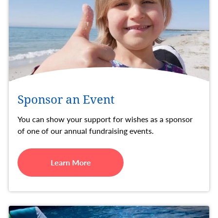
Sponsor an Event
You can show your support for wishes as a sponsor
of one of our annual fundraising events.
Learn More