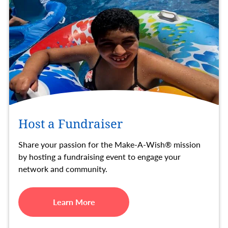
Host a Fundraiser
Share your passion for the Make-A-Wish® mission
by hosting a fundraising event to engage your
network and community.
Learn More