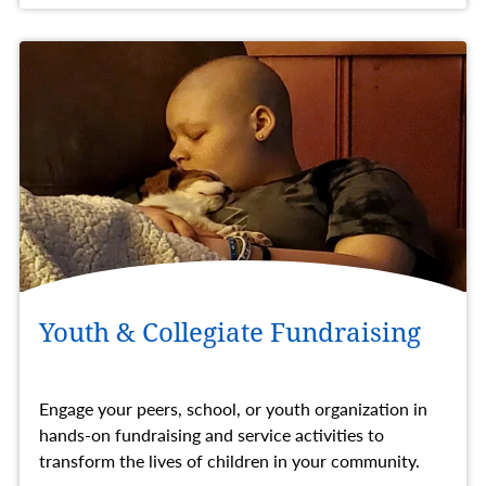
Youth & Collegiate Fundraising
Engage your peers, school, or youth organization in
hands-on fundraising and service activities to
transform the lives of children in your community.