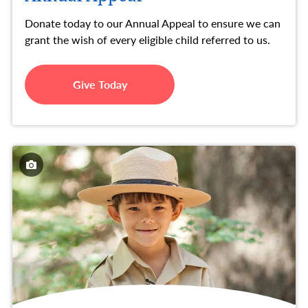
Donate today to our Annual Appeal to ensure we can
grant the wish of every eligible child referred to us.
Give Today