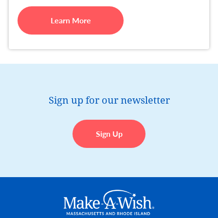
Learn More
Sign up for our newsletter
Sign Up