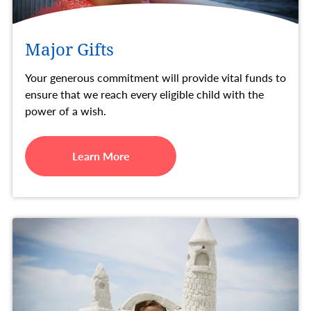
Major Gifts
Your generous commitment will provide vital funds to
ensure that we reach every eligible child with the
power of a wish.
Learn More