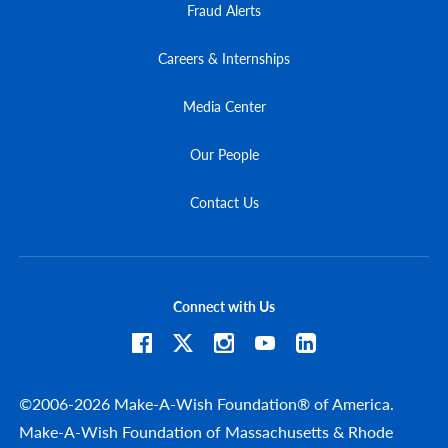
Fraud Alerts
Careers & Internships
Media Center
Our People
Contact Us
Connect with Us
©2006-2026 Make-A-Wish Foundation® of America.
Make-A-Wish Foundation of Massachusetts & Rhode