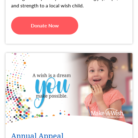
and strength to a local wish child.
Donate Now
Annual Appeal