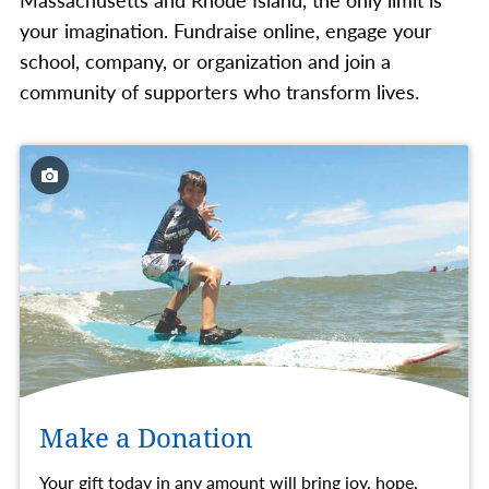
your imagination. Fundraise online, engage your
school, company, or organization and join a
community of supporters who transform lives.
Make a Donation
Your gift today in any amount will bring joy, hope,