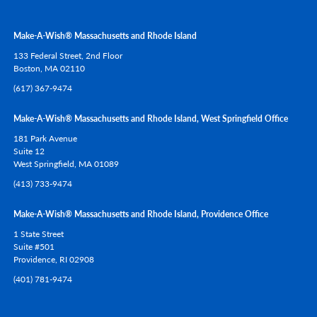
Make-A-Wish® Massachusetts and Rhode Island
133 Federal Street, 2nd Floor
Boston,
MA
02110
(617) 367-9474
Make-A-Wish® Massachusetts and Rhode Island, West Springfield Office
181 Park Avenue
Suite 12
West Springfield,
MA
01089
(413) 733-9474
Make-A-Wish® Massachusetts and Rhode Island, Providence Office
1 State Street
Suite #501
Providence,
RI
02908
(401) 781-9474