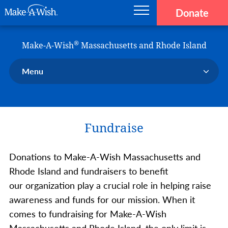
Donate
Main navigation
Skip to main content
Make-A-Wish
®
Make-A-Wish
Massachusetts and Rhode Island
Menu
Our Chapter
Our Events
Fundraise
Our Stories
Donate Now
Donations to Make-A-Wish Massachusetts and
Ways to Help Us
Rhode Island and fundraisers to benefit
En Español
our organization play a crucial role in helping raise
awareness and funds for our mission. When it
comes to fundraising for Make-A-Wish
Massachusetts and Rhode Island, the only limit is