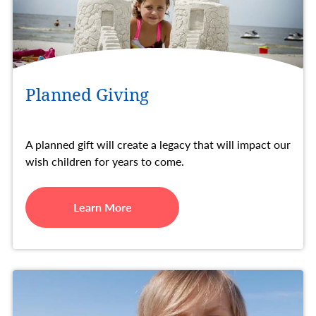
Planned Giving
A planned gift will create a legacy that will impact our
wish children for years to come.
Learn More