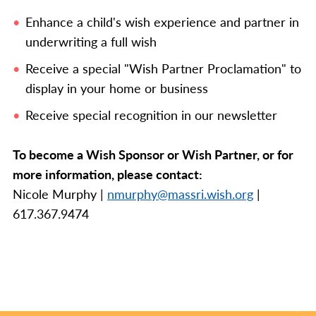
Enhance a child's wish experience and partner in
underwriting a full wish
Receive a special "Wish Partner Proclamation" to
display in your home or business
Receive special recognition in our newsletter
To become a Wish Sponsor or Wish Partner, or for
more information, please contact:
Nicole Murphy |
nmurphy@massri.wish.org
|
617.367.9474