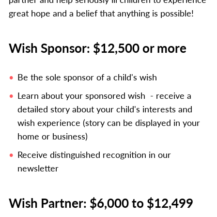
great hope and a belief that anything is possible!
Wish Sponsor: $12,500 or more
Be the sole sponsor of a child's wish
Learn about your sponsored wish - receive a
detailed story about your child's interests and
wish experience (story can be displayed in your
home or business)
Receive distinguished recognition in our
newsletter
Wish Partner: $6,000 to $12,499