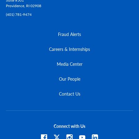
Suite #501
Providence,
RI
02908
(401) 781-9474
Fraud Alerts
Careers & Internships
Media Center
Our People
Contact Us
Connect with Us