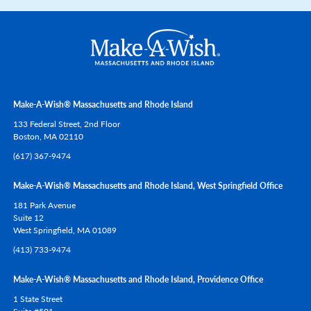
Make-A-Wish® Massachusetts and Rhode Island
133 Federal Street, 2nd Floor
Boston,
MA
02110
(617) 367-9474
Make-A-Wish® Massachusetts and Rhode Island, West Springfield Office
181 Park Avenue
Suite 12
West Springfield,
MA
01089
(413) 733-9474
Make-A-Wish® Massachusetts and Rhode Island, Providence Office
1 State Street