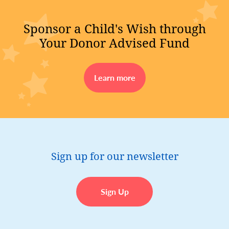
Sponsor a Child's Wish through
Your Donor Advised Fund
Learn more
Sign up for our newsletter
Sign Up