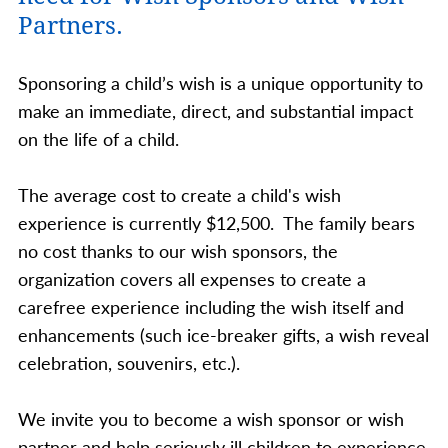
Partners.
Sponsoring a child’s wish is a unique opportunity to
make an immediate, direct, and substantial impact
on the life of a child.
The average cost to create a child's wish
experience is currently $12,500. The family bears
no cost thanks to our wish sponsors, the
organization covers all expenses to create a
carefree experience including the wish itself and
enhancements (such ice-breaker gifts, a wish reveal
celebration, souvenirs, etc.).
We invite you to become a wish sponsor or wish
partner and help seriously ill children to experience