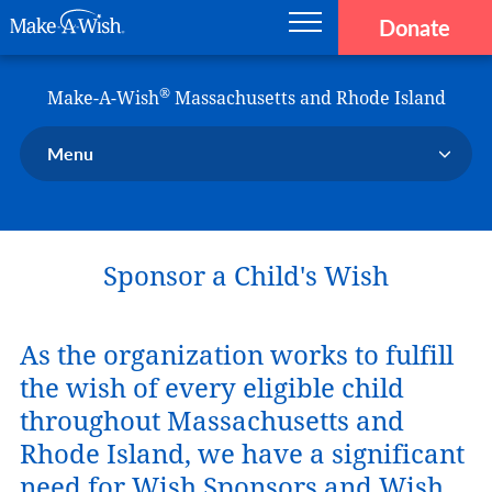
Donate
Main navigation
Skip to main content
Make-A-Wish
®
Make-A-Wish
Massachusetts and Rhode Island
Menu
Our Chapter
Our Events
Sponsor a Child's Wish
Our Stories
Donate Now
Ways to Help Us
As the organization works to fulfill
the wish of every eligible child
En Español
throughout Massachusetts and
Rhode Island, we have a significant
need for Wish Sponsors and Wish