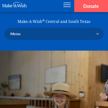
Donate
Main navigation
Skip to main content
Make-A-Wish
®
Make-A-Wish
Central and South Texas
Menu
Our Chapter
Our Events
Our Stories
Donate Now
Ways to Help Us
En Español