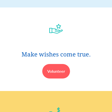
Make wishes come true.
Volunteer