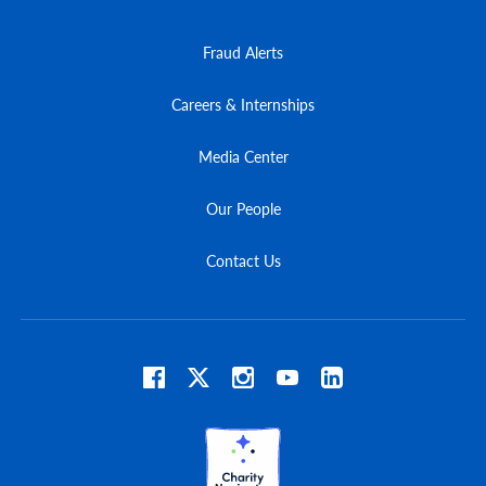
Fraud Alerts
Careers & Internships
Media Center
Our People
Contact Us