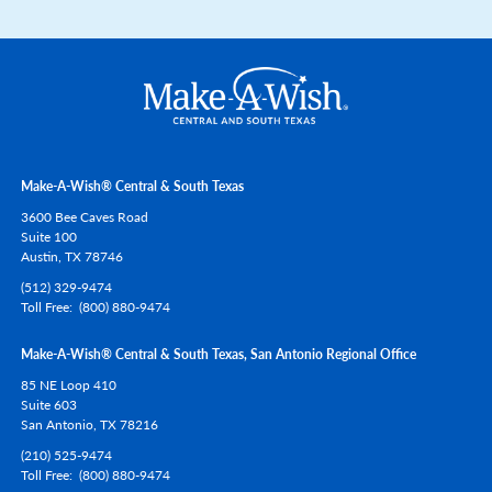
Make-A-Wish® Central & South Texas
3600 Bee Caves Road
Suite 100
Austin,
TX
78746
(512) 329-9474
Toll Free
(800) 880-9474
Make-A-Wish® Central & South Texas, San Antonio Regional Office
85 NE Loop 410
Suite 603
San Antonio,
TX
78216
(210) 525-9474
Toll Free
(800) 880-9474