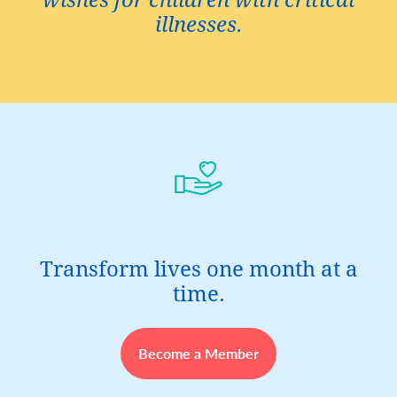
wishes for children with critical
illnesses.
Transform lives one month at a
time.
Become a Member