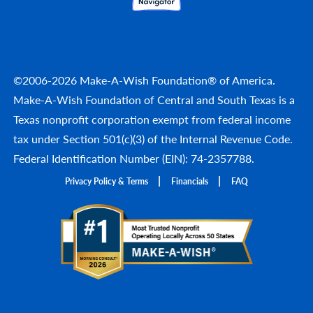
©2006-2026 Make-A-Wish Foundation® of America.
Make-A-Wish Foundation of Central and South Texas is a
Texas nonprofit corporation exempt from federal income
tax under Section 501(c)(3) of the Internal Revenue Code.
Federal Identification Number (EIN): 74-2357788.
Privacy Policy & Terms
Financials
FAQ