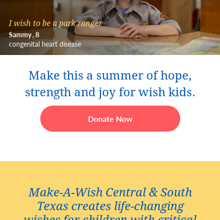
I wish to be a park ranger
Sammy
8
congenital heart disease
Make this a summer of hope,
strength and joy for wish kids.
Donate Now
Make-A-Wish Central & South
Texas creates life-changing