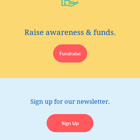
Raise awareness & funds.
Fundraise
Sign up for our newsletter.
Sign Up