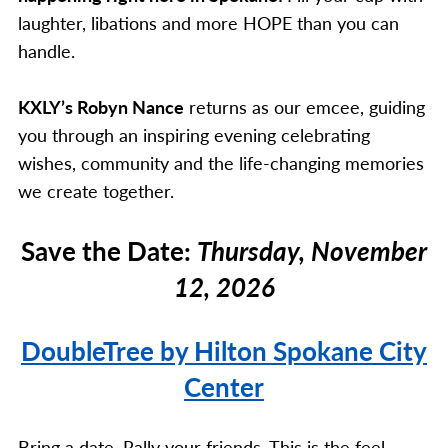
laughter, libations and more HOPE than you can
handle.
KXLY’s Robyn Nance
returns as our emcee, guiding
you through an inspiring evening celebrating
wishes, community and the life-changing memories
we create together.
Save the Date:
Thursday, November
12, 2026
DoubleTree by Hilton Spokane City
Center
Bring a date. Rally your friends. This is the feel-