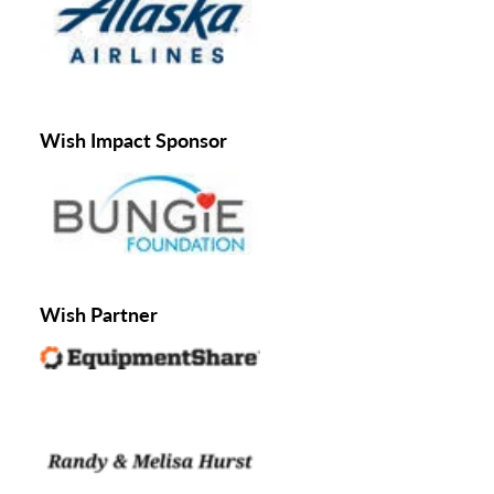
Wish Impact Sponsor
Wish Partner