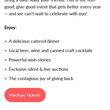
good, give-good event that gets better every year
— and we can’t wait to celebrate with you!
Enjoy:
A delicious catered dinner
Local beer, wine and canned craft cocktails
Powerful wish stories
Exclusive silent & live auctions
The contagious joy of giving back
Purchase Tickets!