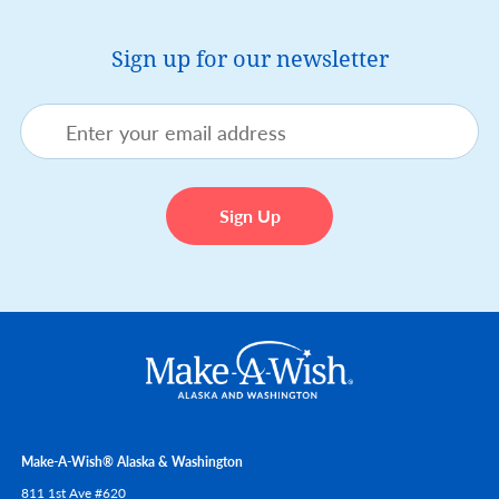
Sign up for our newsletter
Make-A-Wish® Alaska & Washington
811 1st Ave #620