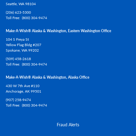
Seattle,
WA
98104
(206) 623-5300
Toll Free
(800) 304-9474
Make-A-Wish® Alaska & Washington, Eastern Washington Office
104 S Freya St
Yellow Flag Bldg #207
Spokane,
WA
99202
(509) 458-2618
Toll Free
(800) 304-9474
Make-A-Wish® Alaska & Washington, Alaska Office
430 W 7th Ave #110
Anchorage,
AK
99501
(907) 258-9474
Toll Free
(800) 304-9474
Fraud Alerts