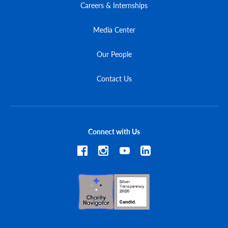
Careers & Internships
Media Center
Our People
Contact Us
Connect with Us