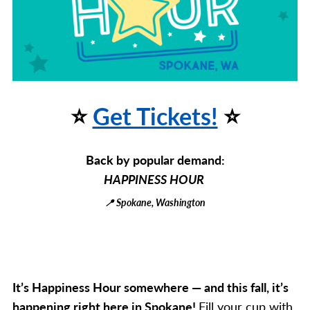
⭐
Get Tickets!
⭐
Back by popular demand:
HAPPINESS HOUR
📍 Spokane, Washington
It’s Happiness Hour somewhere — and this fall, it’s
happening right here in Spokane!
Fill your cup with