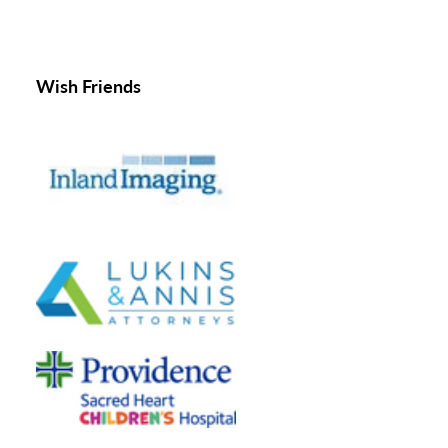
Wish Friends