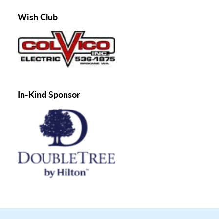
Wish Club
In-Kind Sponsor