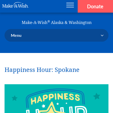
Donate
Main navigation
Skip to main content
Make-A-Wish
®
Make-A-Wish
Alaska & Washington
Menu
Our Chapter
Our Events
Our Stories
Happiness Hour: Spokane
Donate Now
Ways to Help Us
En Español