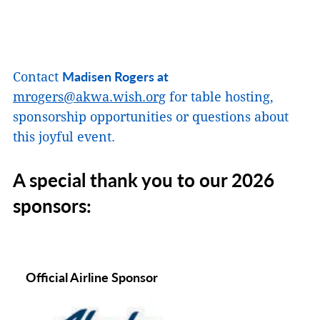
Madisen Rogers at
Contact
mrogers@akwa.wish.org
for table hosting,
sponsorship opportunities or questions about
this joyful event.
A special thank you to our 2026
sponsors:
Official Airline Sponsor