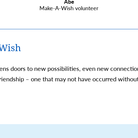
Abe
Make-A-Wish volunteer
 Wish
pens doors to new possibilities, even new connecti
 friendship – one that may not have occurred withou