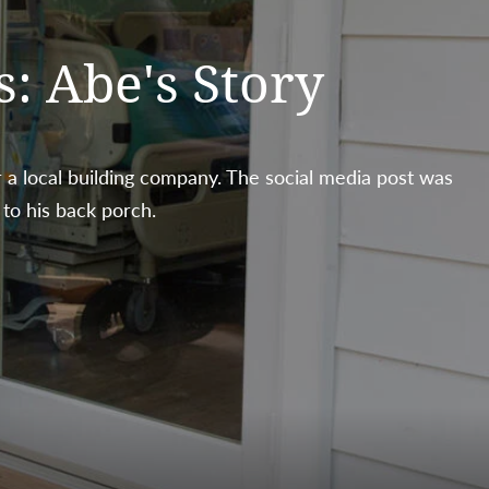
s: Abe's Story
 a local building company. The social media post was
 to his back porch.