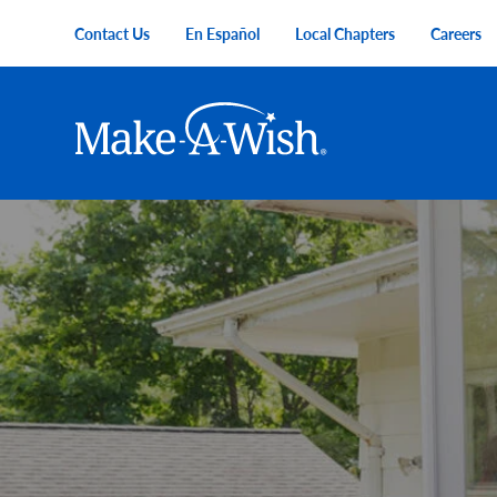
Skip to main content
Contact Us
En Español
Local Chapters
Careers
Utility Menu
Main navigation
Make-A-Wish