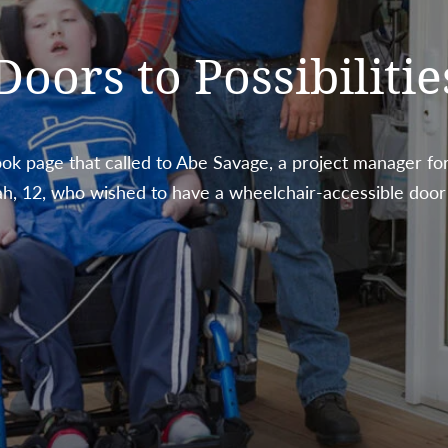
ors to Possibilitie
k page that called to Abe Savage, a project manager for
ah, 12, who wished to have a wheelchair-accessible door