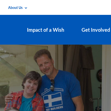
About Us
Impact of a Wish
Get Involved