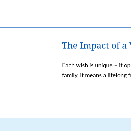
The Impact of a
Each wish is unique – it o
family, it means a lifelong