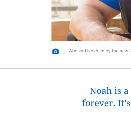
Abe and Noah enjoy the new w
Noah is a 
forever. It