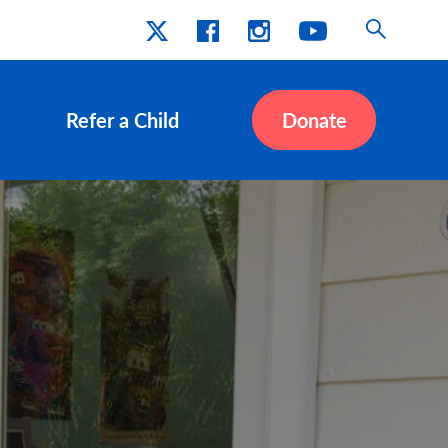
Refer a Child
Donate