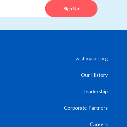
wishmaker.org
Our History
Leadership
Corporate Partners
Careers