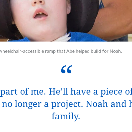
heelchair-accessible ramp that Abe helped build for Noah.
part of me. He’ll have a piece 
’s no longer a project. Noah and
family.