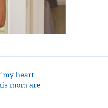
Noah, his mother
of my heart
 his mom are