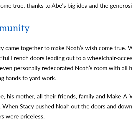
ome true, thanks to Abe’s big idea and the generosi
mmunity
y came together to make Noah’s wish come true. W
iful French doors leading out to a wheelchair-acce
even personally redecorated Noah’s room with all hi
ng hands to yard work.
e, his mother, all their friends, family and Make-A-
. When Stacy pushed Noah out the doors and down 
rs were priceless.