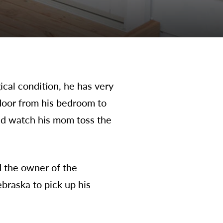
cal condition, he has very
 door from his bedroom to
and watch his mom toss the
d the owner of the
braska to pick up his