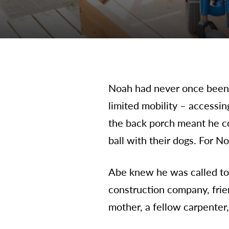
Noah had never once been o
limited mobility – accessi
the back porch meant he co
ball with their dogs. For N
Abe knew he was called to 
construction company, frie
mother, a fellow carpenter,