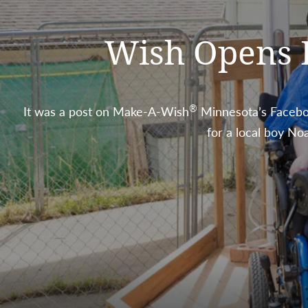
Wish Opens Do
®
It was a post on Make-A-Wish
Minnesota’s Faceboo
for a local boy No