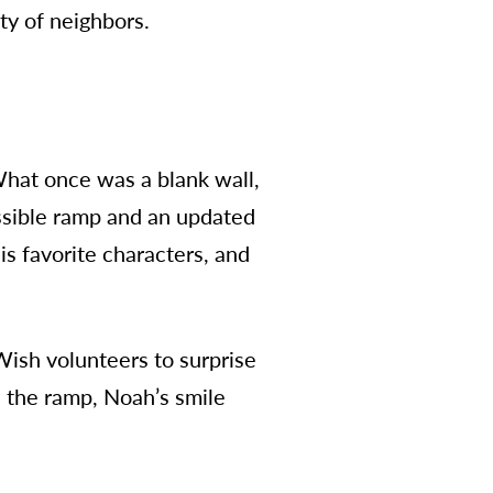
ty of neighbors.
hat once was a blank wall,
ssible ramp and an updated
s favorite characters, and
Wish volunteers to surprise
the ramp, Noah’s smile