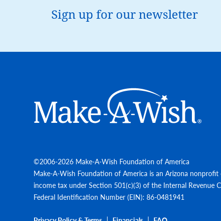
Sign up for our newsletter
Make-A-Wish
©2006-2026 Make-A-Wish Foundation of America
Make-A-Wish Foundation of America is an Arizona nonprofit 
income tax under Section 501(c)(3) of the Internal Revenue 
Federal Identification Number (EIN): 86-0481941
Privacy Policy & Terms
Financials
FAQ