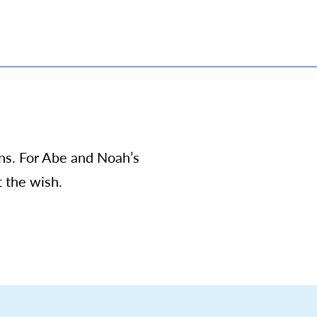
ons. For Abe and Noah’s
t the wish.