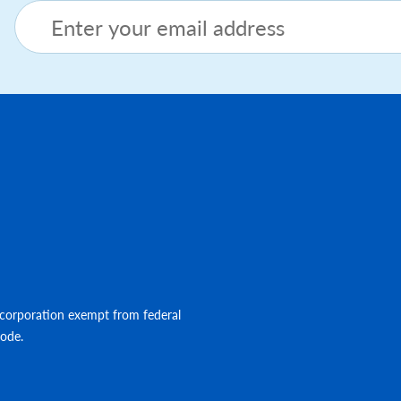
Footer menu
corporation exempt from federal
Code.