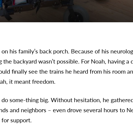
n his family’s back porch. Because of his neurologi
ng the backyard wasn’t possible. For Noah, having a
uld finally see the trains he heard from his room 
oah, it meant freedom.
do some-thing big. Without hesitation, he gathere
nds and neighbors – even drove several hours to Ne
 for support.