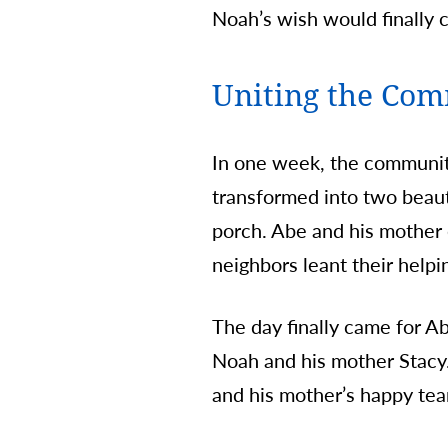
Noah’s wish would finally c
Uniting the Co
In one week, the communit
transformed into two beaut
porch. Abe and his mother 
neighbors leant their helpi
The day finally came for Ab
Noah and his mother Stacy
and his mother’s happy tea