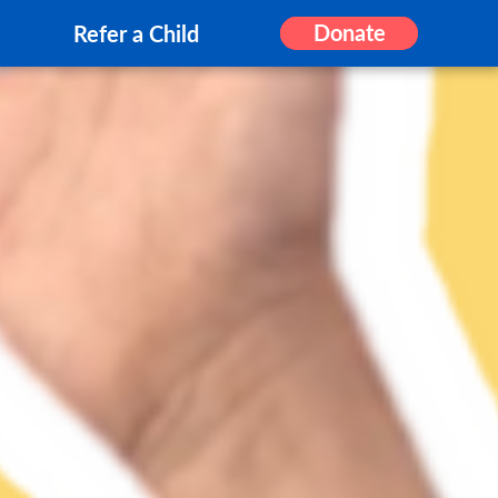
Donate
Refer a Child