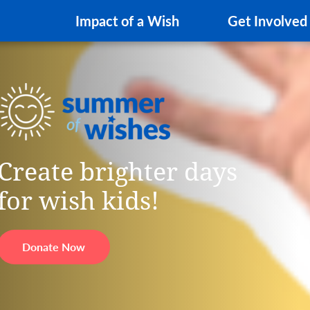
Impact of a Wish
Get Involved
Create brighter days
for wish kids!
Donate Now