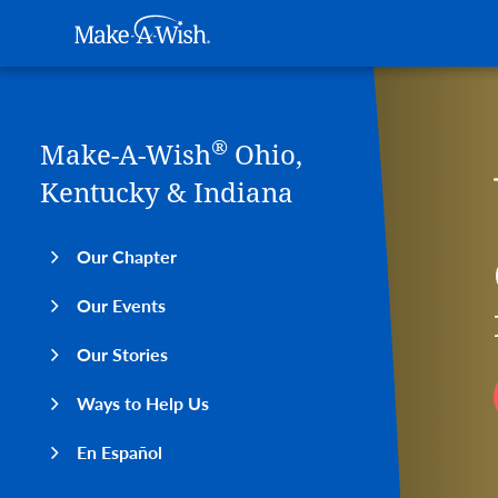
Main navigation
Make-A-Wish
Skip to main content
®
Make-A-Wish
Ohio,
Kentucky & Indiana
Our Chapter
Our Events
Our Stories
Ways to Help Us
En Español