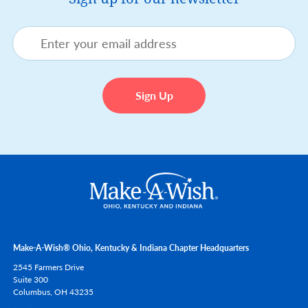
Make-A-Wish® Ohio, Kentucky & Indiana Chapter Headquarters
2545 Farmers Drive
Suite 300
Columbus,
OH
43235