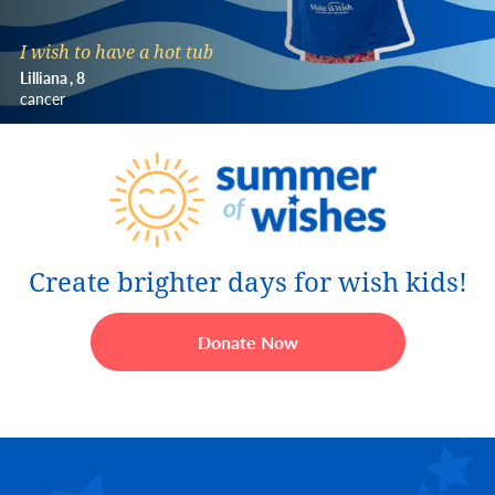
I wish to have a hot tub
Lilliana
8
cancer
Create brighter days for wish kids!
Donate Now