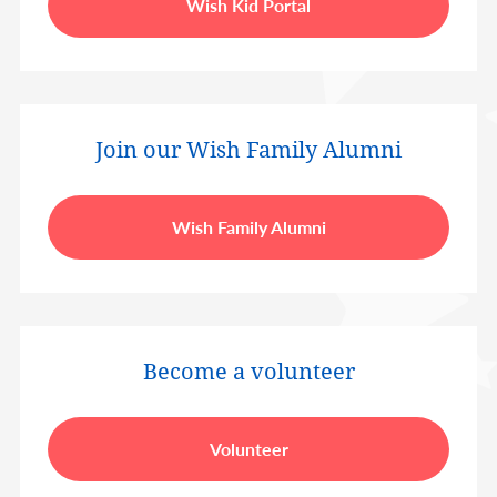
Wish Kid Portal
Join our Wish Family Alumni
Wish Family Alumni
Become a volunteer
Volunteer