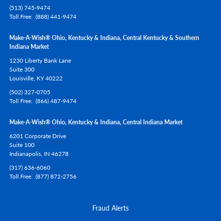
(513) 745-9474
Toll Free
(888) 441-9474
Make-A-Wish® Ohio, Kentucky & Indiana, Central Kentucky & Southern
Indiana Market
1230 Liberty Bank Lane
Suite 300
Louisville,
KY
40222
(502) 327-0705
Toll Free
(866) 487-9474
Make-A-Wish® Ohio, Kentucky & Indiana, Central Indiana Market
6201 Corporate Drive
Suite 100
Indianapolis,
IN
46278
(317) 636-6060
Toll Free
(877) 872-2756
Fraud Alerts