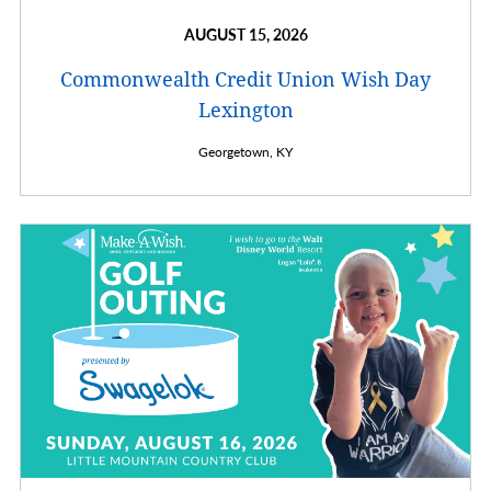
AUGUST 15, 2026
Commonwealth Credit Union Wish Day
Lexington
Georgetown,
KY