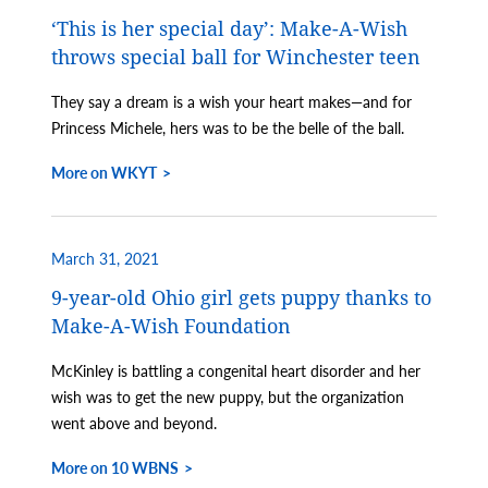
‘This is her special day’: Make-A-Wish
throws special ball for Winchester teen
They say a dream is a wish your heart makes—and for
Princess Michele, hers was to be the belle of the ball.
More on WKYT
March 31, 2021
9-year-old Ohio girl gets puppy thanks to
Make-A-Wish Foundation
McKinley is battling a congenital heart disorder and her
wish was to get the new puppy, but the organization
went above and beyond.
More on 10 WBNS