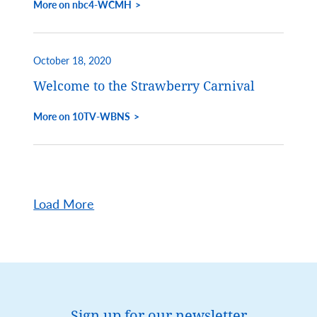
More on nbc4-WCMH
October 18, 2020
Welcome to the Strawberry Carnival
More on 10TV-WBNS
Load More
Sign up for our newsletter