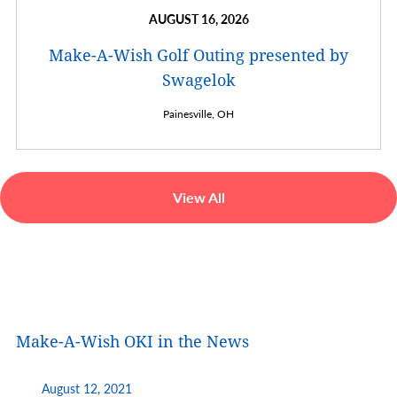
AUGUST 16, 2026
Make-A-Wish Golf Outing presented by
Swagelok
Painesville,
OH
View All
Make-A-Wish OKI in the News
August 12, 2021