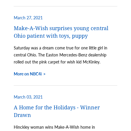
March 27, 2021
Make-A-Wish surprises young central
Ohio patient with toys, puppy
Saturday was a dream come true for one little girl in
central Ohio. The Easton Mercedes-Benz dealership
rolled out the pink carpet for wish kid McKinley.
More on NBC4i
March 03, 2021
A Home for the Holidays - Winner
Drawn
Hinckley woman wins Make-A-Wish home in