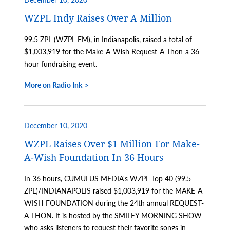
WZPL Indy Raises Over A Million
99.5 ZPL (WZPL-FM), in Indianapolis, raised a total of
$1,003,919 for the Make-A-Wish Request-A-Thon-a 36-
hour fundraising event.
More on Radio Ink
December 10, 2020
WZPL Raises Over $1 Million For Make-
A-Wish Foundation In 36 Hours
In 36 hours, CUMULUS MEDIA's WZPL Top 40 (99.5
ZPL)/INDIANAPOLIS raised $1,003,919 for the MAKE-A-
WISH FOUNDATION during the 24th annual REQUEST-
A-THON. It is hosted by the SMILEY MORNING SHOW
who asks listeners to request their favorite songs in