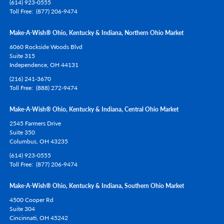
(614) 923-0555
Toll Free
(877) 206-9474
Make-A-Wish® Ohio, Kentucky & Indiana, Northern Ohio Market
6060 Rockside Woods Blvd
Suite 315
Independence,
OH
44131
(216) 241-3670
Toll Free
(888) 272-9474
Make-A-Wish® Ohio, Kentucky & Indiana, Central Ohio Market
2545 Farmers Drive
Suite 350
Columbus,
OH
43235
(614) 923-0555
Toll Free
(877) 206-9474
Make-A-Wish® Ohio, Kentucky & Indiana, Southern Ohio Market
4500 Cooper Rd
Suite 304
Cincinnati,
OH
45242