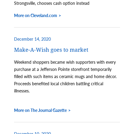
Strongsville, chooses cash option instead
More on Cleveland.com
December 14, 2020
Make-A-Wish goes to market
Weekend shoppers became wish supporters with every
purchase at a Jefferson Pointe storefront temporarily
filled with such items as ceramic mugs and home décor.
Proceeds benefited local children battling critical
illnesses.
More on The Journal Gazette
December 10, 2020