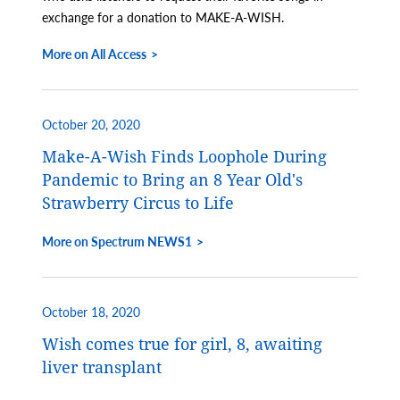
exchange for a donation to MAKE-A-WISH.
More on All Access
October 20, 2020
Make-A-Wish Finds Loophole During
Pandemic to Bring an 8 Year Old's
Strawberry Circus to Life
More on Spectrum NEWS1
October 18, 2020
Wish comes true for girl, 8, awaiting
liver transplant