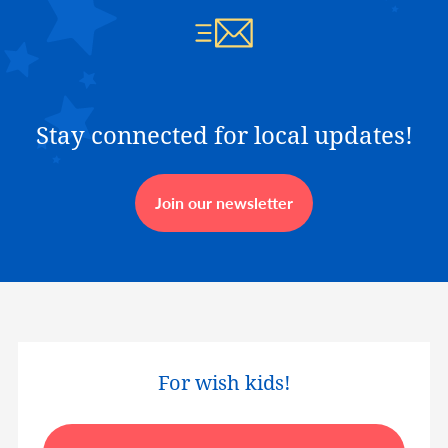
Stay connected for local updates!
Join our newsletter
For wish kids!