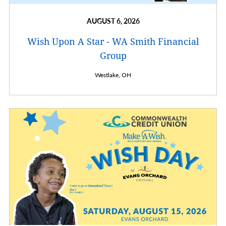
AUGUST 6, 2026
Wish Upon A Star - WA Smith Financial
Group
Westlake,
OH