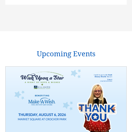
Upcoming Events