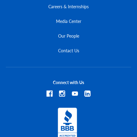
Careers & Internships
Media Center
Our People
Contact Us
Connect with Us