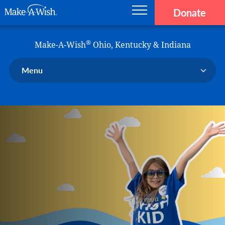
Donate
Main navigation
Skip to main content
Make-A-Wish
®
Make-A-Wish
Ohio, Kentucky & Indiana
Menu
Our Chapter
Our Events
Our Stories
Donate Now
Ways to Help Us
En Español