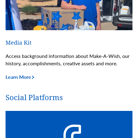
Media Kit
Access background information about Make-A-Wish, our
history, accomplishments, creative assets and more.
Learn More
Social Platforms