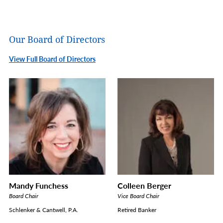
Our Board of Directors
View Full Board of Directors
Mandy Funchess
Colleen Berger
Board Chair
Vice Board Chair
Schlenker & Cantwell, P.A.
Retired Banker