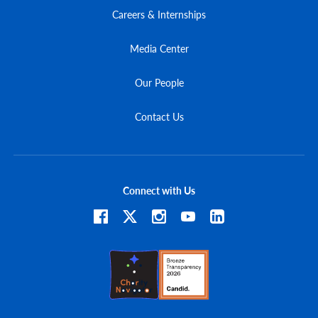
Careers & Internships
Media Center
Our People
Contact Us
Connect with Us