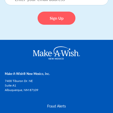
Make-A-Wish® New Mexico, Inc.
7400 Tiburon Dr. NE
Suite A1
Albuquerque,
NM
87109
Fraud Alerts