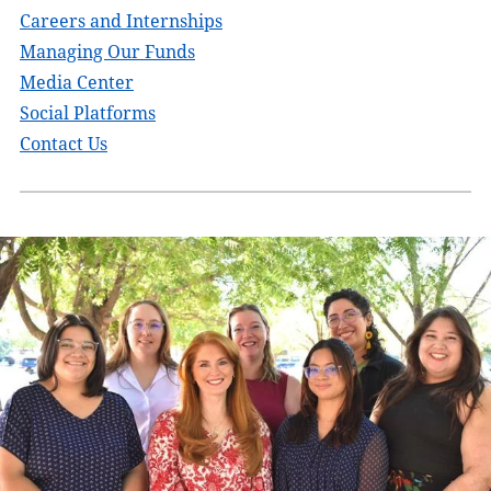
Careers and Internships
Managing Our Funds
Media Center
Social Platforms
Contact Us