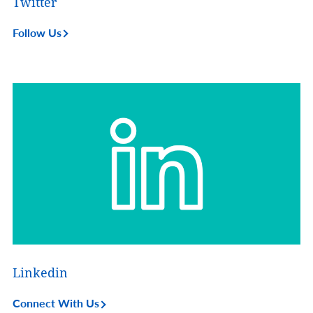
Twitter
Follow Us
Linkedin
Connect With Us