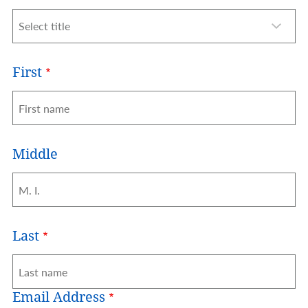
Title
First
Middle
Last
Email Address