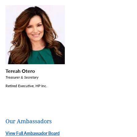
Tereah Otero
Treasurer & Secretary
Retired Executive, HP Inc.
Our Ambassadors
View Full Ambassador Board