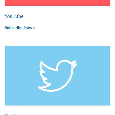
YouTube
Subscribe Now