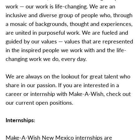
work — our work is life-changing. We are an
inclusive and diverse group of people who, through
a mosaic of backgrounds, thought and experiences,
are united in purposeful work. We are fueled and
guided by our values — values that are represented
in the inspired people we work with and the life-
changing work we do, every day.
We are always on the lookout for great talent who
share in our passion. If you are interested in a
career or internship with Make-A-Wish, check out
our current open positions.
Internships:
Make-A-Wish New Mexico internships are