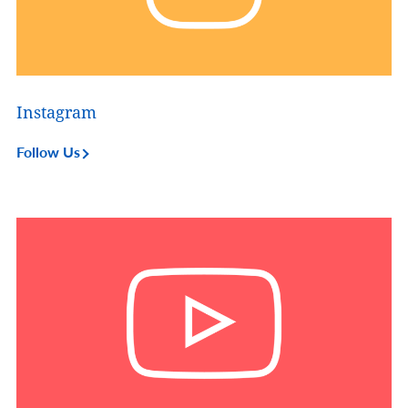
Instagram
Follow Us