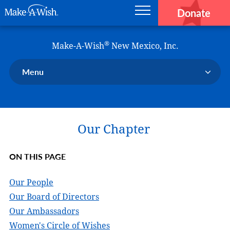
Donate
Main navigation
Skip to main content
Make-A-Wish
®
Make-A-Wish
New Mexico, Inc.
Menu
Our Chapter
Our Events
Our Chapter
Our Stories
Donate Now
ON THIS PAGE
Ways to Help Us
En Español
Our People
Our Board of Directors
Our Ambassadors
Women's Circle of Wishes