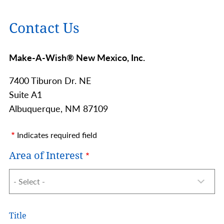
Contact Us
Make-A-Wish® New Mexico, Inc.
7400 Tiburon Dr. NE
Suite A1
Albuquerque,
NM
87109
Indicates required field
Area of Interest
Name
Title