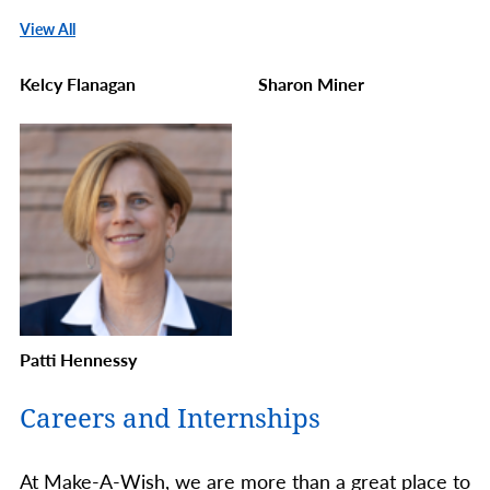
View All
Kelcy Flanagan
Sharon Miner
Patti Hennessy
Careers and Internships
At Make-A-Wish, we are more than a great place to