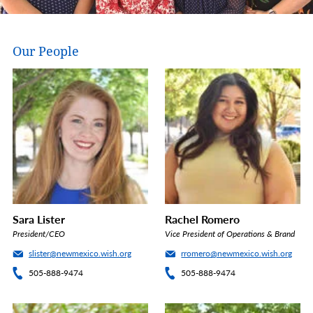
Our People
Sara Lister
Rachel Romero
President/CEO
Vice President of Operations & Brand
slister@newmexico.wish.org
rromero@newmexico.wish.org
505-888-9474
505-888-9474