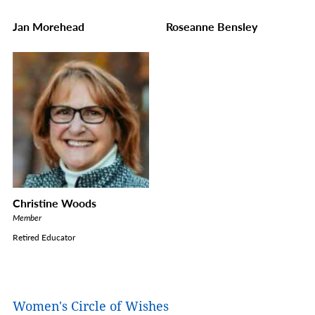
Jan Morehead
Roseanne Bensley
Christine Woods
Member
Retired Educator
Women's Circle of Wishes