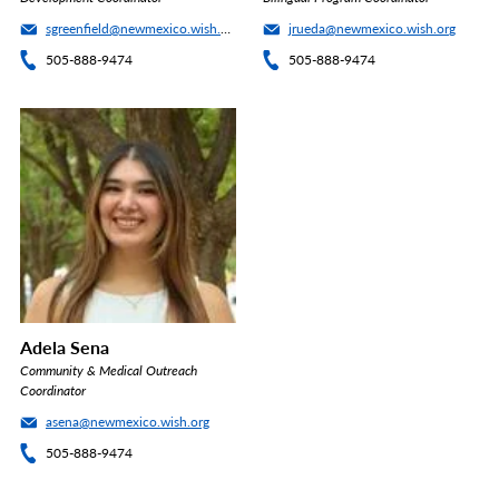
sgreenfield@newmexico.wish.org
jrueda@newmexico.wish.org
505-888-9474
505-888-9474
Adela Sena
Community & Medical Outreach
Coordinator
asena@newmexico.wish.org
505-888-9474