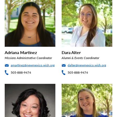
Adriana Martinez
Dara Alter
Missions Administrative Coordinator
Alumni & Events Coordinator
amartinez@newmexico.wish.org
dalter@newmexico.wish.org
505-888-9474
505-888-9474