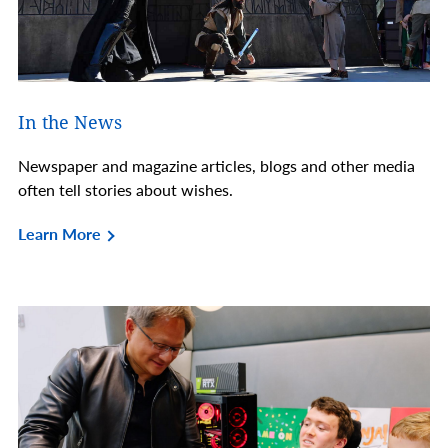
In the News
Newspaper and magazine articles, blogs and other media
often tell stories about wishes.
Learn More