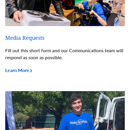
Media Requests
Fill out this short form and our Communications team will
respond as soon as possible.
Learn More