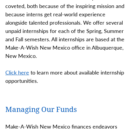
coveted, both because of the inspiring mission and
because interns get real-world experience
alongside talented professionals. We offer several
unpaid internships for each of the Spring, Summer
and Fall semesters. All internships are based at the
Make-A-Wish New Mexico office in Albuquerque,
New Mexico.
Click here
to learn more about available internship
opportunities.
Managing Our Funds
Make-A-Wish New Mexico finances endeavors