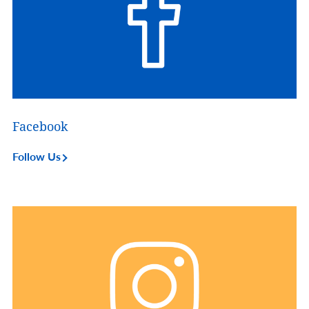
Facebook
Follow Us