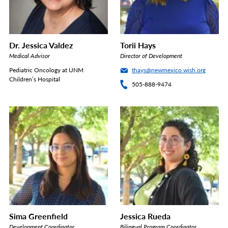
Dr. Jessica Valdez
Torii Hays
Medical Advisor
Director of Development
Pediatric Oncology at UNM
thays@newmexico.wish.org
Children’s Hospital
505-888-9474
Sima Greenfield
Jessica Rueda
Development Coordinator
Bilingual Program Coordinator