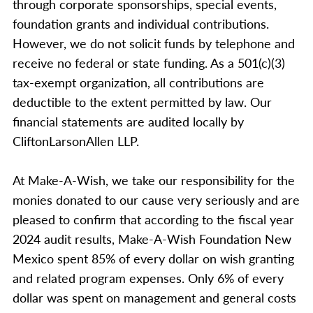
through corporate sponsorships, special events,
foundation grants and individual contributions.
However, we do not solicit funds by telephone and
receive no federal or state funding. As a 501(c)(3)
tax-exempt organization, all contributions are
deductible to the extent permitted by law. Our
financial statements are audited locally by
CliftonLarsonAllen LLP.
At Make-A-Wish, we take our responsibility for the
monies donated to our cause very seriously and are
pleased to confirm that according to the fiscal year
2024 audit results, Make-A-Wish Foundation New
Mexico spent 85% of every dollar on wish granting
and related program expenses. Only 6% of every
dollar was spent on management and general costs