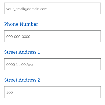
Phone Number
Street Address 1
Address
Street Address 2