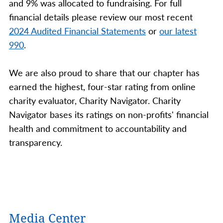
and 9% was allocated to fundraising. For full
financial details please review our most recent
2024 Audited Financial Statements
or
our latest
990
.
We are also proud to share that our chapter has
earned the highest, four-star rating from online
charity evaluator, Charity Navigator. Charity
Navigator bases its ratings on non-profits' financial
health and commitment to accountability and
transparency.
Media Center