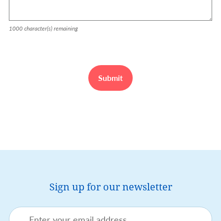
1000
character(s) remaining
Sign up for our newsletter