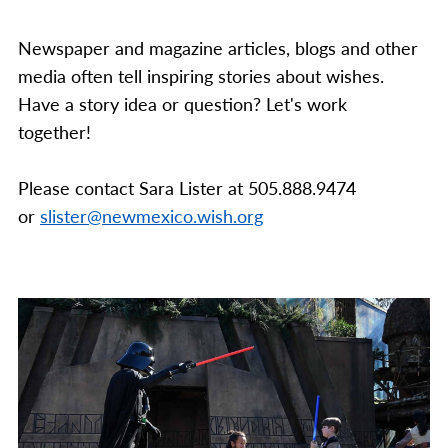
Newspaper and magazine articles, blogs and other
media often tell inspiring stories about wishes.
Have a story idea or question? Let's work
together!
Please contact Sara Lister at 505.888.9474
or
slister@newmexico.wish.org