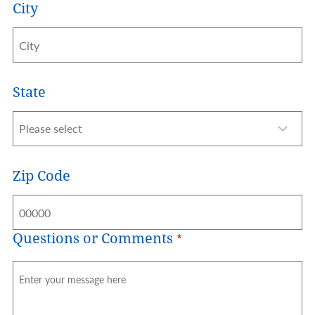
City
State
Zip Code
Questions or Comments