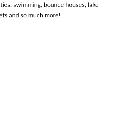
vities: swimming, bounce houses, lake
skets and so much more!