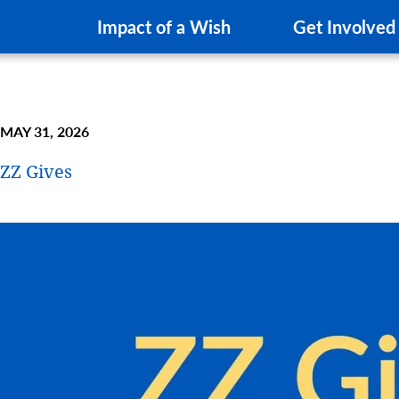
Impact of a Wish
Get Involved
MAY 31, 2026
ZZ Gives