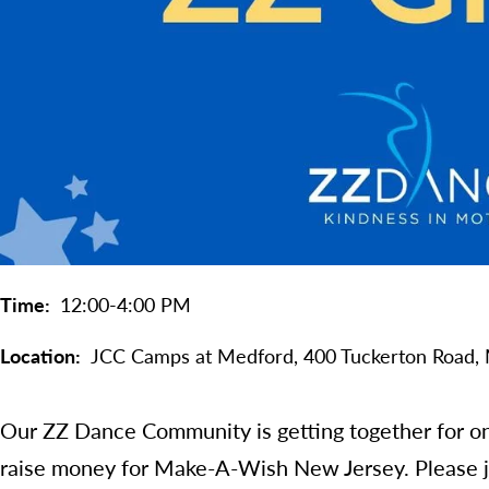
Time
12:00-4:00 PM
Location
JCC Camps at Medford,
400 Tuckerton Road,
Our ZZ Dance Community is getting together for on
raise money for Make-A-Wish New Jersey. Please jo