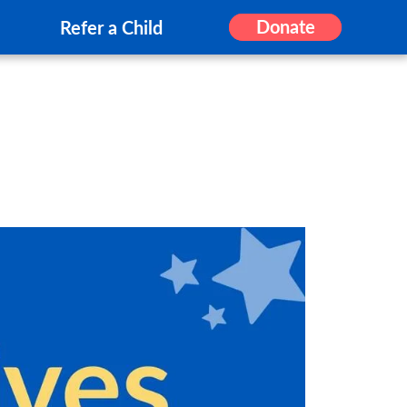
Donate
Refer a Child