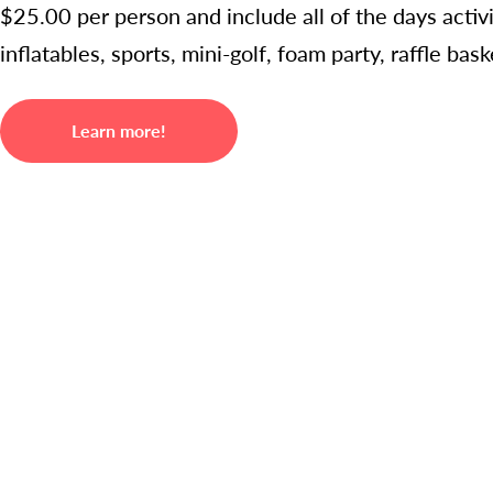
$25.00 per person and include all of the days acti
inflatables, sports, mini-golf, foam party, raffle ba
Learn more!