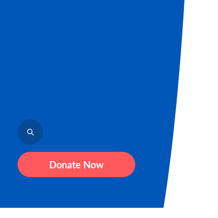
Donate Now