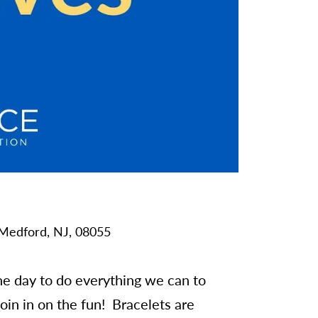
Medford,
NJ,
08055
e day to do everything we can to
in in on the fun! Bracelets are