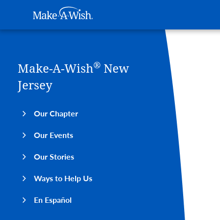
Main navigation
Make-A-Wish
Skip to main content
®
Make-A-Wish
New
Jersey
Our Chapter
Our Events
Our Stories
Ways to Help Us
En Español