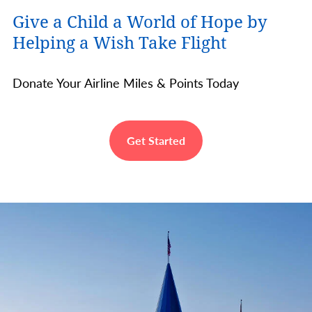
Give a Child a World of Hope by
Helping a Wish Take Flight
Donate Your Airline Miles & Points Today
Get Started