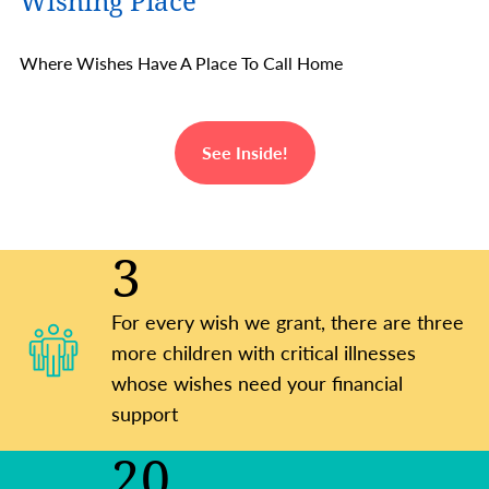
Wishing Place
Where Wishes Have A Place To Call Home
See Inside!
3
For every wish we grant, there are three
more children with critical illnesses
whose wishes need your financial
support
20