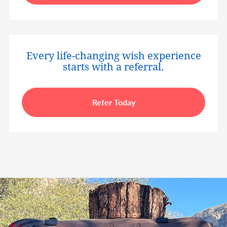
Every life-changing wish experience
starts with a referral.
Refer Today