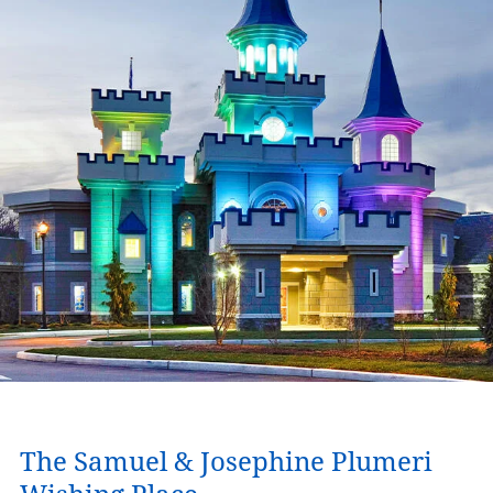
The Samuel & Josephine Plumeri