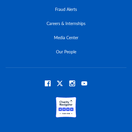
Fraud Alerts
Careers & Internships
Media Center
Our People