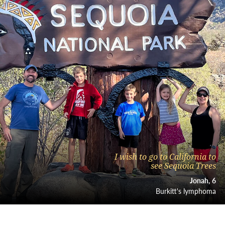
I wish to go to California to
see Sequoia Trees
Jonah
6
Burkitt's lymphoma