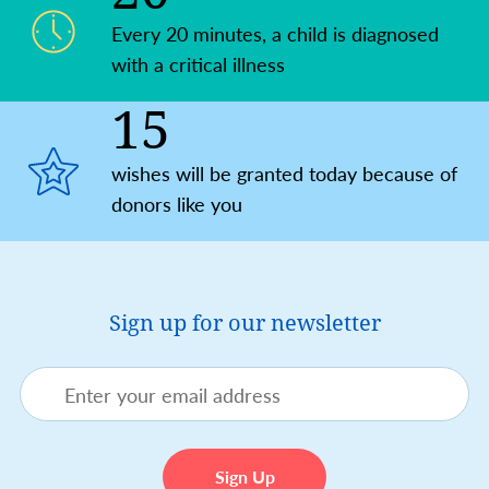
Every 20 minutes, a child is diagnosed
with a critical illness
15
wishes will be granted today because of
donors like you
Sign up for our newsletter