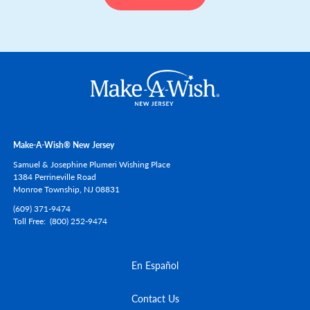
Make-A-Wish® New Jersey
Samuel & Josephine Plumeri Wishing Place
1384 Perrineville Road
Monroe Township,
NJ
08831
(609) 371-9474
Toll Free
(800) 252-9474
En Español
Contact Us