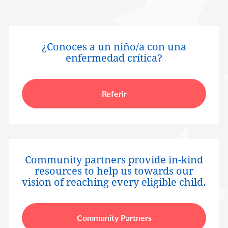
¿Conoces a un niño/a con una
enfermedad crítica?
Referir
Community partners provide in-kind
resources to help us towards our
vision of reaching every eligible child.
Community Partners