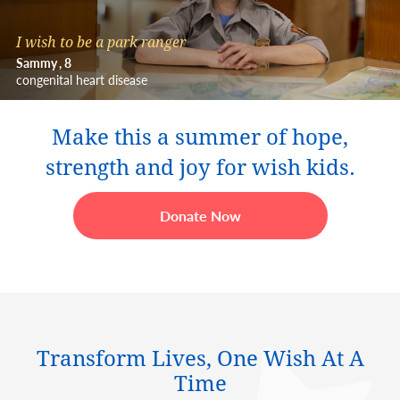
I wish to be a park ranger
Sammy
8
congenital heart disease
Make this a summer of hope,
strength and joy for wish kids.
Donate Now
Transform Lives, One Wish At A
Time