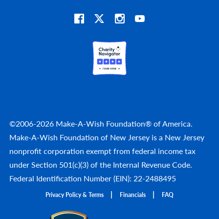
©2006-2026 Make-A-Wish Foundation® of America.
Make-A-Wish Foundation of New Jersey is a New Jersey
nonprofit corporation exempt from federal income tax
under Section 501(c)(3) of the Internal Revenue Code.
Federal Identification Number (EIN): 22-2488495
Privacy Policy & Terms
Financials
FAQ