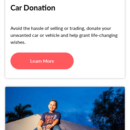
Car Donation
Avoid the hassle of selling or trading, donate your
unwanted car or vehicle and help grant life-changing
wishes.
Learn More