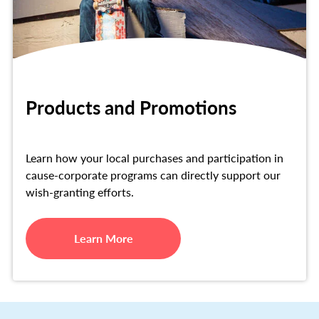
Products and Promotions
Learn how your local purchases and participation in
cause-corporate programs can directly support our
wish-granting efforts.
Learn More