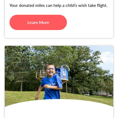
Your donated miles can help a child’s wish take flight.
Learn More