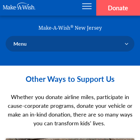
Donate
Main navigation
Skip to main content
Make-A-Wish
®
Make-A-Wish
New Jersey
Menu
Our Chapter
Our Events
Other Ways to Support Us
Our Stories
Donate Now
Whether you donate airline miles, participate in
Ways to Help Us
cause-corporate programs, donate your vehicle or
En Español
make an in-kind donation, there are so many ways
you can transform kids’ lives.