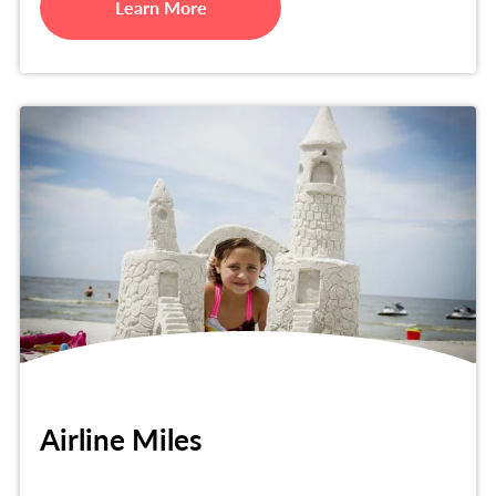
Learn More
Airline Miles