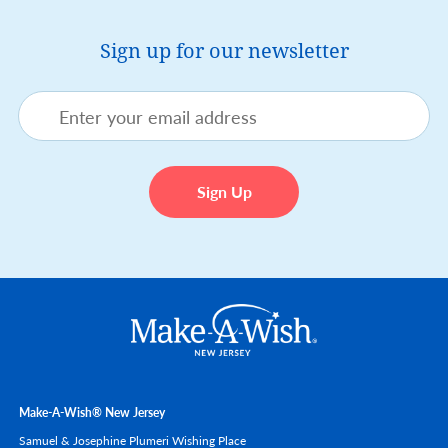
Sign up for our newsletter
Make-A-Wish® New Jersey
Samuel & Josephine Plumeri Wishing Place