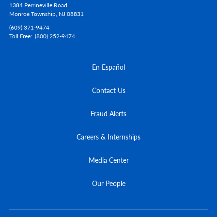
1384 Perrineville Road
Monroe Township,
NJ
08831
(609) 371-9474
Toll Free
(800) 252-9474
En Español
Contact Us
Fraud Alerts
Careers & Internships
Media Center
Our People