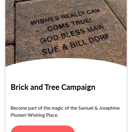
Brick and Tree Campaign
Become part of the magic of the Samuel & Josephine
Plumeri Wishing Place.