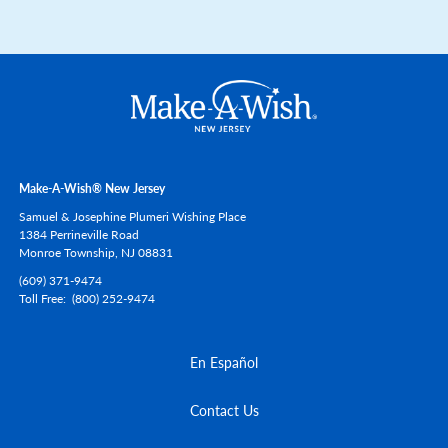
Make-A-Wish® New Jersey
Samuel & Josephine Plumeri Wishing Place
1384 Perrineville Road
Monroe Township,
NJ
08831
(609) 371-9474
Toll Free
(800) 252-9474
En Español
Contact Us