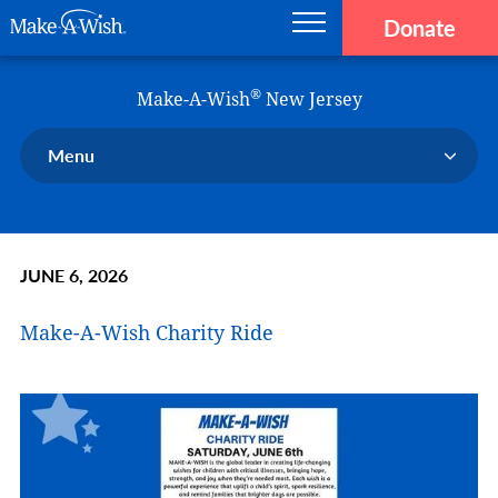
Donate
Main navigation
Skip to main content
Make-A-Wish
®
Make-A-Wish
New Jersey
Menu
Our Chapter
Our Events
JUNE 6, 2026
Our Stories
Donate Now
Make-A-Wish Charity Ride
Ways to Help Us
En Español