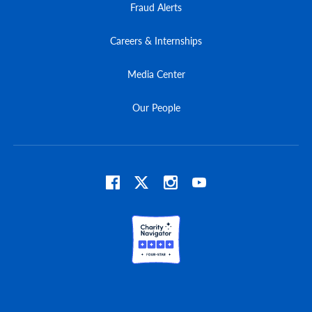
Fraud Alerts
Careers & Internships
Media Center
Our People