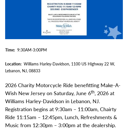
Time
9:30AM-3:00PM
Location
Williams Harley-Davidson,
1100 US Highway 22 W,
Lebanon,
NJ,
08833
2026 Charity Motorcycle Ride benefitting Make-A-
th
Wish New Jersey on Saturday, June 6
, 2026 at
Williams Harley-Davidson in Lebanon, NJ.
Registration begins at 9:30am – 11:00am, Chairty
Ride 11:15am – 12:45pm, Lunch, Refreshments &
Music from 12:30pm – 3:00pm at the dealership.