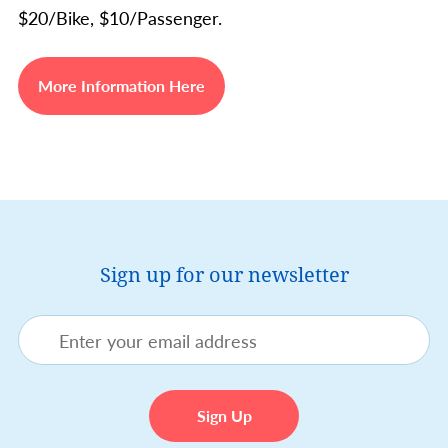
$20/Bike, $10/Passenger.
More Information Here
Sign up for our newsletter