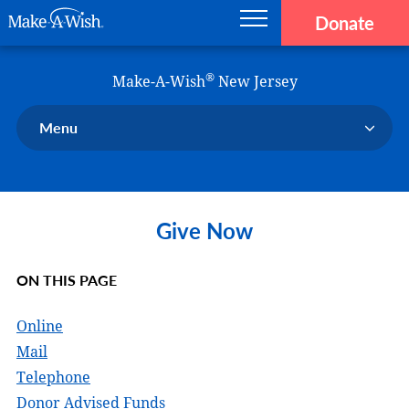
Donate
Main navigation
Skip to main content
Make-A-Wish
®
Make-A-Wish
New Jersey
Menu
Our Chapter
Our Events
Give Now
Our Stories
Donate Now
ON THIS PAGE
Ways to Help Us
En Español
Online
Mail
Telephone
Donor Advised Funds