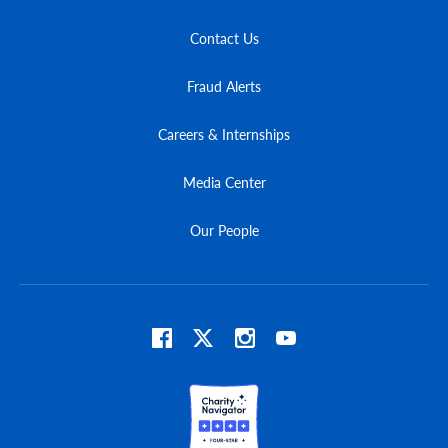
Contact Us
Fraud Alerts
Careers & Internships
Media Center
Our People