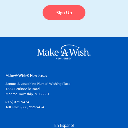
Make-A-Wish® New Jersey
Samuel & Josephine Plumeri Wishing Place
1384 Perrineville Road
Monroe Township,
NJ
08831
(609) 371-9474
Toll Free
(800) 252-9474
En Español