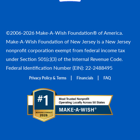
©2006-2026 Make-A-Wish Foundation® of America.
Make-A-Wish Foundation of New Jersey is a New Jersey
nonprofit corporation exempt from federal income tax
under Section 501(c)(3) of the Internal Revenue Code.
Federal Identification Number (EIN): 22-2488495
Privacy Policy & Terms
Financials
FAQ