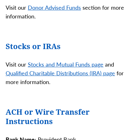
Visit our
Donor Advised Funds
section for more
information.
Stocks or IRAs
Visit our
Stocks and Mutual Funds page
and
Qualified Charitable Distributions (IRA) page
for
more information.
ACH or Wire Transfer
Instructions
Bank Name:
Provident Bank