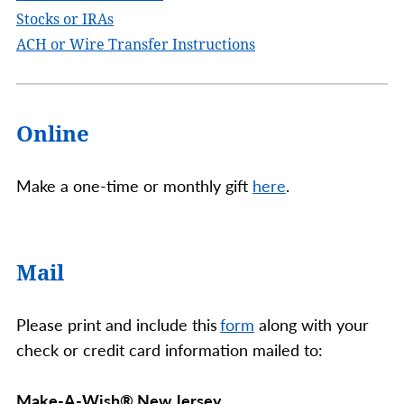
Stocks or IRAs
ACH or Wire Transfer Instructions
Online
Make a one-time or monthly gift
here
.
Mail
Please print and include this
form
along with your
check or credit card information mailed to:
Make-A-Wish® New Jersey