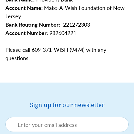
Account Name:
Make-A-Wish Foundation of New
Jersey
Bank Routing Number:
221272303
Account Number:
982604221
Please call 609-371-WISH (9474) with any
questions.
Sign up for our newsletter