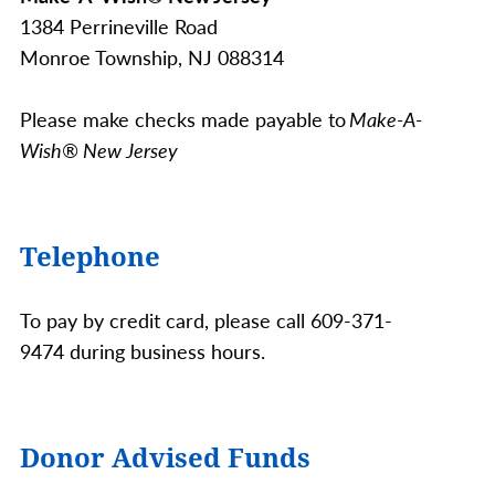
1384 Perrineville Road
Monroe Township, NJ 088314
Please make checks made payable to
Make-A-
Wish® New Jersey
Telephone
To pay by credit card, please call 609-371-
9474 during business hours.
Donor Advised Funds