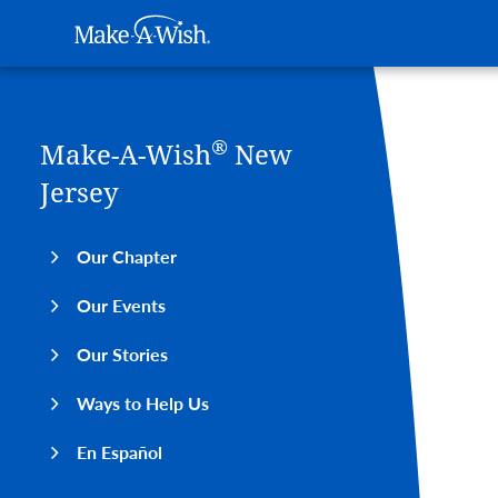
Main navigation
Make-A-Wish
Skip to main content
®
Make-A-Wish
New
Jersey
Our Chapter
Our Events
Our Stories
Ways to Help Us
En Español