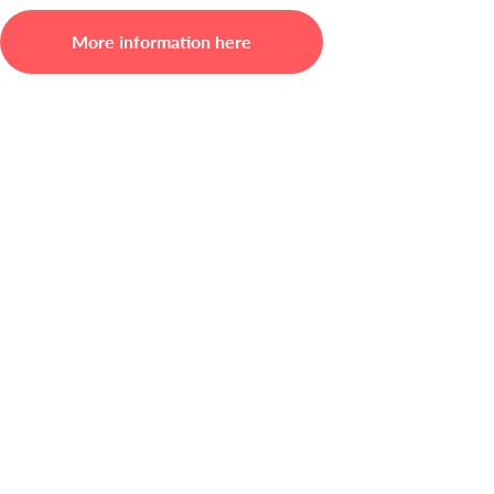
More information here