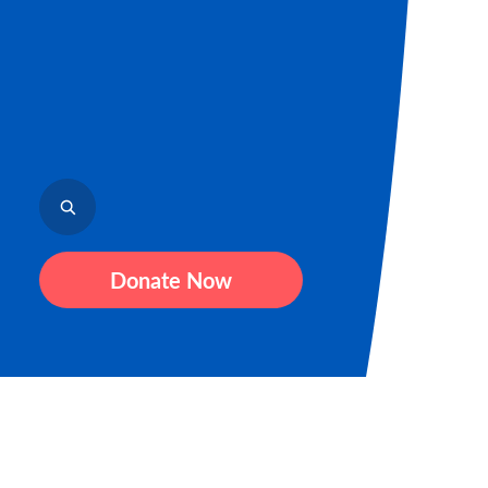
Donate Now
Sign up for our newsletter