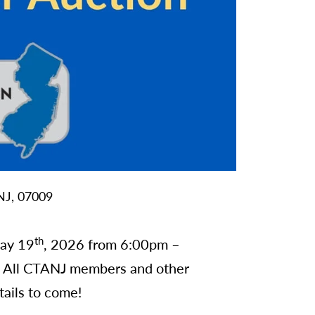
NJ,
07009
th
May 19
, 2026 from 6:00pm –
. All CTANJ members and other
tails to come!