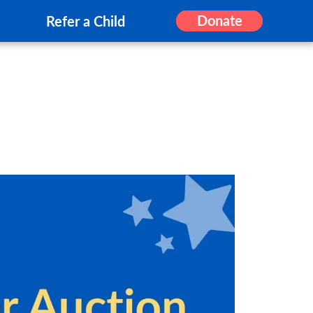
Donate
Refer a Child