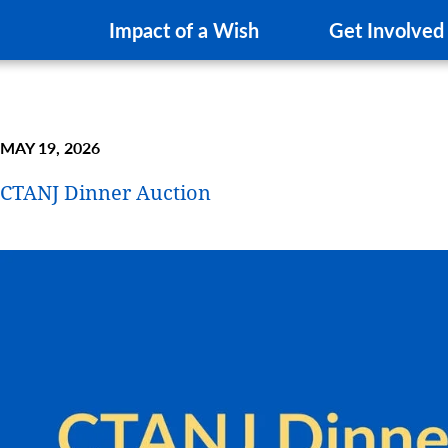
Impact of a Wish
Get Involved
MAY 19, 2026
CTANJ Dinner Auction