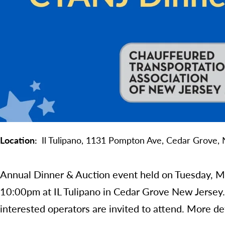
Location
Il Tulipano,
1131 Pompton Ave,
Cedar Grove,
Annual Dinner & Auction event held on Tuesday, 
10:00pm at IL Tulipano in Cedar Grove New Jersey
interested operators are invited to attend. More de