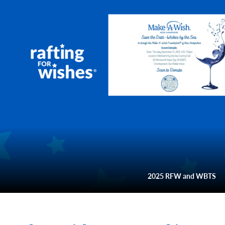
2025 RFW and WBTS