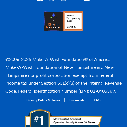
©2006-2026 Make-A-Wish Foundation® of America.
Make-A-Wish Foundation of New Hampshire is a New
Hampshire nonprofit corporation exempt from federal
income tax under Section 501(c)(3) of the Internal Revenue
Code. Federal Identification Number (EIN): 02-0405369.
Privacy Policy & Terms
Financials
FAQ