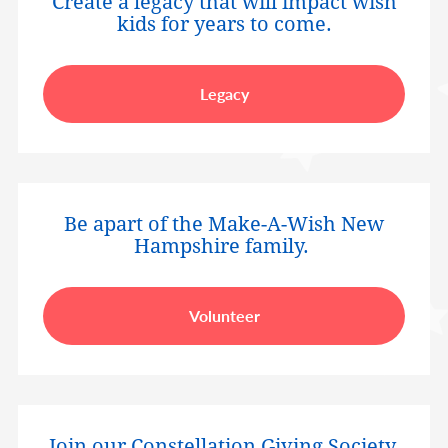
Create a legacy that will impact wish
kids for years to come.
Legacy
Be apart of the Make-A-Wish New
Hampshire family.
Volunteer
Join our Constellation Giving Society.