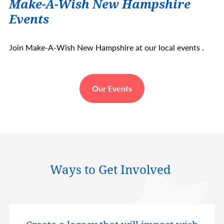
Make-A-Wish New Hampshire
Events
Join Make-A-Wish New Hampshire at our local events .
Our Events
Ways to Get Involved