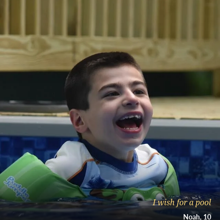
I wish for a pool
Noah
10