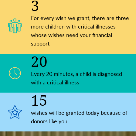
3
For every wish we grant, there are three
more children with critical illnesses
whose wishes need your financial
support
20
Every 20 minutes, a child is ​diagnosed
with a critical illness
15
wishes will be granted today because of
donors like you