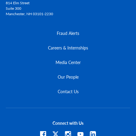
814 Elm Street
Suite 300
Manchester,
NH
03101-2230
Fraud Alerts
Careers & Internships
Media Center
Our People
Contact Us
Connect with Us