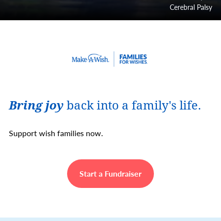
Cerebral Palsy
Bring joy
back into a family's life.
Support wish families now.
Start a Fundraiser