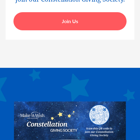
Join Us