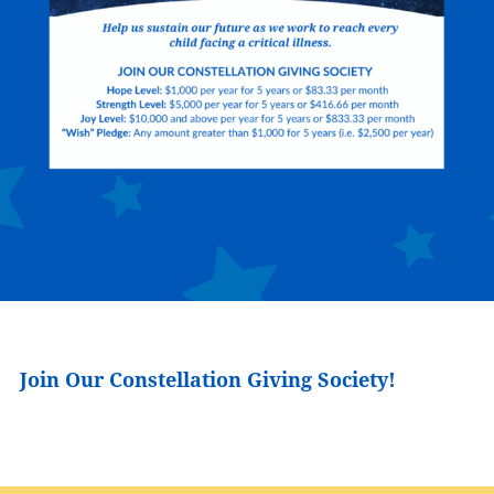
Join Our Constellation Giving Society!