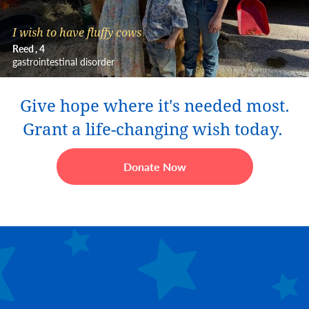
I wish to have fluffy cows
Reed
4
gastrointestinal disorder
Give hope where it's needed most.
Grant a life-changing wish today.
Donate Now