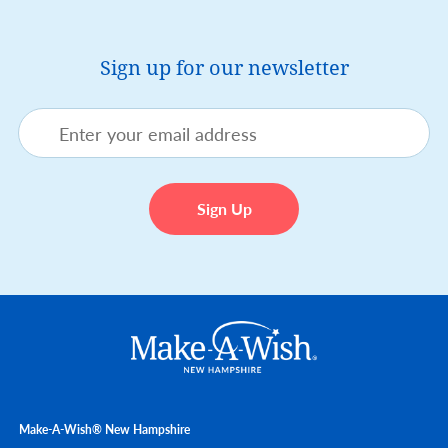
Sign up for our newsletter
Make-A-Wish® New Hampshire