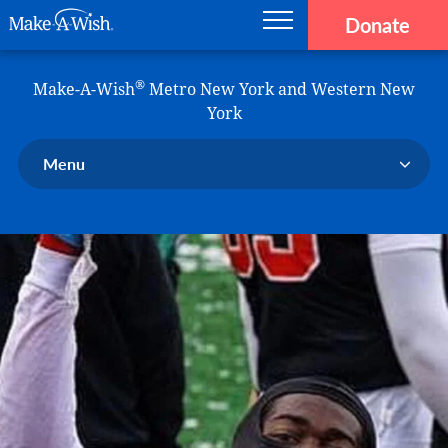
Donate
Main navigation
Skip to main content
Make-A-Wish
®
Make-A-Wish
Metro New York and Western New
York
Menu
Our Chapter
Our Events
Our Stories
Donate Now
Ways to Help Us
En Español