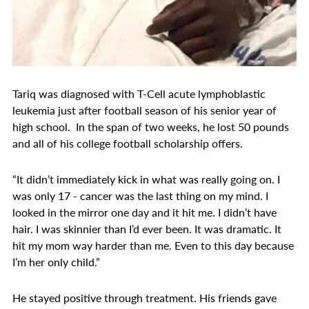
Tariq was diagnosed with T-Cell acute lymphoblastic
leukemia just after football season of his senior year of
high school. In the span of two weeks, he lost 50 pounds
and all of his college football scholarship offers.
“It didn’t immediately kick in what was really going on. I
was only 17 - cancer was the last thing on my mind. I
looked in the mirror one day and it hit me. I didn’t have
hair. I was skinnier than I’d ever been. It was dramatic. It
hit my mom way harder than me. Even to this day because
I’m her only child.”
He stayed positive through treatment. His friends gave