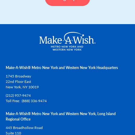
Make-A-Wish® Metro New York and Western New York Headquarters
1745 Broadway
22nd Floor East
New York,
NY
10019
(212) 957-9474
Toll Free
(888) 336-9474
Make-A-Wish® Metro New York and Western New York, Long Island
Regional Office
445 Broadhollow Road
Suite 110