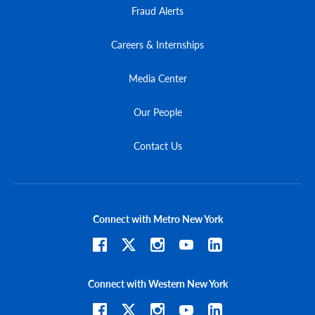
Fraud Alerts
Careers & Internships
Media Center
Our People
Contact Us
Connect with Metro New York
Connect with Western New York