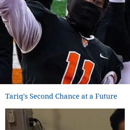
Tariq's Second Chance at a Future