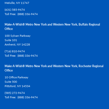
Melville,
NY
11747
(631) 585-9474
Toll Free
(888) 336-9474
Make-A-Wish® Metro New York and Western New York, Buffalo Regional
Office
100 Sylvan Parkway
Suite 101
Amherst,
NY
14228
(716) 810-9474
Toll Free
(888) 336-9474
Make-A-Wish® Metro New York and Western New York, Rochester Regional
Office
10 Office Parkway
Suite 500
Pittsford,
NY
14534
(585) 272-9474
Toll Free
(888) 336-9474