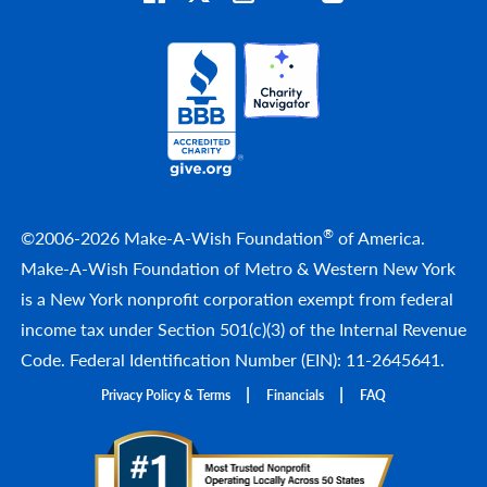
®
©2006-2026 Make-A-Wish Foundation
of America.
Make-A-Wish Foundation of Metro & Western New York
is a New York nonprofit corporation exempt from federal
income tax under Section 501(c)(3) of the Internal Revenue
Code. Federal Identification Number (EIN): 11-2645641.
Privacy Policy & Terms
Financials
FAQ