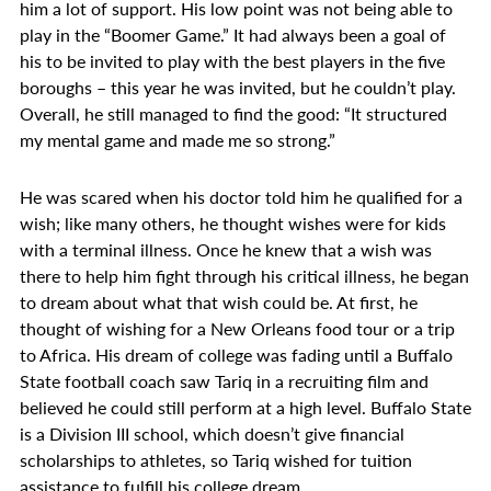
him a lot of support. His low point was not being able to
play in the “Boomer Game.” It had always been a goal of
his to be invited to play with the best players in the five
boroughs – this year he was invited, but he couldn’t play.
Overall, he still managed to find the good: “It structured
my mental game and made me so strong.”
He was scared when his doctor told him he qualified for a
wish; like many others, he thought wishes were for kids
with a terminal illness. Once he knew that a wish was
there to help him fight through his critical illness, he began
to dream about what that wish could be. At first, he
thought of wishing for a New Orleans food tour or a trip
to Africa. His dream of college was fading until a Buffalo
State football coach saw Tariq in a recruiting film and
believed he could still perform at a high level. Buffalo State
is a Division III school, which doesn’t give financial
scholarships to athletes, so Tariq wished for tuition
assistance to fulfill his college dream.