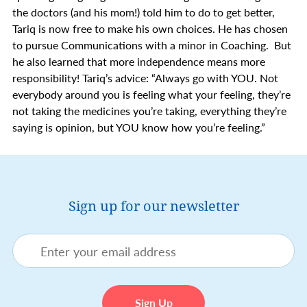
the doctors (and his mom!) told him to do to get better,
Tariq is now free to make his own choices. He has chosen
to pursue Communications with a minor in Coaching. But
he also learned that more independence means more
responsibility! Tariq’s advice: “Always go with YOU. Not
everybody around you is feeling what your feeling, they’re
not taking the medicines you’re taking, everything they’re
saying is opinion, but YOU know how you’re feeling.”
Sign up for our newsletter