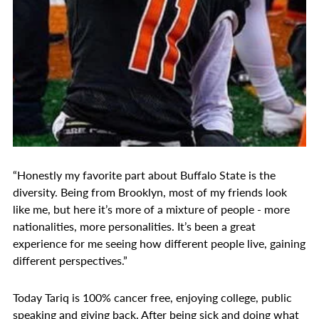
“Honestly my favorite part about Buffalo State is the
diversity. Being from Brooklyn, most of my friends look
like me, but here it’s more of a mixture of people - more
nationalities, more personalities. It’s been a great
experience for me seeing how different people live, gaining
different perspectives.”
Today Tariq is 100% cancer free, enjoying college, public
speaking and giving back. After being sick and doing what