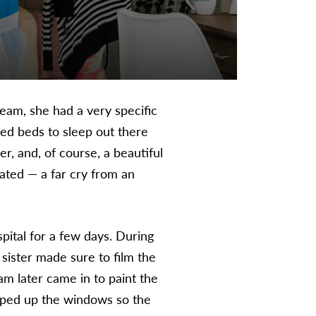
am, she had a very specific
ed beds to sleep out there
r, and, of course, a beautiful
cated — a far cry from an
ital for a few days. During
 sister made sure to film the
am later came in to paint the
taped up the windows so the