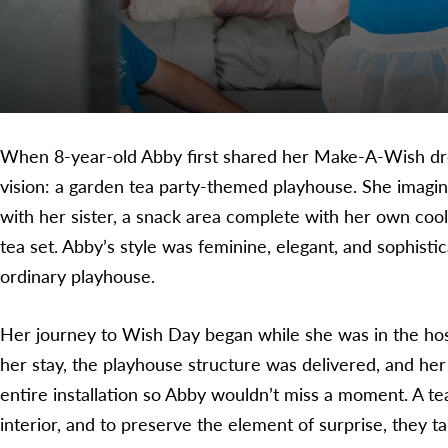
When 8-year-old Abby first shared her Make-A-Wish dre
vision: a garden tea party-themed playhouse. She imagin
with her sister, a snack area complete with her own coole
tea set. Abby’s style was feminine, elegant, and sophisti
ordinary playhouse.
Her journey to Wish Day began while she was in the hosp
her stay, the playhouse structure was delivered, and her
entire installation so Abby wouldn’t miss a moment. A te
interior, and to preserve the element of surprise, they 