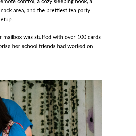
remote control, a cozy sleeping nook, a
snack area, and the prettiest tea party
setup.
r mailbox was stuffed with over 100 cards
rise her school friends had worked on