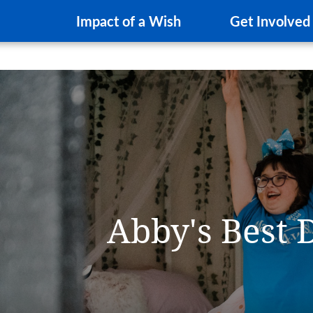
Impact of a Wish
Get Involved
Abby's Best 