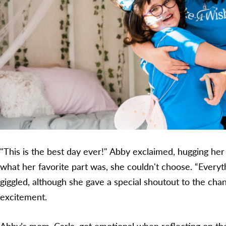
"This is the best day ever!" Abby exclaimed, hugging he
what her favorite part was, she couldn't choose. “Everyth
giggled, although she gave a special shoutout to the chan
excitement.
Abby’s mom, Carla, got emotional when reflecting on th