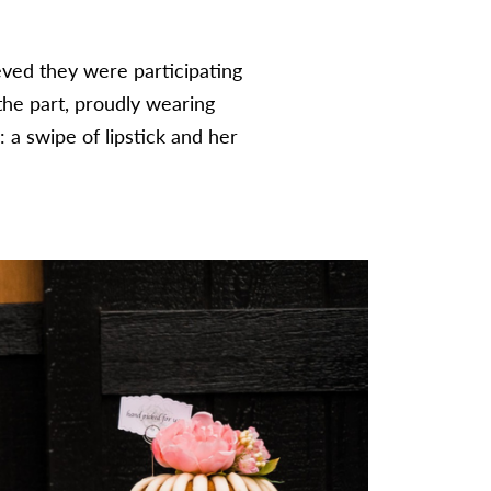
eved they were participating
he part, proudly wearing
: a swipe of lipstick and her