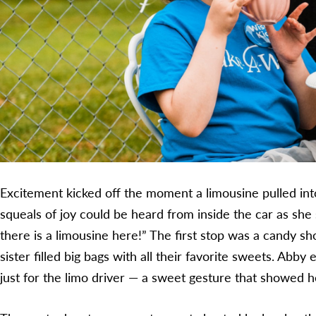
Excitement kicked off the moment a limousine pulled int
squeals of joy could be heard from inside the car as she 
there is a limousine here!” The first stop was a candy 
sister filled big bags with all their favorite sweets. Abby
just for the limo driver — a sweet gesture that showed h