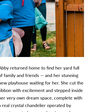
Abby returned home to find her yard full
of family and friends — and her stunning
new playhouse waiting for her. She cut the
ribbon with excitement and stepped inside
her very own dream space, complete with
a real crystal chandelier operated by