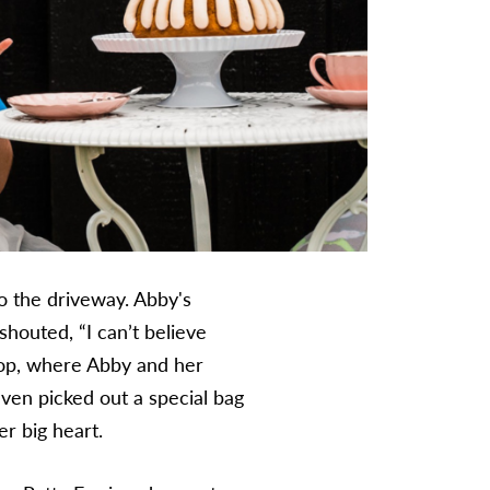
o the driveway. Abby's
shouted, “I can’t believe
shop, where Abby and her
 even picked out a special bag
er big heart.