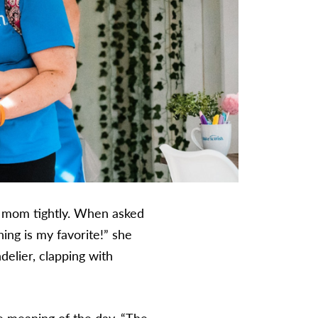
r mom tightly. When asked
ing is my favorite!” she
delier, clapping with
e meaning of the day. “The