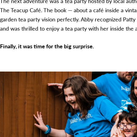
The next adventure was a tea party hosted by local auth
The Teacup Café. The book — about a café inside a vint
garden tea party vision perfectly. Abby recognized Patt
and was thrilled to enjoy a tea party with her inside th
Finally, it was time for the big surprise.