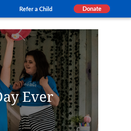
Donate
Refer a Child
Day Ever