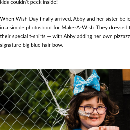
kids couldn't peek inside!
When Wish Day finally arrived, Abby and her sister beli
in a simple photoshoot for Make-A-Wish. They dressed t
their special t-shirts — with Abby adding her own pizzazz
signature big blue hair bow.