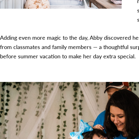
Adding even more magic to the day, Abby discovered he
from classmates and family members — a thoughtful surp
before summer vacation to make her day extra special.