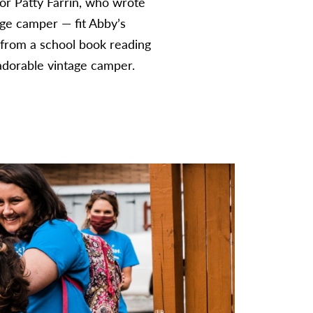
or Patty Farrin, who wrote
age camper — fit Abby’s
y from a school book reading
e adorable vintage camper.