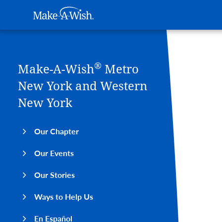
Main navigation
Make-A-Wish
Skip to main content
®
Make-A-Wish
Metro
New York and Western
New York
Our Chapter
Our Events
Our Stories
Ways to Help Us
En Español