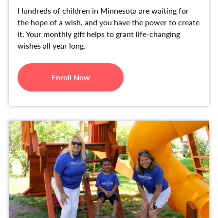
Hundreds of children in Minnesota are waiting for
the hope of a wish, and you have the power to create
it. Your monthly gift helps to grant life-changing
wishes all year long.
Enroll Now