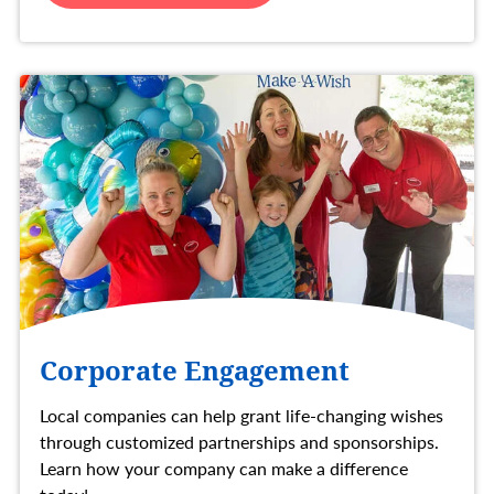
Corporate Engagement
Local companies can help grant life-changing wishes
through customized partnerships and sponsorships.
Learn how your company can make a difference