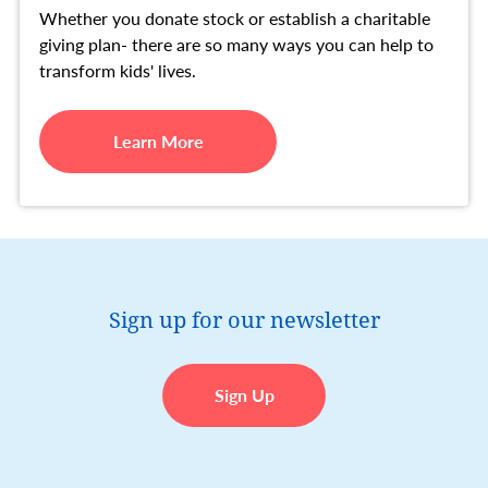
Whether you donate stock or establish a charitable
giving plan- there are so many ways you can help to
transform kids' lives.
Learn More
Sign up for our newsletter
Sign Up