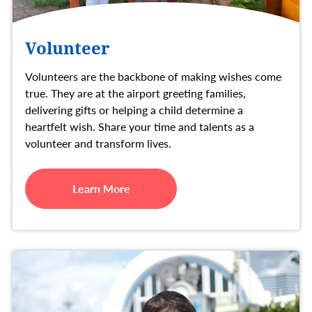
Volunteer
Volunteers are the backbone of making wishes come
true. They are at the airport greeting families,
delivering gifts or helping a child determine a
heartfelt wish. Share your time and talents as a
volunteer and transform lives.
Learn More