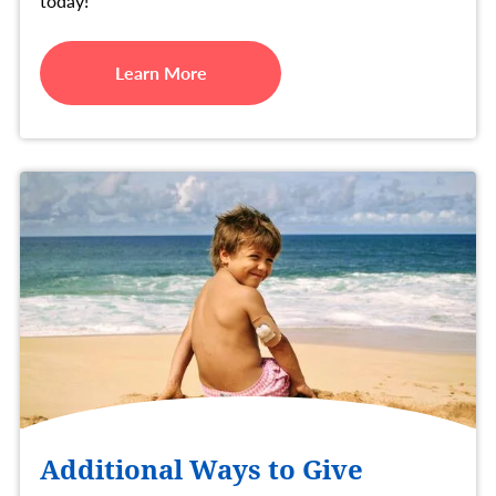
today!
Learn More
Additional Ways to Give