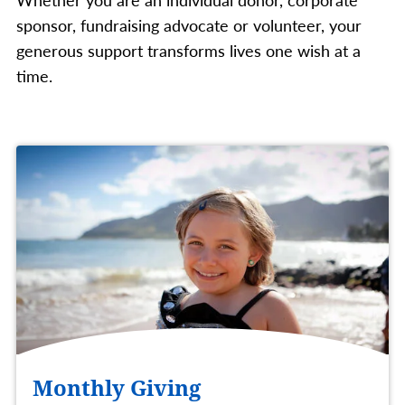
sponsor, fundraising advocate or volunteer, your
generous support transforms lives one wish at a
time.
Monthly Giving