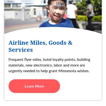
Airline Miles, Goods &
Services
Frequent flyer miles, hotel loyalty points, building
materials, new electronics, labor and more are
urgently needed to help grant Minnesota wishes.
Learn More