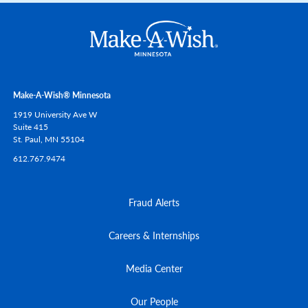
Make-A-Wish® Minnesota
1919 University Ave W
Suite 415
St. Paul,
MN
55104
612.767.9474
Fraud Alerts
Careers & Internships
Media Center
Our People