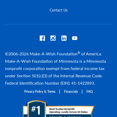
Contact Us
®
©2006-2026 Make-A-Wish Foundation
of America.
Make-A-Wish Foundation of Minnesota is a Minnesota
nonprofit corporation exempt from federal income tax
under Section 501(c)(3) of the Internal Revenue Code.
Federal Identification Number (EIN): 41-1422893.
Privacy Policy & Terms
Financials
FAQ