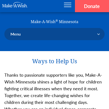
Donate
Main navigation
Skip to main content
Make-A-Wish
®
Make-A-Wish
Minnesota
Menu
Our Chapter
Our Events
Ways to Help Us
Our Stories
Donate Now
Thanks to passionate supporters like you, Make-A-
Ways to Help Us
Wish Minnesota shines a light of hope for children
En Español
fighting critical illnesses when they need it most.
Together, we create life-changing wishes for
children during their most challenging days.
Whether you are an individual donor, corporate