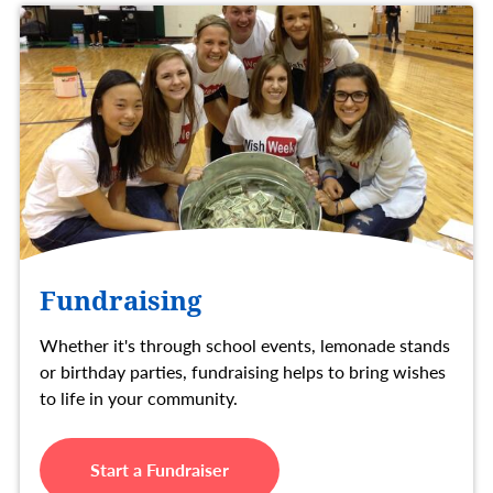
Fundraising
Whether it's through school events, lemonade stands
or birthday parties, fundraising helps to bring wishes
to life in your community.
Start a Fundraiser