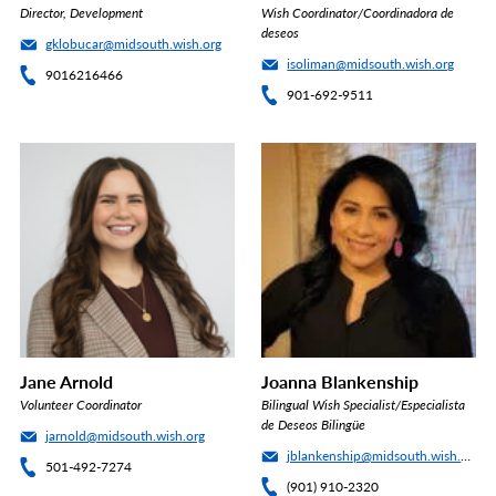
Director, Development
Wish Coordinator/Coordinadora de
deseos
gklobucar@midsouth.wish.org
isoliman@midsouth.wish.org
9016216466
901-692-9511
Jane Arnold
Joanna Blankenship
Volunteer Coordinator
Bilingual Wish Specialist/Especialista
de Deseos Bilingüe
jarnold@midsouth.wish.org
jblankenship@midsouth.wish.org
501-492-7274
(901) 910-2320