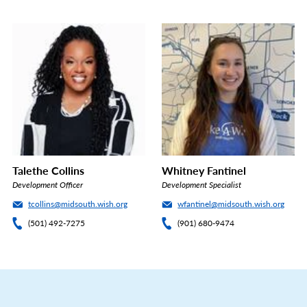
Talethe Collins
Whitney Fantinel
Development Officer
Development Specialist
tcollins@midsouth.wish.org
wfantinel@midsouth.wish.org
(501) 492-7275
(901) 680-9474