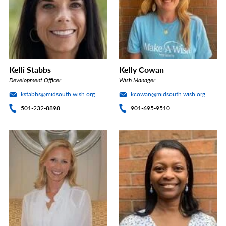
Kelli Stabbs
Kelly Cowan
Development Officer
Wish Manager
kstabbs@midsouth.wish.org
kcowan@midsouth.wish.org
501-232-8898
901-695-9510