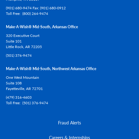
(901) 680-9474 Fax: (901) 680-0912
Toll Free
(800) 264-9474
Make-A-Wish® Mid-South, Arkansas Office
320 Executive Court
Suite 101
Little Rock,
AR
72205
(501) 376-9474
Make-A-Wish® Mid-South, Northwest Arkansas Office
One West Mountain
Suite 108
Fayetteville,
AR
72701
(479) 316-4603
Toll Free
(501) 376-9474
Fraud Alerts
Careers & Internships