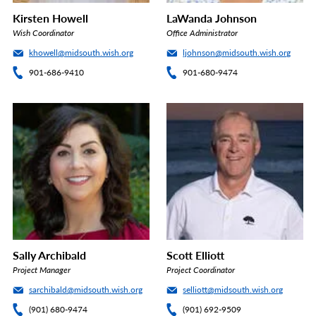
Kirsten Howell
LaWanda Johnson
Wish Coordinator
Office Administrator
khowell@midsouth.wish.org
ljohnson@midsouth.wish.org
901-686-9410
901-680-9474
Sally Archibald
Scott Elliott
Project Manager
Project Coordinator
sarchibald@midsouth.wish.org
selliott@midsouth.wish.org
(901) 680-9474
(901) 692-9509