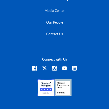
Media Center
Our People
Contact Us
Connect with Us