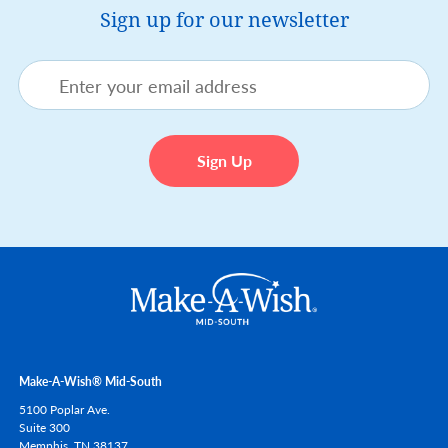
Sign up for our newsletter
Make-A-Wish® Mid-South
5100 Poplar Ave.
Suite 300
Memphis,
TN
38137