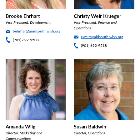
Brooke Ehrhart
Christy Weir Krueger
Vice President, Development
Vice President, Finance and
Operations
behrhart@midsouth.wish.org
cweir@midsouth.wish.org
(901) 692-9508
(901) 692-9518
Amanda Wiig
Susan Baldwin
Director, Marketing and
Director, Operations
Communications