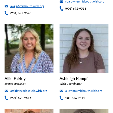
sbaldwin@midsouth.wish.org
awiig@midsouth.wish.org
(901) 692-9516
(901) 692-9520
Allie Fairley
Ashleigh Kempf
Events Specialist
Wish Coordinator
afairley@midsouth.wish.org
akempf@midsouth.wish.org
(901) 692-9515
901-686-9411