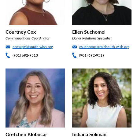
Courtney Cox
Ellen Suchomel
Communications Coordinator
Donor Relations Specialist
ccox@midsouth.wish.org
esuchomel@midsouth.wish.org
(901) 692-9513
(901) 692-9519
Gretchen Klobucar
Indiana Soliman