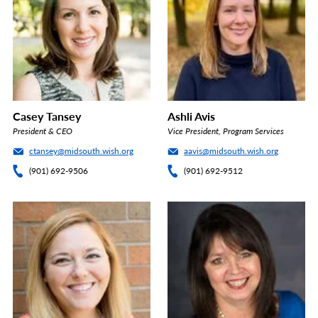
Casey Tansey
Ashli Avis
President & CEO
Vice President, Program Services
ctansey@midsouth.wish.org
aavis@midsouth.wish.org
(901) 692-9506
(901) 692-9512