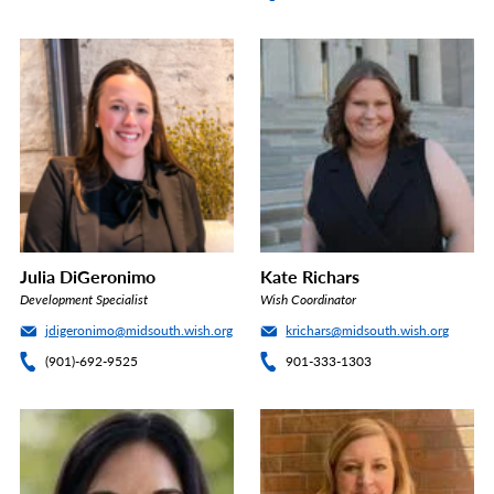
Julia DiGeronimo
Kate Richars
Development Specialist
Wish Coordinator
jdigeronimo@midsouth.wish.org
krichars@midsouth.wish.org
(901)-692-9525
901-333-1303