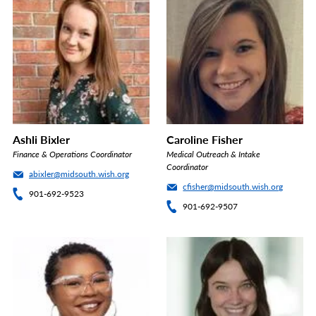
Ashli Bixler
Caroline Fisher
Finance & Operations Coordinator
Medical Outreach & Intake
Coordinator
abixler@midsouth.wish.org
cfisher@midsouth.wish.org
901-692-9523
901-692-9507