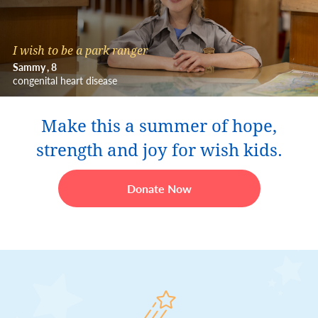
I wish to be a park ranger
Sammy
8
congenital heart disease
Make this a summer of hope,
strength and joy for wish kids.
Donate Now