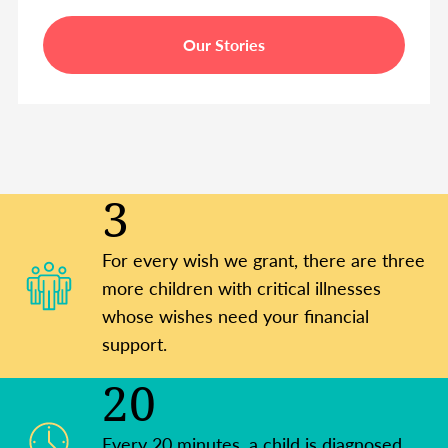
Our Stories
3
For every wish we grant, there are three
more children with critical illnesses
whose wishes need your financial
support.
20
Every 20 minutes, a child is diagnosed