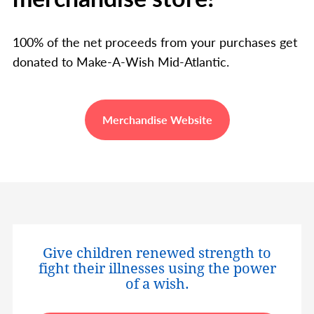
100% of the net proceeds from your purchases get
donated to Make-A-Wish Mid-Atlantic.
Merchandise Website
Give children renewed strength to
fight their illnesses using the power
of a wish.