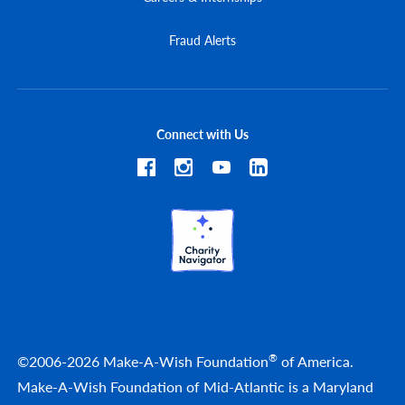
Fraud Alerts
Connect with Us
®
©2006-2026 Make-A-Wish Foundation
of America.
Make-A-Wish Foundation of Mid-Atlantic is a Maryland