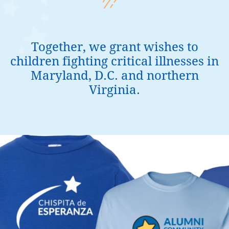
Together, we grant wishes to
children fighting critical illnesses in
Maryland, D.C. and northern
Virginia.