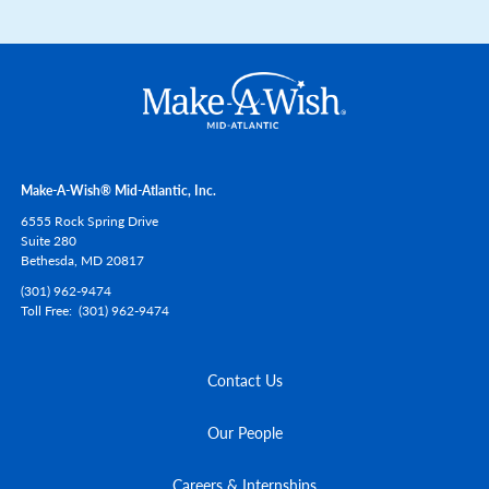
Make-A-Wish® Mid-Atlantic, Inc.
6555 Rock Spring Drive
Suite 280
Bethesda,
MD
20817
(301) 962-9474
Toll Free
(301) 962-9474
Contact Us
Our People
Careers & Internships