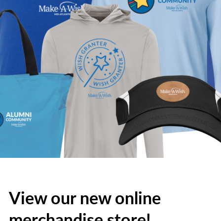
View our new online
merchandise store!