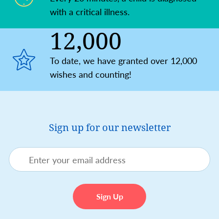
with a critical illness.
12,000
To date, we have granted over 12,000
wishes and counting!
Sign up for our newsletter