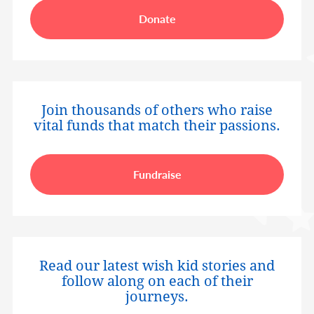
Donate
Join thousands of others who raise
vital funds that match their passions.
Fundraise
Read our latest wish kid stories and
follow along on each of their
journeys.