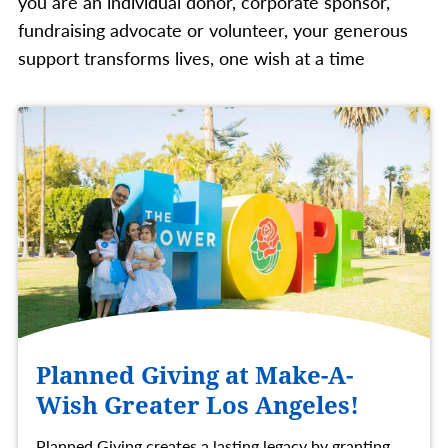
you are an individual donor, corporate sponsor,
fundraising advocate or volunteer, your generous
support transforms lives, one wish at a time
Planned Giving at Make-A-
Wish Greater Los Angeles!
Planned Giving creates a lasting legacy by granting