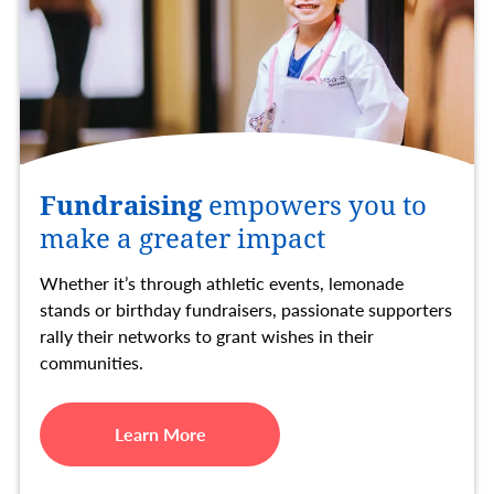
Fundraising
empowers you to
make a greater impact
Whether it’s through athletic events, lemonade
stands or birthday fundraisers, passionate supporters
rally their networks to grant wishes in their
communities.
Learn More