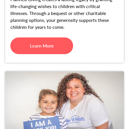
life-changing wishes to children with critical
illnesses. Through a bequest or other charitable
planning options, your generosity supports these
children for years to come.
Learn More