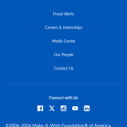
Fraud Alerts
Careers & Internships
Media Center
Our People
Contact Us
Connect with Us
©2006-2026 Make-A-Wish Foundation® of America.