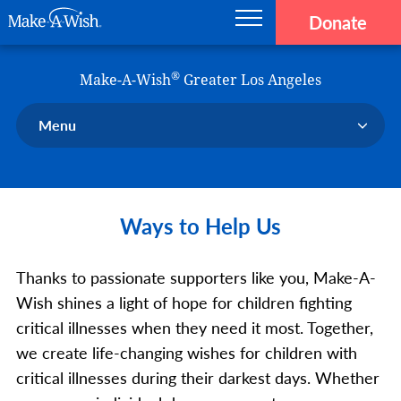
Donate
Main navigation
Skip to main content
Make-A-Wish
®
Make-A-Wish
Greater Los Angeles
Menu
Our Chapter
Our Events
Ways to Help Us
Our Stories
Donate Now
Thanks to passionate supporters like you, Make-A-
Ways to Help Us
Wish shines a light of hope for children fighting
En Español
critical illnesses when they need it most. Together,
we create life-changing wishes for children with
critical illnesses during their darkest days. Whether