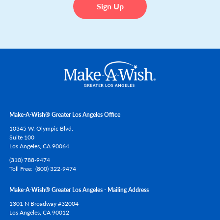
Make-A-Wish® Greater Los Angeles Office
10345 W. Olympic Blvd.
Suite 100
Los Angeles,
CA
90064
(310) 788-9474
Toll Free
(800) 322-9474
Make-A-Wish® Greater Los Angeles - Mailing Address
1301 N Broadway #32004
Los Angeles,
CA
90012