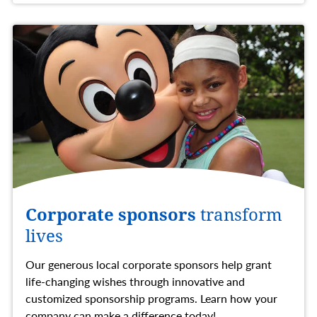
Corporate sponsors
transform
lives
Our generous local corporate sponsors help grant
life-changing wishes through innovative and
customized sponsorship programs. Learn how your
company can make a difference today!