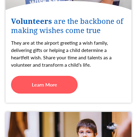
Volunteers
are the backbone of
making wishes come true
They are at the airport greeting a wish family,
delivering gifts or helping a child determine a
heartfelt wish. Share your time and talents as a
volunteer and transform a child’s life.
Learn More