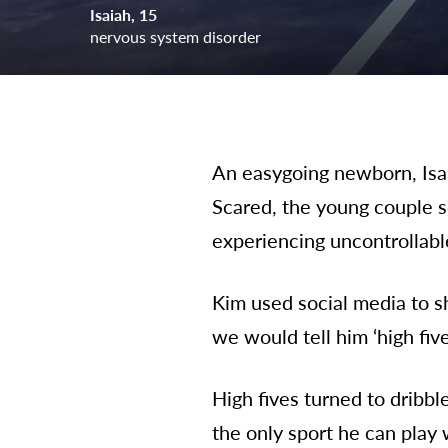
Isaiah
15
nervous system disorder
An easygoing newborn, Isai
Scared, the young couple s
experiencing uncontrollable
Kim used social media to s
we would tell him ‘high fiv
High fives turned to dribbl
the only sport he can play 