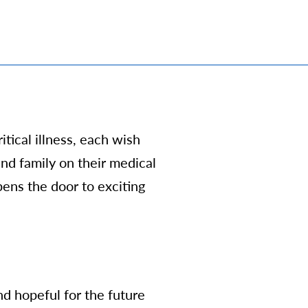
ritical illness, each wish
and family
on their medical
opens the door to exciting
d hopeful for the future