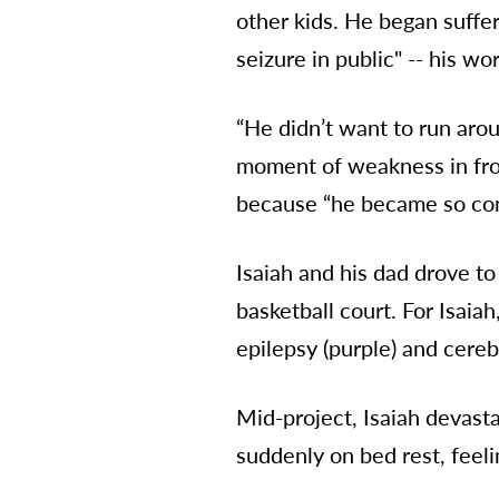
other kids. He began suffe
seizure in public" -- his wor
“He didn’t want to run arou
moment of weakness in front
because “he became so conf
Isaiah and his dad drove to
basketball court. For Isaia
epilepsy (purple) and cerebr
Mid-project, Isaiah devast
suddenly on bed rest, feeli