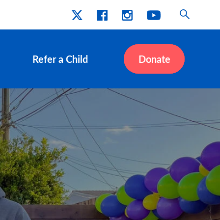
Refer a Child
Donate