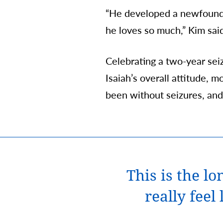
“He developed a newfound c
he loves so much,” Kim sai
Celebrating a two-year seiz
Isaiah’s overall attitude, m
been without seizures, and 
This is the l
really feel