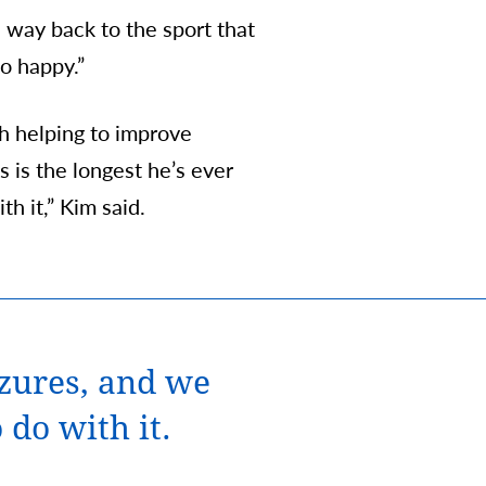
 way back to the sport that
o happy.”
th helping to improve
s is the longest he’s ever
h it,” Kim said.
izures, and we
 do with it.