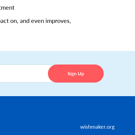
atment
pact on, and even improves,
wishmaker.org