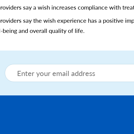
providers say a wish increases compliance with tre
providers say the wish experience has a positive im
-being and overall quality of life.
Footer menu