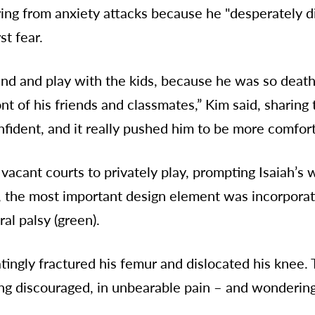
ring from anxiety attacks because he "desperately d
st fear.
nd and play with the kids, because he was so deathl
 of his friends and classmates,” Kim said, sharing 
ident, and it really pushed him to be more comforta
 vacant courts to privately play, prompting Isaiah’s
h, the most important design element was incorporat
al palsy (green).
atingly fractured his femur and dislocated his knee.
ng discouraged, in unbearable pain – and wondering 