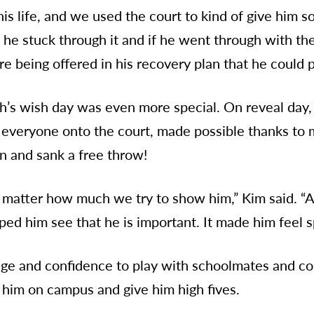
 his life, and we used the court to kind of give him
 he stuck through it and if he went through with th
re being offered in his recovery plan that he could p
ah’s wish day was even more special. On reveal day,
veryone onto the court, made possible thanks to 
on and sank a free throw!
o matter how much we try to show him,” Kim said. “A
ped him see that he is important. It made him feel s
age and confidence to play with schoolmates and con
him on campus and give him high fives.