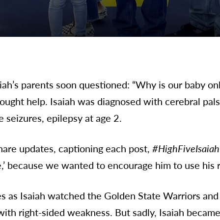
ah’s parents soon questioned: “Why is our baby only
ought help. Isaiah was diagnosed with cerebral palsy
 seizures, epilepsy at age 2.
hare updates, captioning each post,
#HighFiveIsaiah
e,’ because we wanted to encourage him to use his r
es as Isaiah watched the Golden State Warriors and f
with right-sided weakness. But sadly, Isaiah became 