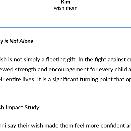
Kim
wish mom
y is Not Alone
h is not simply a fleeting gift. In the fight against c
enewed strength and encouragement for every child 
r entire lives.
It is a significant turning point that 
h Impact Study:
mni say their wish made them feel more confident an