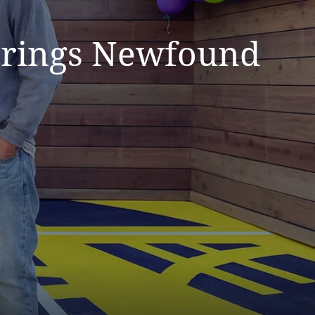
 Brings Newfound