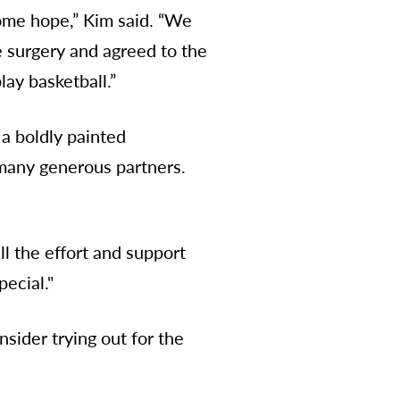
 some hope,” Kim said. “We
e surgery and agreed to the
lay basketball.”
 a boldly painted
many generous partners.
ll the effort and support
pecial."
sider trying out for the