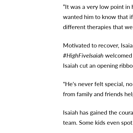
“It was a very low point in
wanted him to know that if
different therapies that we
Motivated to recover, Isai
#HighFiveIsaiah
welcomed e
Isaiah cut an opening ribb
"He's never felt special, n
from family and friends hel
Isaiah has gained the cour
team. Some kids even spot 