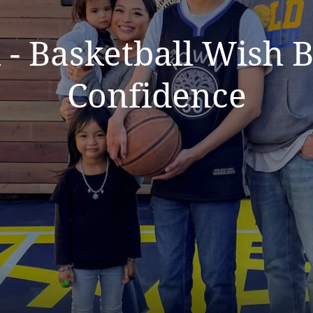
 - Basketball Wish
Confidence