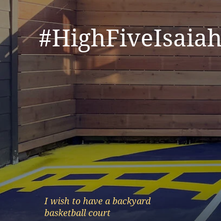
#HighFiveIsaiah
I wish to have a backyard
basketball court