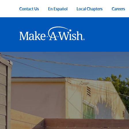
Skip to main content
Contact Us
En Español
Local Chapters
Careers
Utility Menu
Main navigation
Make-A-Wish