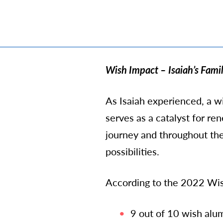
Wish Impact – Isaiah’s Famil
As Isaiah experienced, a wis
serves as a catalyst for r
journey and throughout thei
possibilities.
According to the 2022 Wis
9 out of 10 wish alu