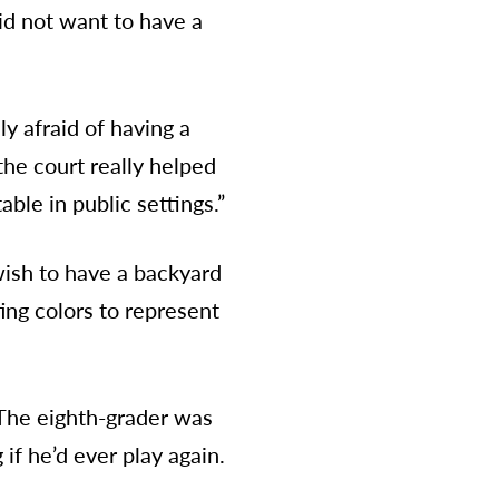
id not want to have a
y afraid of having a
the court really helped
ble in public settings.”
 wish to have a backyard
ing colors to represent
 The eighth-grader was
if he’d ever play again.