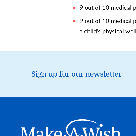
9 out of 10 medical 
9 out of 10 medical 
a child's physical well
Sign up for our newsletter