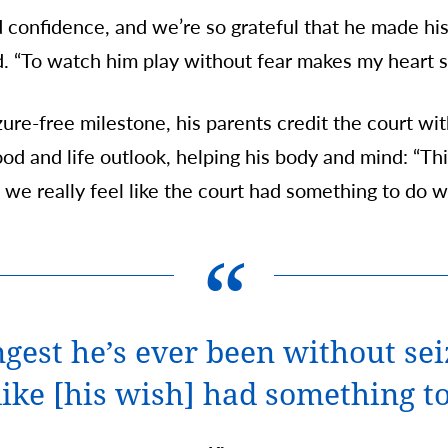
onfidence, and we’re so grateful that he made his
d. “To watch him play without fear makes my heart s
ure-free milestone, his parents credit the court wi
ood and life outlook, helping his body and mind: “Thi
we really feel like the court had something to do wit
ongest he’s ever been without se
 like [his wish] had something to