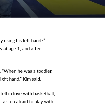
 using his left hand?”
 at age 1, and after
. “When he was a toddler,
ight hand,” Kim said.
ell in love with basketball,
far too afraid to play with