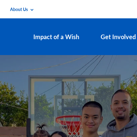
About Us
Impact of a Wish
Get Involved