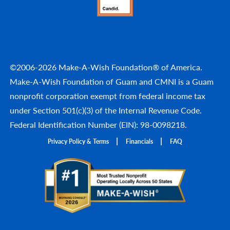
©2006-2026 Make-A-Wish Foundation® of America.
Make-A-Wish Foundation of Guam and CMNI is a Guam
nonprofit corporation exempt from federal income tax
under Section 501(c)(3) of the Internal Revenue Code.
Federal Identification Number (EIN): 98-0098218.
Privacy Policy & Terms
Financials
FAQ