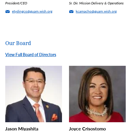
President/CEO
Sr. Dir. Mission Delivery & Operations
etydingco@guam.wish.org
kcamacho@guam.wish.org
Our Board
View Full Board of Directors
Jason Miyashita
Joyce Crisostomo