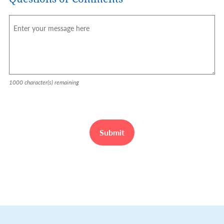
1000
character(s) remaining