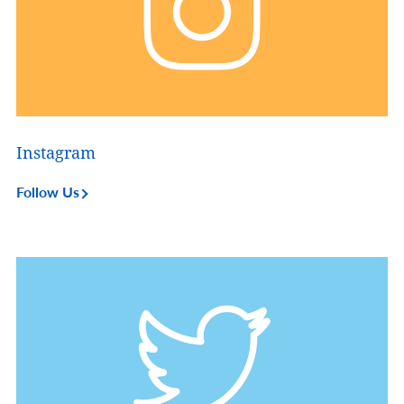
Instagram
Follow Us