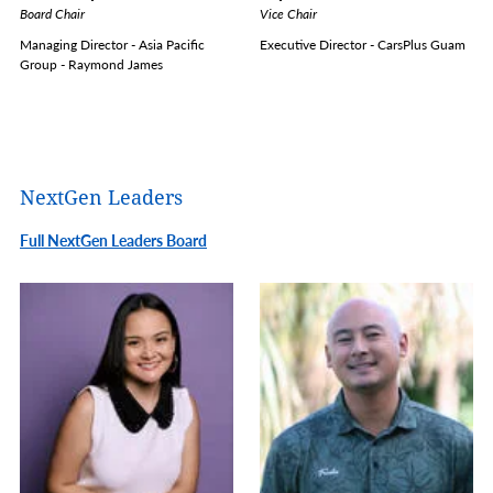
Board Chair
Vice Chair
Managing Director - Asia Pacific
Executive Director - CarsPlus Guam
Group - Raymond James
NextGen Leaders
Full NextGen Leaders Board