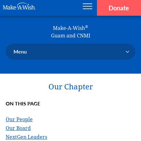
Donate
Main navigation
Skip to main content
Make-A-Wish
®
Make-A-Wish
Guam and CNMI
Menu
Our Chapter
Our Events
Our Chapter
Our Stories
Donate Now
ON THIS PAGE
Ways to Help Us
En Español
Our People
Our Board
NextGen Leaders