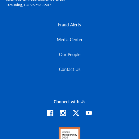
Tamuning,
GU
96913-3507
Fraud Alerts
Media Center
Our People
Contact Us
Connect with Us