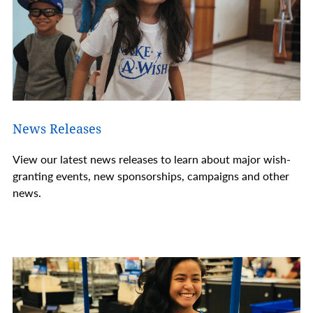
News Releases
View our latest news releases to learn about major wish-
granting events, new sponsorships, campaigns and other
news.