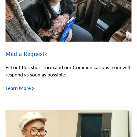
Media Requests
Fill out this short form and our Communications team will
respond as soon as possible.
Learn More