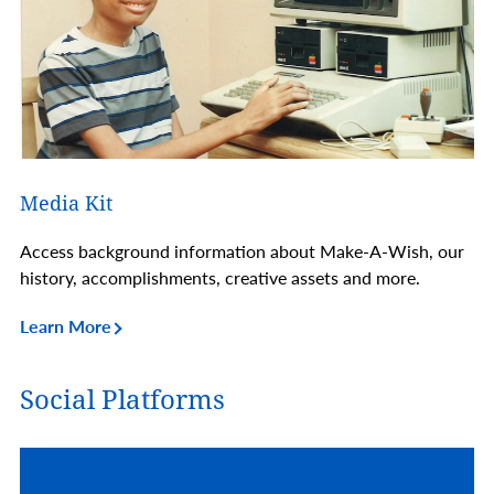
Media Kit
Access background information about Make-A-Wish, our
history, accomplishments, creative assets and more.
Learn More
Social Platforms