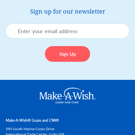
Sign up for our newsletter
Make-A-Wish® Guam and CNMI
590 South Marine Corps Drive
International Trade Center, Suite 109