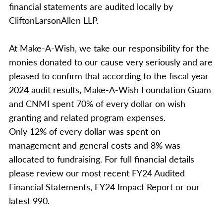
financial statements are audited locally by
CliftonLarsonAllen LLP.
At Make-A-Wish, we take our responsibility for the
monies donated to our cause very seriously and are
pleased to confirm that according to the fiscal year
2024 audit results, Make-A-Wish Foundation Guam
and CNMI spent 70% of every dollar on wish
granting and related program expenses.
Only 12% of every dollar was spent on
management and general costs and 8% was
allocated to fundraising. For full financial details
please review our most recent FY24 Audited
Financial Statements, FY24 Impact Report or our
latest 990.