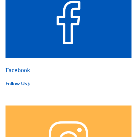
Facebook
Follow Us