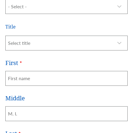
Name
Title
Title
First
Middle