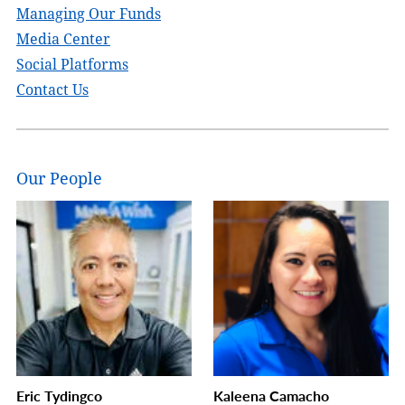
Managing Our Funds
Media Center
Social Platforms
Contact Us
Our People
Eric Tydingco
Kaleena Camacho