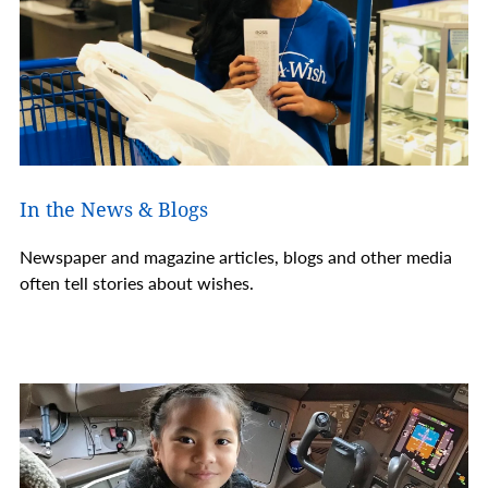
In the News & Blogs
Newspaper and magazine articles, blogs and other media
often tell stories about wishes.