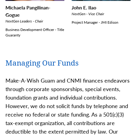
Michaela Pangilinan-
John E. Ilao
Gogue
NextGen - Vice Chair
NextGen Leaders - Chair
Project Manager - JMI Edison
Business Development Officer - Title
Guaranty
Managing Our Funds
Make-A-Wish Guam and CNMI finances endeavors
through corporate sponsorships, special events,
foundation grants and individual contributions.
However, we do not solicit funds by telephone and
receive no federal or state funding. As a 501(c)(3)
tax-exempt organization, all contributions are
deductible to the extent permitted by law. Our