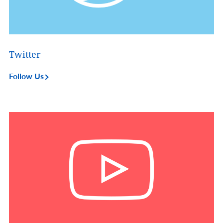
Twitter
Follow Us