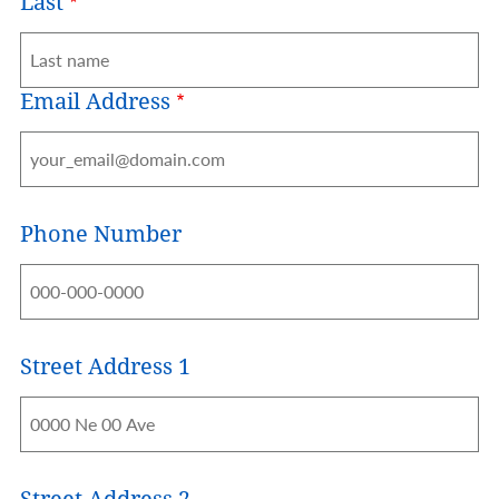
Last
Email Address
Phone Number
Street Address 1
Address
Street Address 2