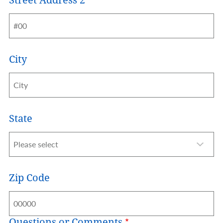
City
State
Zip Code
Questions or Comments