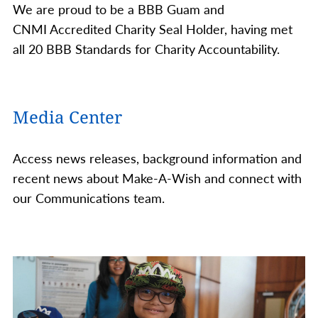
We are proud to be a BBB Guam and
CNMI Accredited Charity Seal Holder, having met
all 20 BBB Standards for Charity Accountability.
Media Center
Access news releases, background information and
recent news about Make-A-Wish and connect with
our Communications team.