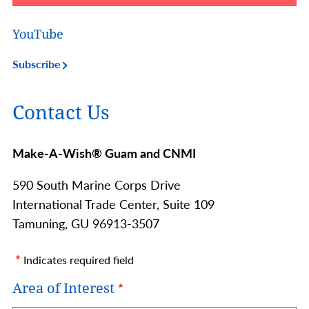
YouTube
Subscribe
Contact Us
Make-A-Wish® Guam and CNMI
590 South Marine Corps Drive
International Trade Center, Suite 109
Tamuning,
GU
96913-3507
Indicates required field
Area of Interest