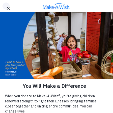
Skip to main content
Donate
Main navigation
Make-A-Wish