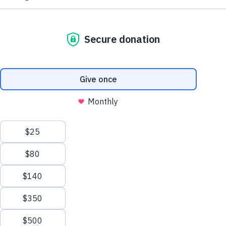
I wish to have a bounce house
Yami
10
leukemia
Give Hope by Granting Life-
Changing Wishes
Give Hope by Granting Life-
Changing Wishes
For a child living with a critical illness, life can be full