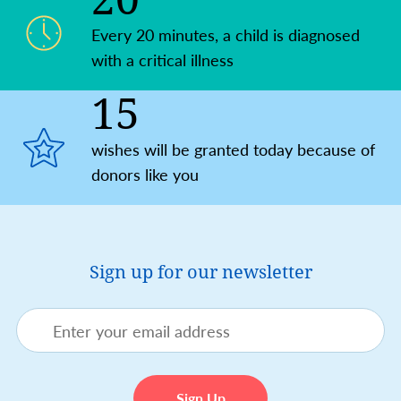
Every 20 minutes, a child is diagnosed
with a critical illness
15
wishes will be granted today because of
donors like you
Sign up for our newsletter