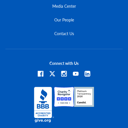
Media Center
Our People
Contact Us
Connect with Us