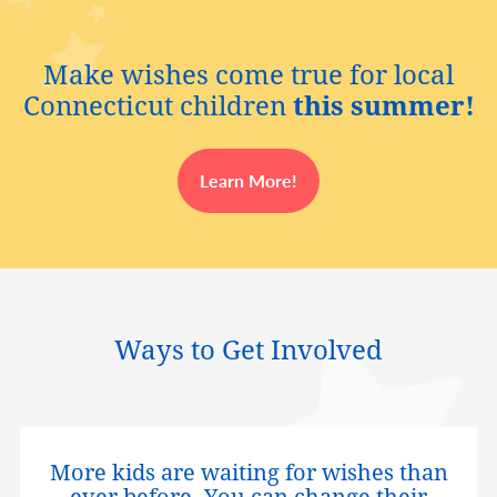
Make wishes come true for local
Connecticut children
this summer!
Learn More!
Ways to Get Involved
More kids are waiting for wishes than