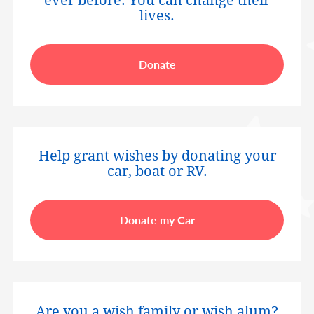
ever before. You can change their
lives.
Donate
Help grant wishes by donating your
car, boat or RV.
Donate my Car
Are you a wish family or wish alum?