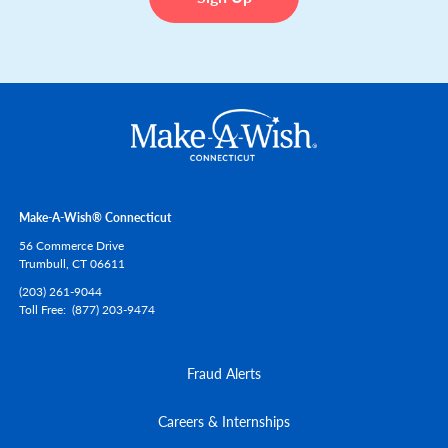
Make-A-Wish® Connecticut
56 Commerce Drive
Trumbull,
CT
06611
(203) 261-9044
Toll Free
(877) 203-9474
Fraud Alerts
Careers & Internships