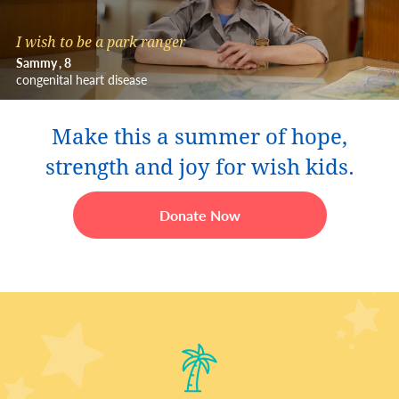
I wish to be a park ranger
Sammy
8
congenital heart disease
Make this a summer of hope,
strength and joy for wish kids.
Donate Now