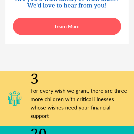
We'd love to hear from you!
Learn More
3
For every wish we grant, there are three
more children with critical illnesses
whose wishes need your financial
support
20