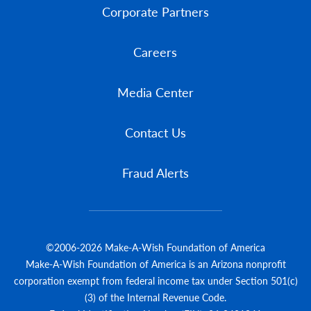
Corporate Partners
Careers
Media Center
Contact Us
Fraud Alerts
©2006-2026 Make-A-Wish Foundation of America
Make-A-Wish Foundation of America is an Arizona nonprofit
corporation exempt from federal income tax under Section 501(c)
(3) of the Internal Revenue Code.