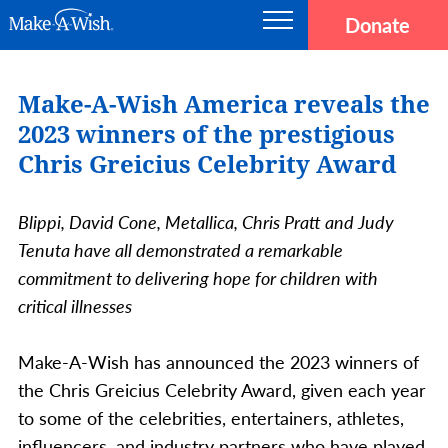
Skip to main content
Donate
Main navigation
Make-A-Wish
Make-A-Wish America reveals the
2023 winners of the prestigious
Chris Greicius Celebrity Award
Blippi, David Cone, Metallica, Chris Pratt and Judy
Tenuta have all demonstrated a remarkable
commitment to delivering hope for children with
critical illnesses
Make-A-Wish has announced the 2023 winners of
the Chris Greicius Celebrity Award, given each year
to some of the celebrities, entertainers, athletes,
influencers, and industry partners who have played