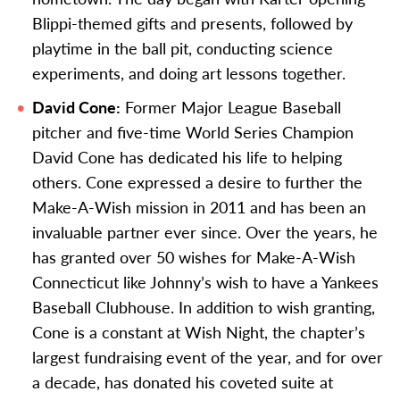
Blippi-themed gifts and presents, followed by
playtime in the ball pit, conducting science
experiments, and doing art lessons together.
David Cone:
Former Major League Baseball
pitcher and five-time World Series Champion
David Cone has dedicated his life to helping
others. Cone
expressed a desire to further the
Make-A-Wish mission in 2011 and has been an
invaluable partner ever since.
Over the years, he
has granted over 50 wishes for Make-A-Wish
Connecticut like Johnny’s wish to have a Yankees
Baseball Clubhouse.
In addition to wish granting,
Cone is a constant at Wish Night, the chapter’s
largest fundraising event of the year, and for over
a decade, has donated his coveted suite at