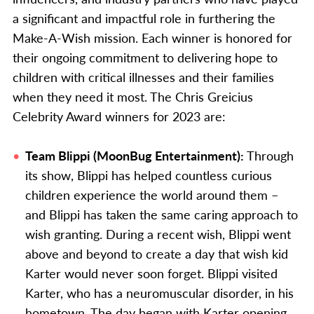
a significant and impactful role in furthering the
Make-A-Wish mission. Each winner is honored for
their ongoing commitment to delivering hope to
children with critical illnesses and their families
when they need it most. The Chris Greicius
Celebrity Award winners for 2023 are:
Team Blippi (MoonBug Entertainment):
Through
its show, Blippi has helped countless curious
children experience the world around them –
and Blippi has taken the same caring approach to
wish granting. During a recent wish, Blippi went
above and beyond to create a day that wish kid
Karter would never soon forget. Blippi visited
Karter, who has a neuromuscular disorder, in his
hometown. The day began with Karter opening