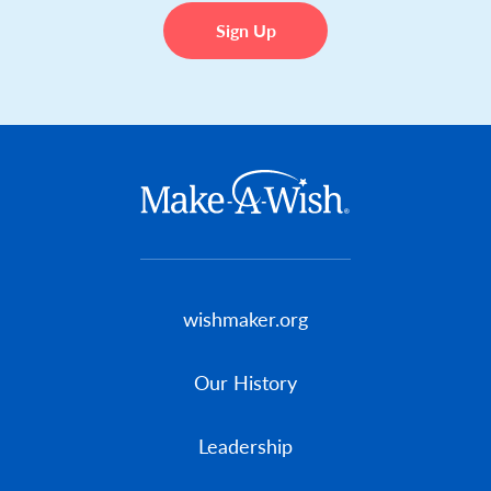
Footer menu
wishmaker.org
Our History
Leadership