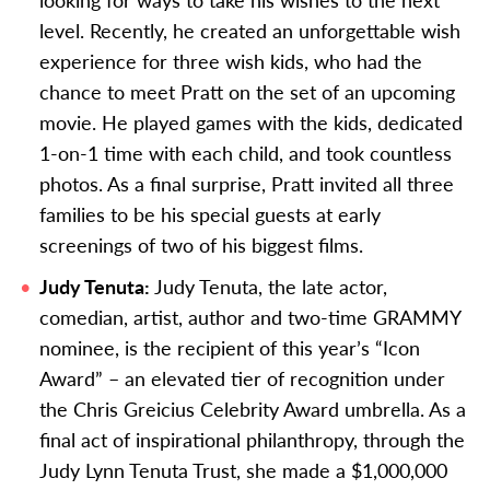
level. Recently, he created an unforgettable wish
experience for three wish kids, who had the
chance to meet Pratt on the set of an upcoming
movie. He played games with the kids, dedicated
1-on-1 time with each child, and took countless
photos. As a final surprise, Pratt invited all three
families to be his special guests at early
screenings of two of his biggest films.
Judy Tenuta:
Judy Tenuta, the late actor,
comedian, artist, author and two-time GRAMMY
nominee, is the recipient of this year’s “Icon
Award” – an elevated tier of recognition under
the Chris Greicius Celebrity Award umbrella.
As a
final act of inspirational philanthropy, through the
Judy Lynn Tenuta Trust, she made a $1,000,000