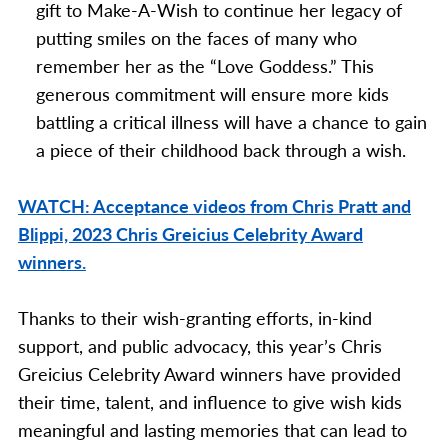
gift to Make-A-Wish to continue her
legacy of
putting smiles on the faces of many who
remember her as the “Love Goddess.” This
generous commitment will ensure more kids
battling a critical illness will have a chance to gain
a piece of their childhood back through a wish.
WATCH: Acceptance videos from Chris Pratt and
Blippi, 2023 Chris Greicius Celebrity Award
winners.
Thanks to their wish-granting efforts, in-kind
support, and public advocacy, this year’s Chris
Greicius Celebrity Award winners have provided
their time, talent, and influence to give wish kids
meaningful and lasting memories that can lead to