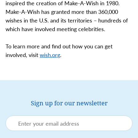
inspired the creation of Make-A-Wish in 1980.
Make-A-Wish has granted more than 360,000
wishes in the U.S. and its territories – hundreds of
which have involved meeting celebrities.
To learn more and find out how you can get
involved, visit
wish.org
.
Sign up for our newsletter