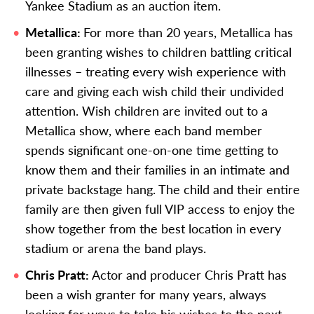
Yankee Stadium as an auction item.
Metallica:
For more than 20 years, Metallica has
been granting wishes to children battling critical
illnesses – treating every wish experience with
care and giving each wish child their undivided
attention. Wish children are invited out to a
Metallica show, where each band member
spends significant one-on-one time getting to
know them and their families in an intimate and
private backstage hang. The child and their entire
family are then given full VIP access to enjoy the
show together from the best location in every
stadium or arena the band plays.
Chris Pratt:
Actor and producer Chris Pratt has
been a wish granter for many years, always
looking for ways to take his wishes to the next