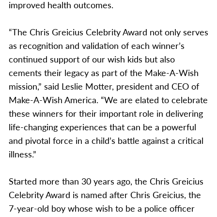
improved health outcomes.
“The Chris Greicius Celebrity Award not only serves
as recognition and validation of each winner’s
continued support of our wish kids but also
cements their legacy as part of the Make-A-Wish
mission,” said Leslie Motter, president and CEO of
Make-A-Wish America. “We are elated to celebrate
these winners for their important role in delivering
life-changing experiences that can be a powerful
and pivotal force in a child’s battle against a critical
illness.”
Started more than 30 years ago, the Chris Greicius
Celebrity Award is named after Chris Greicius, the
7-year-old boy whose wish to be a police officer