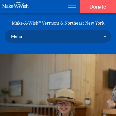
Donate
Main navigation
Skip to main content
Make-A-Wish
®
Make-A-Wish
Vermont & Northeast New York
Menu
Our Chapter
Our Events
Our Stories
Donate Now
Ways to Help Us
En Español