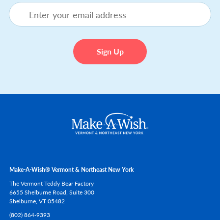
Make-A-Wish® Vermont & Northeast New York
The Vermont Teddy Bear Factory
6655 Shelburne Road, Suite 300
Shelburne,
VT
05482
(802) 864-9393