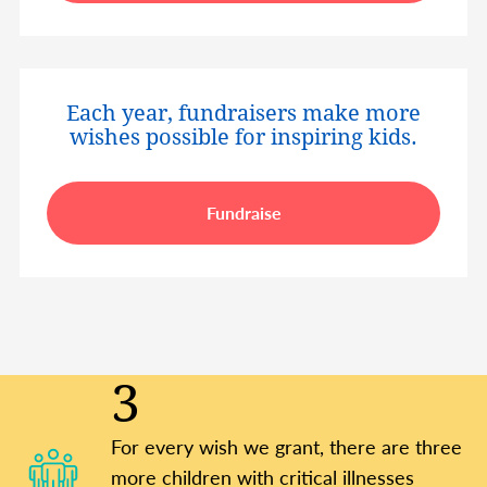
Each year, fundraisers make more
wishes possible for inspiring kids.
Fundraise
3
For every wish we grant, there are three
more children with critical illnesses