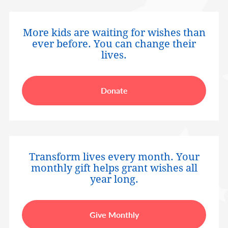
More kids are waiting for wishes than
ever before. You can change their
lives.
Donate
Transform lives every month. Your
monthly gift helps grant wishes all
year long.
Give Monthly