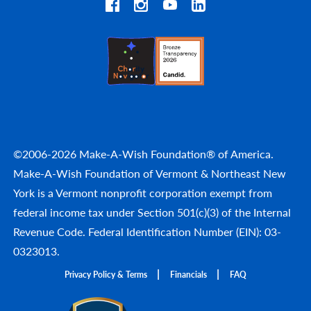
©2006-2026 Make-A-Wish Foundation® of America.
Make-A-Wish Foundation of Vermont & Northeast New
York is a Vermont nonprofit corporation exempt from
federal income tax under Section 501(c)(3) of the Internal
Revenue Code. Federal Identification Number (EIN): 03-
0323013.
Privacy Policy & Terms
Financials
FAQ