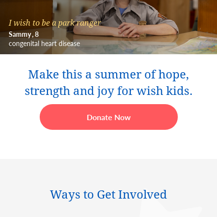
I wish to be a park ranger
Sammy
8
congenital heart disease
Make this a summer of hope,
strength and joy for wish kids.
Donate Now
Ways to Get Involved