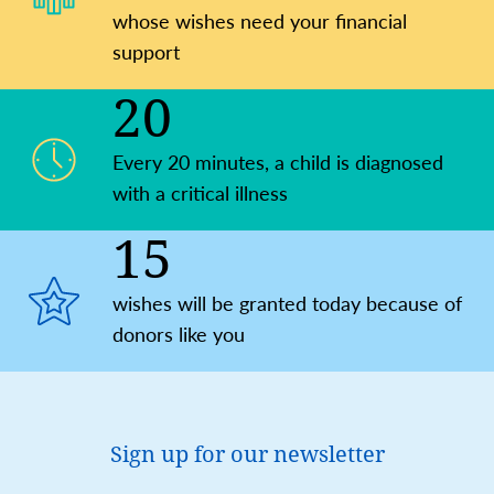
whose wishes need your financial
support
20
Every 20 minutes, a child is ​diagnosed
with a critical illness
15
wishes will be granted today because of
donors like you
Sign up for our newsletter