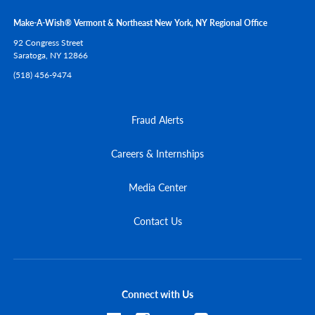
Make-A-Wish® Vermont & Northeast New York, NY Regional Office
92 Congress Street
Saratoga,
NY
12866
(518) 456-9474
Fraud Alerts
Careers & Internships
Media Center
Contact Us
Connect with Us